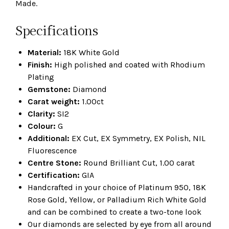
Made.
Specifications
Material:
18K White Gold
Finish:
High polished and coated with Rhodium
Plating
Gemstone:
Diamond
Carat weight:
1.00ct
Clarity:
SI2
Colour:
G
Additional:
EX Cut, EX Symmetry, EX Polish, NIL
Fluorescence
Centre Stone:
Round Brilliant Cut, 1.00 carat
Certification:
GIA
Handcrafted in your choice of Platinum 950, 18K
Rose Gold, Yellow, or Palladium Rich White Gold
and can be combined to create a two-tone look
Our diamonds are selected by eye from all around