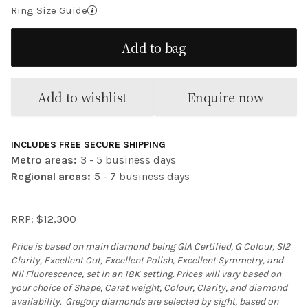
Ring Size Guide
Add to bag
Add to wishlist
Enquire now
INCLUDES FREE SECURE SHIPPING
Metro areas:
3 - 5 business days
Regional areas:
5 - 7 business days
RRP: $12,300
Price is based on main diamond being GIA Certified, G Colour, SI2
Clarity, Excellent Cut, Excellent Polish, Excellent Symmetry, and
Nil Fluorescence, set in an 18K setting. Prices will vary based on
your choice of Shape, Carat weight, Colour, Clarity, and diamond
availability. Gregory diamonds are selected by sight, based on