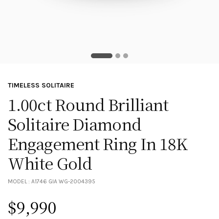
TIMELESS SOLITAIRE
1.00ct Round Brilliant
Solitaire Diamond
Engagement Ring In 18K
White Gold
MODEL :
A1746 GIA WG-2004395
$
9,990