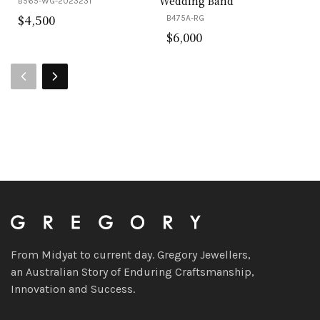
Wedding Band
B565-WG-2023231
$
4,500
B475A-RG
$
6,000
From Midyat to current day. Gregory Jewellers,
an Australian Story of Enduring Craftsmanship,
Innovation and Success.