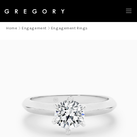
Home
Engagement
Engagement Rings