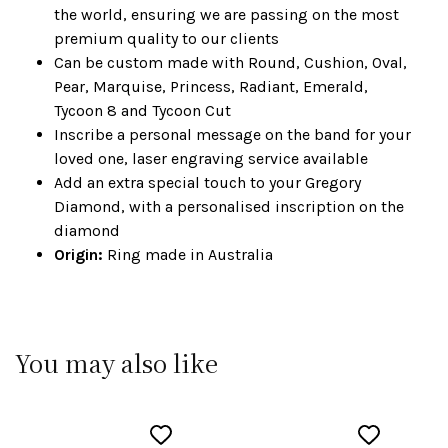
the world, ensuring we are passing on the most
premium quality to our clients
Can be custom made with Round, Cushion, Oval,
Pear, Marquise, Princess, Radiant, Emerald,
Tycoon 8 and Tycoon Cut
Inscribe a personal message on the band for your
loved one, laser engraving service available
Add an extra special touch to your Gregory
Diamond, with a personalised inscription on the
diamond
Origin:
Ring made in Australia
You may also like