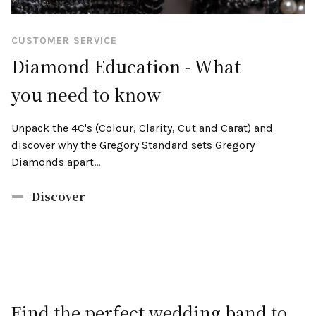
CUSTOMER SERVICE
Diamond Education - What
you need to know
Unpack the 4C's (Colour, Clarity, Cut and Carat) and
discover why the Gregory Standard sets Gregory
Diamonds apart...
Discover
Find the perfect wedding band to