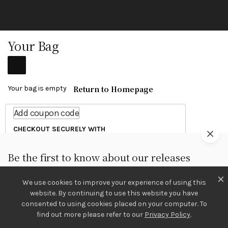
Your Bag
Return to Homepage
Your bag is empty
Add coupon code
CHECKOUT SECURELY WITH
Be the first to know about our releases
We use cookies to improve your experience of using this
Sign Up
website. By continuing to use this website you have
consented to using cookies placed on your computer. To
Continue Shopping
We care about your information in our
Privacy Policy
.
find out more please refer to our
Privacy Policy
.