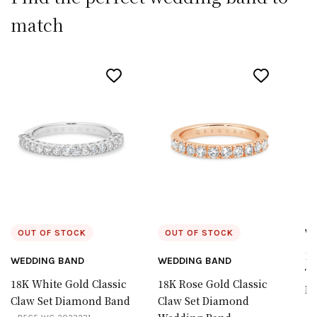
match
W
OUT OF STOCK
OUT OF STOCK
18
WEDDING BAND
WEDDING BAND
Ta
18K White Gold Classic
18K Rose Gold Classic
D
Claw Set Diamond Band
Claw Set Diamond
B