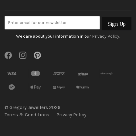
Sign Up
We care about your information in our
Privacy Policy
.
© Gregory Jewellers 2026
Terms & Conditions
Privacy Policy