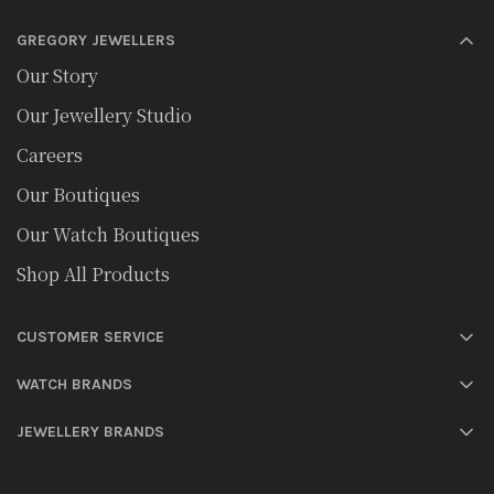
GREGORY JEWELLERS
Our Story
Our Jewellery Studio
Careers
Our Boutiques
Our Watch Boutiques
Shop All Products
CUSTOMER SERVICE
WATCH BRANDS
JEWELLERY BRANDS