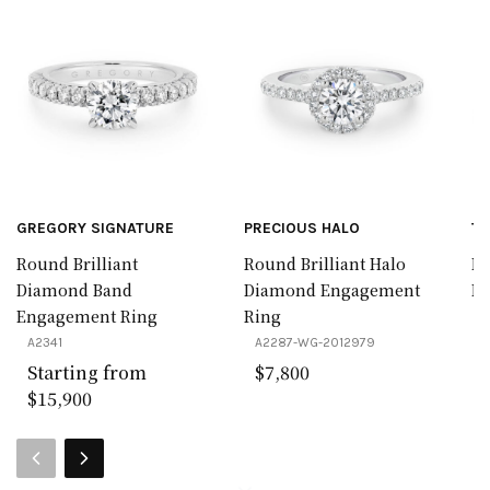
GREGORY SIGNATURE
PRECIOUS HALO
TR
Round Brilliant
Round Brilliant Halo
Pe
Diamond Band
Diamond Engagement
Ba
Engagement Ring
Ring
A
A2341
A2287-WG-2012979
Starting from
$7,800
$15,900