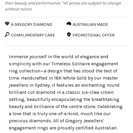
their beauty and performance. *All prices are subject to change
without notice
A GREGORY DIAMOND
AUSTRALIAN MADE
COMPLIMENTARY CARE
PROMOTIONAL OFFER
Immerse yourself in the world of elegance and
simplicity with our Timeless Solitaire engagement
ring collection—a design that has stood the test of
time. Handcrafted in 18K White Gold by our master
jewellers in Sydney, it features an enchanting round
brilliant cut diamond in a classic six-claw crown
setting, beautifully encapsulating the breathtaking
beauty and brilliance of the centre stone. Celebrating
a love that is truly one-of-a-kind, much like our
precious diamonds. All of Gregory Jewellers’
engagement rings are proudly certified Australian