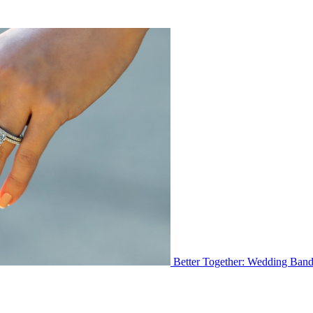
Better Together: Wedding Ban