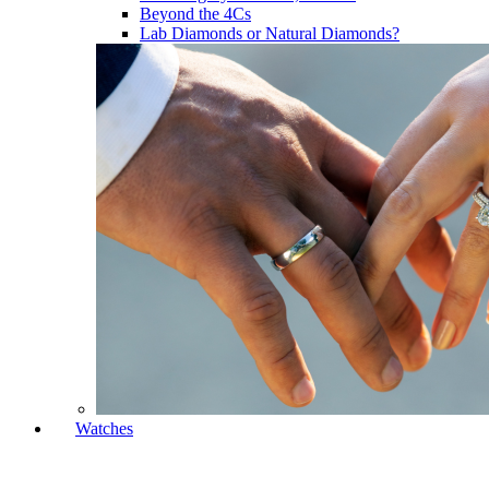
Beyond the 4Cs
Lab Diamonds or Natural Diamonds?
Watches