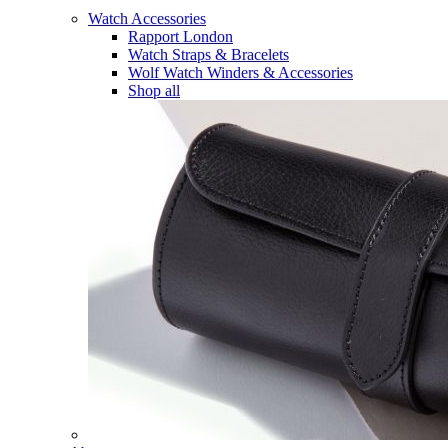
Watch Accessories
Rapport London
Watch Straps & Bracelets
Wolf Watch Winders & Accessories
Shop all