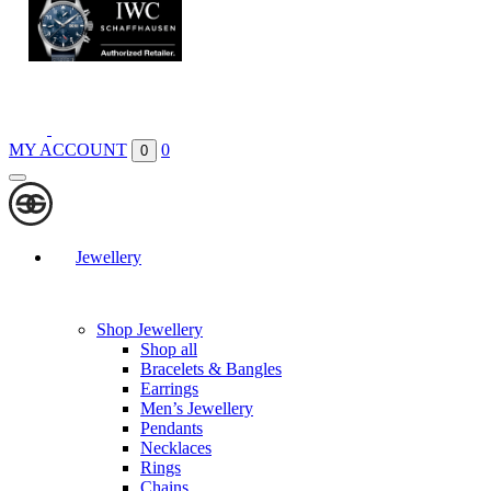
Boutiques
Contact
MY ACCOUNT
0
0
Jewellery
Shop Jewellery
Shop all
Bracelets & Bangles
Earrings
Men’s Jewellery
Pendants
Necklaces
Rings
Chains