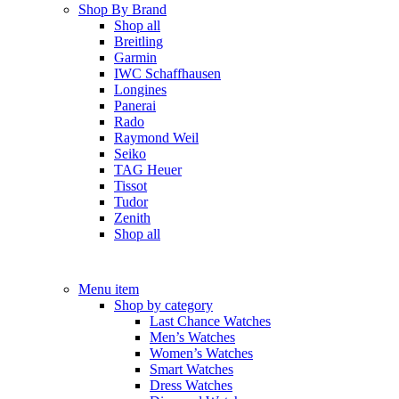
Shop By Brand
Shop all
Breitling
Garmin
IWC Schaffhausen
Longines
Panerai
Rado
Raymond Weil
Seiko
TAG Heuer
Tissot
Tudor
Zenith
Shop all
Menu item
Shop by category
Last Chance Watches
Men’s Watches
Women’s Watches
Smart Watches
Dress Watches