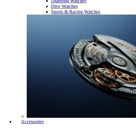
Diamond Watches
Dive Watches
Sports & Racing Watches
Accessories