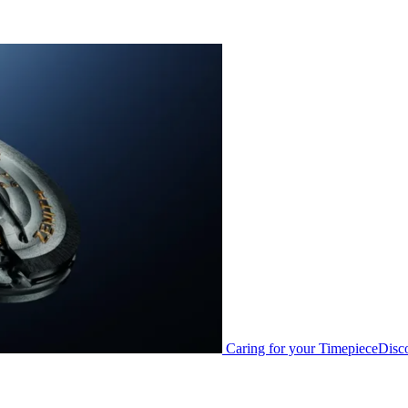
Caring for your Timepiece
Disc