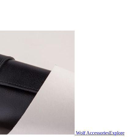
Wolf Accessories
Explore