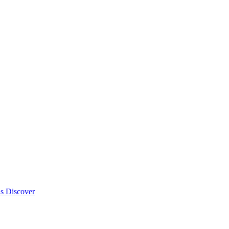
ds
Discover