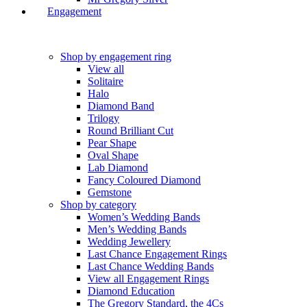
Engagement
Shop by engagement ring
View all
Solitaire
Halo
Diamond Band
Trilogy
Round Brilliant Cut
Pear Shape
Oval Shape
Lab Diamond
Fancy Coloured Diamond
Gemstone
Shop by category
Women’s Wedding Bands
Men’s Wedding Bands
Wedding Jewellery
Last Chance Engagement Rings
Last Chance Wedding Bands
View all Engagement Rings
Diamond Education
The Gregory Standard, the 4Cs