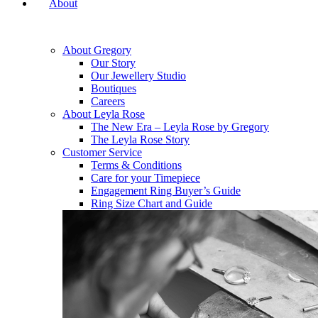
About
About Gregory
Our Story
Our Jewellery Studio
Boutiques
Careers
About Leyla Rose
The New Era – Leyla Rose by Gregory
The Leyla Rose Story
Customer Service
Terms & Conditions
Care for your Timepiece
Engagement Ring Buyer’s Guide
Ring Size Chart and Guide