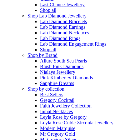
Last Chance Jewellery
Shop all
Shop Lab Diamond Jewellery
Lab Diamond Bracelets
Lab Diamond Earrings
Lab Diamond Necklaces
Lab Diamond Rings
Lab Diamond Engagement Rings
Shop all
Shop by Brand
Allure South Sea Pearls
Blush Pink Diamonds
Nialaya Jewellery
Pink Kimberley Diamonds
Sapphire Dreams
Shop by collection
Best Sellers
Gregory Cocktail
Faith Jewellery Collection
Initial Necklaces
Leyla Rose by Gregory
Leyla Rose Cubic Zirconia Jewellery
Modern Marquise
Mr Gregory Gold
Mr Gregory Silver