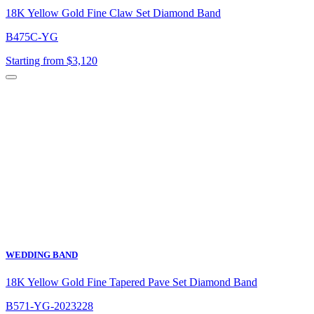
18K Yellow Gold Fine Claw Set Diamond Band
B475C-YG
Starting from $3,120
WEDDING BAND
18K Yellow Gold Fine Tapered Pave Set Diamond Band
B571-YG-2023228