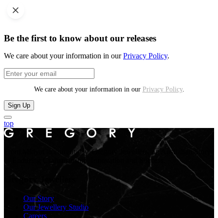
Be the first to know about our releases
We care about your information in our
Privacy Policy
.
We care about your information in our
Privacy Policy
.
Sign Up
top
From Midyat to current day. Gregory Jewellers, an Australian Story
of Enduring Craftsmanship, Innovation and Success.
Gregory Jewellers
Our Story
Our Jewellery Studio
Careers