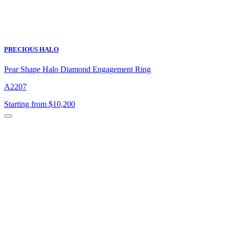
PRECIOUS HALO
Pear Shape Halo Diamond Engagement Ring
A2207
Starting from $10,200