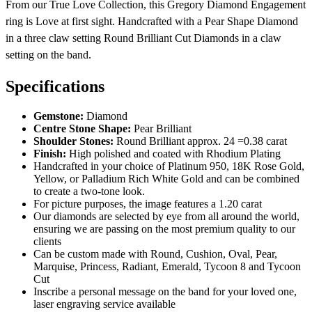
From our True Love Collection, this Gregory Diamond Engagement
ring is Love at first sight. Handcrafted with a Pear Shape Diamond
in a three claw setting Round Brilliant Cut Diamonds in a claw
setting on the band.
Specifications
Gemstone:
Diamond
Centre Stone Shape:
Pear Brilliant
Shoulder Stones:
Round Brilliant approx. 24 =0.38 carat
Finish:
High polished and coated with Rhodium Plating
Handcrafted in your choice of Platinum 950, 18K Rose Gold,
Yellow, or Palladium Rich White Gold and can be combined
to create a two-tone look.
For picture purposes, the image features a 1.20 carat
Our diamonds are selected by eye from all around the world,
ensuring we are passing on the most premium quality to our
clients
Can be custom made with Round, Cushion, Oval, Pear,
Marquise, Princess, Radiant, Emerald, Tycoon 8 and Tycoon
Cut
Inscribe a personal message on the band for your loved one,
laser engraving service available