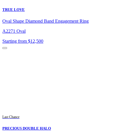
TRUE LOVE
Oval Shape Diamond Band Engagement Ring
A2271 Oval
Starting from $12,500
Last Chance
PRECIOUS DOUBLE HALO