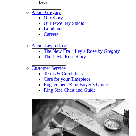
Back
About Gregory
Our Story
Our Jewellery Studio
Boutiques
Careers
About Leyla Rose
The New Era – Leyla Rose by Gregory
The Leyla Rose Story
Customer Service
Terms & Conditions
Care for your Timepiece
Engagement Ring Buyer’s Guide
Ring Size Chart and Guide