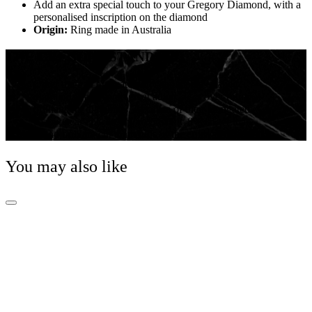
Add an extra special touch to your Gregory Diamond, with a
personalised inscription on the diamond
Origin:
Ring made in Australia
THE GREGORY STANDARD
Other than an eye-catching shape, pear-shaped
diamonds have some great advantages over round
brilliant cut diamonds. Because of their elongated
shape, pear cuts are approximately 8% larger than
round brilliant cut diamonds of the equivalent size.
You may also like