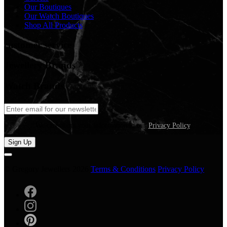
Our Boutiques
Our Watch Boutiques
Shop All Products
customer service
Jewellery Brands
Watch Brands
We care about your information in our
Privacy Policy
.
Sign Up
© Gregory Jewellers 2026
Terms & Conditions
Privacy Policy