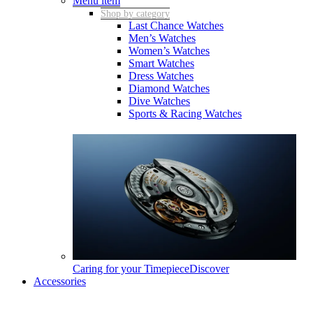
Menu item
Shop by category
Last Chance Watches
Men’s Watches
Women’s Watches
Smart Watches
Dress Watches
Diamond Watches
Dive Watches
Sports & Racing Watches
Caring for your Timepiece
Discover
Accessories