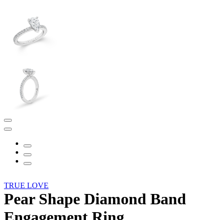
TRUE LOVE
Pear Shape Diamond Band
Engagement Ring