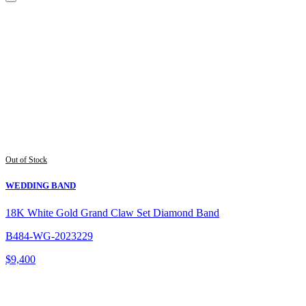
Out of Stock
WEDDING BAND
18K White Gold Grand Claw Set Diamond Band
B484-WG-2023229
$
9,400