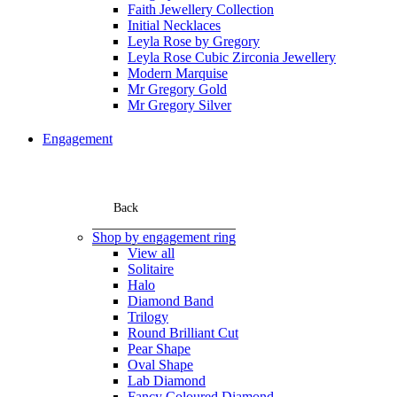
Faith Jewellery Collection
Initial Necklaces
Leyla Rose by Gregory
Leyla Rose Cubic Zirconia Jewellery
Modern Marquise
Mr Gregory Gold
Mr Gregory Silver
Engagement
Back
Shop by engagement ring
View all
Solitaire
Halo
Diamond Band
Trilogy
Round Brilliant Cut
Pear Shape
Oval Shape
Lab Diamond
Fancy Coloured Diamond