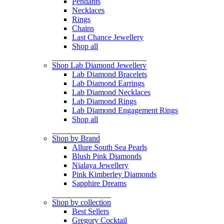
Pendants
Necklaces
Rings
Chains
Last Chance Jewellery
Shop all
Shop Lab Diamond Jewellery
Lab Diamond Bracelets
Lab Diamond Earrings
Lab Diamond Necklaces
Lab Diamond Rings
Lab Diamond Engagement Rings
Shop all
Shop by Brand
Allure South Sea Pearls
Blush Pink Diamonds
Nialaya Jewellery
Pink Kimberley Diamonds
Sapphire Dreams
Shop by collection
Best Sellers
Gregory Cocktail