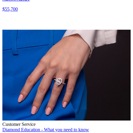
$55,700
Customer Service
Diamond Education - What you need to know