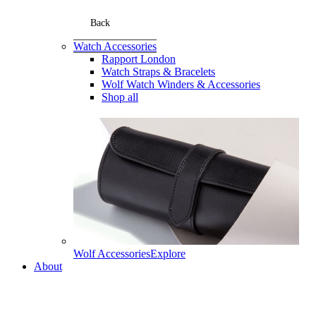
Back
Watch Accessories
Rapport London
Watch Straps & Bracelets
Wolf Watch Winders & Accessories
Shop all
Wolf Accessories
Explore
About