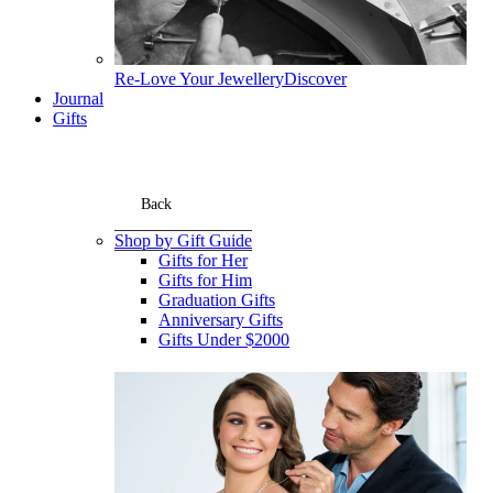
Re-Love Your Jewellery
Discover
Journal
Gifts
Back
Shop by Gift Guide
Gifts for Her
Gifts for Him
Graduation Gifts
Anniversary Gifts
Gifts Under $2000