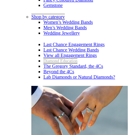
Gemstone
Shop by category
Women’s Wedding Bands
Men’s Wedding Bands
Wedding Jewellery
Last Chance Engagement Rings
Last Chance Wedding Bands
View all Engagement Rings
Diamond Education
The Gregory Standard, the 4Cs
Beyond the 4Cs
Lab Diamonds or Natural Diamonds?