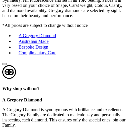
Symmetry, Nil Fluorescence and set in an 18K Setting. Prices will
vary based on your choice of Shape, Carat weight, Colour, Clarity,
and diamond availability. Gregory diamonds are selected by sight,
based on their beauty and performance.
*All prices are subject to change without notice
A Gregory Diamond
Australian Made
Bespoke Design
Complimentary Care
Why shop with us?
A Gregory Diamond
A Gregory Diamond is synonymous with brilliance and excellence.
The Gregory Family are dedicated to meticulously and personally
inspecting each diamond. This ensures only the special ones join our
Family.