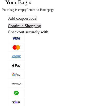
Your Bag
Your bag is empty
Return to Homepage
Add coupon code
Continue Shopping
Checkout securely with