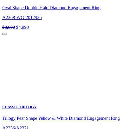
Oval Shape Double Halo Diamond Engagement Ring
A2368-WG-2012926
Original
Current
$
8,600
$
4,990
price
price
was:
is:
$8,600.
$4,990.
CLASSIC TRILOGY
Trilogy Pear Shape Yellow & White Diamond Engagement Ring
A2336/A2321