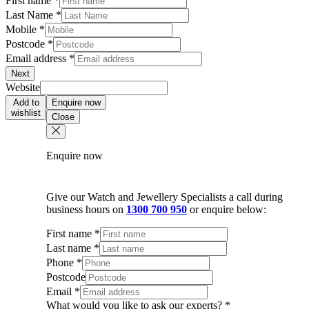
First name
*
Last Name
*
Mobile
*
Postcode
*
Email address
*
Next
Website
Add to
Enquire now
wishlist
Close
Enquire now
Give our Watch and Jewellery Specialists a call during
business hours on
1300 700 950
or enquire below:
First name
*
Last name
*
Phone
*
Postcode
Email
*
What would you like to ask our experts?
*