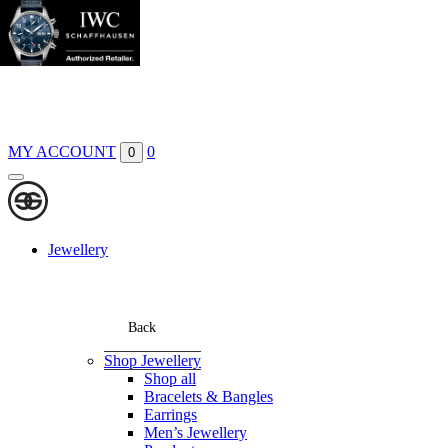
Boutiques
Contact
MY ACCOUNT
0
0
Jewellery
Back
Shop Jewellery
Shop all
Bracelets & Bangles
Earrings
Men’s Jewellery