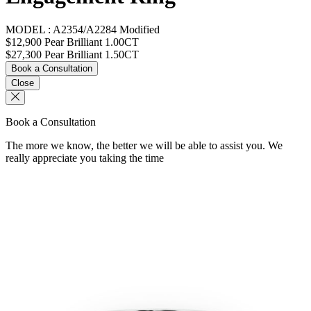
MODEL :
A2354/A2284 Modified
$12,900
Pear Brilliant 1.00CT
$27,300
Pear Brilliant 1.50CT
Book a Consultation
Close
Book a Consultation
The more we know, the better we will be able to assist you. We
really appreciate you taking the time