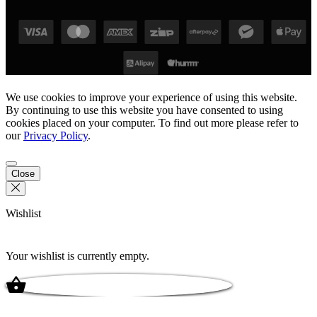
We use cookies to improve your experience of using this website.
By continuing to use this website you have consented to using
cookies placed on your computer. To find out more please refer to
our
Privacy Policy
.
Close
Wishlist
Your wishlist is currently empty.