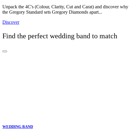
Unpack the 4C's (Colour, Clarity, Cut and Carat) and discover why
the Gregory Standard sets Gregory Diamonds apart...
Discover
Find the perfect wedding band to match
WEDDING BAND