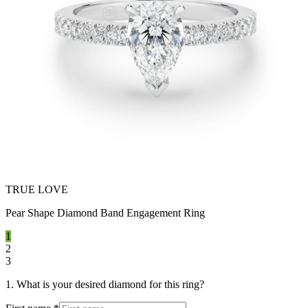
TRUE LOVE
Pear Shape Diamond Band Engagement Ring
1
2
3
1. What is your desired diamond for this ring?