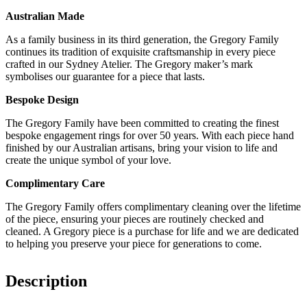
Australian Made
As a family business in its third generation, the Gregory Family
continues its tradition of exquisite craftsmanship in every piece
crafted in our Sydney Atelier. The Gregory maker’s mark
symbolises our guarantee for a piece that lasts.
Bespoke Design
The Gregory Family have been committed to creating the finest
bespoke engagement rings for over 50 years. With each piece hand
finished by our Australian artisans, bring your vision to life and
create the unique symbol of your love.
Complimentary Care
The Gregory Family offers complimentary cleaning over the lifetime
of the piece, ensuring your pieces are routinely checked and
cleaned. A Gregory piece is a purchase for life and we are dedicated
to helping you preserve your piece for generations to come.
Description