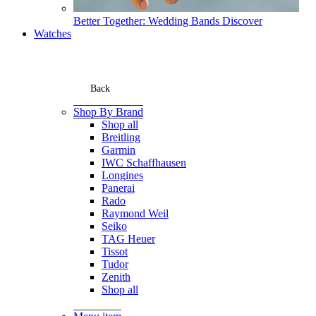
Better Together: Wedding Bands
Discover
Watches
Back
Shop By Brand
Shop all
Breitling
Garmin
IWC Schaffhausen
Longines
Panerai
Rado
Raymond Weil
Seiko
TAG Heuer
Tissot
Tudor
Zenith
Shop all