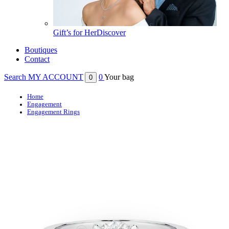
Gift’s for Her
Discover
Boutiques
Contact
Search
MY ACCOUNT
0
Your bag
0
Home
Engagement
Engagement Rings