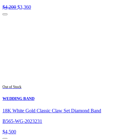
Original
Current
$
4,200
$
3,360
price
price
was:
is:
$4,200.
$3,360.
Out of Stock
WEDDING BAND
18K White Gold Classic Claw Set Diamond Band
B565-WG-2023231
$
4,500