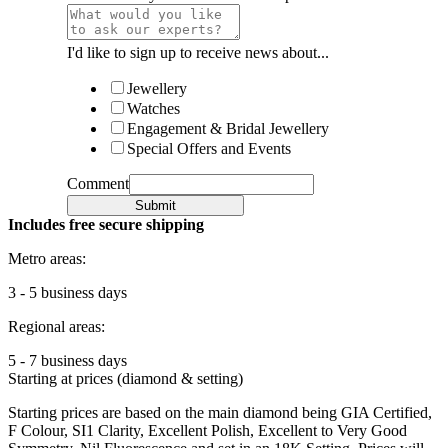
I'd like to sign up to receive news about...
Jewellery
Watches
Engagement & Bridal Jewellery
Special Offers and Events
Comment
Submit
Includes free secure shipping
Metro areas:
3 - 5 business days
Regional areas:
5 - 7 business days
Starting at prices (diamond & setting)
Starting prices are based on the main diamond being GIA Certified,
F Colour, SI1 Clarity, Excellent Polish, Excellent to Very Good