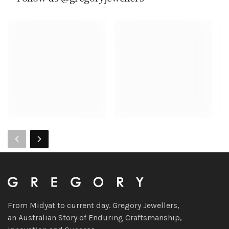
From Midyat to current day. Gregory Jewellers,
an Australian Story of Enduring Craftsmanship,