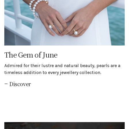
The Gem of June
Admired for their lustre and natural beauty, pearls are a
timeless addition to every jewellery collection.
Discover