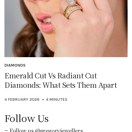
DIAMONDS
Emerald Cut Vs Radiant Cut
Diamonds: What Sets Them Apart
4 FEBRUARY 2026
4 MINUTES
Follow Us
Follow us @gregoryjewellers