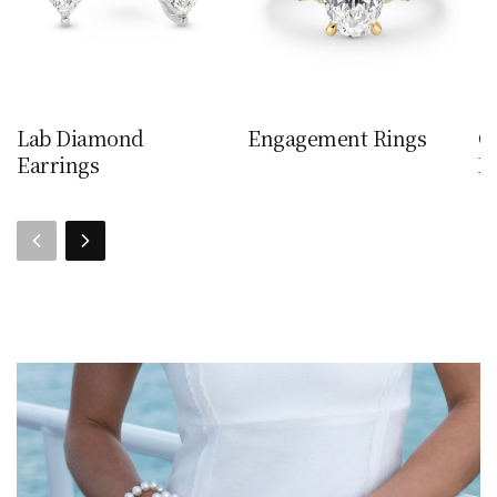
Lab Diamond
Engagement Rings
C
Earrings
N