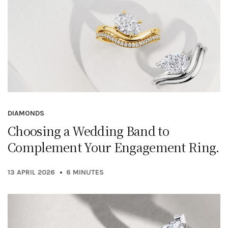
DIAMONDS
Choosing a Wedding Band to
Complement Your Engagement Ring.
13 APRIL 2026
6 MINUTES