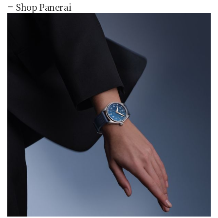
Shop Panerai