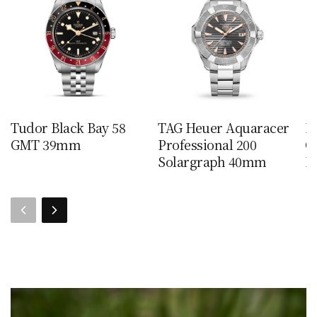
Tudor Black Bay 58
TAG Heuer Aquaracer
I
GMT 39mm
Professional 200
C
Solargraph 40mm
Le