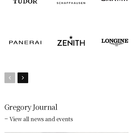
Gregory Journal
View all news and events