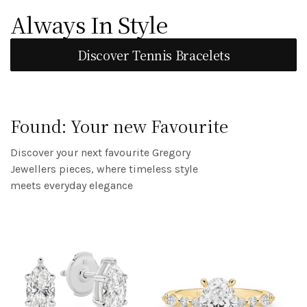
The Start of Forever
Always In Style
TUDOR
Discover Engagement Rings
Discover Tennis Bracelets
Discover
Found: Your new Favourite
Discover your next favourite Gregory
Jewellers pieces, where timeless style
meets everyday elegance