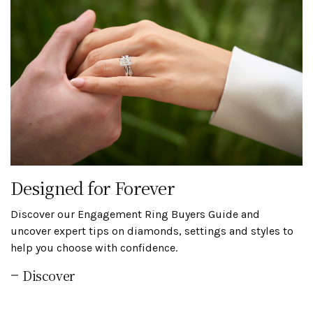
Designed for Forever
Discover our Engagement Ring Buyers Guide and
uncover expert tips on diamonds, settings and styles to
help you choose with confidence.
Discover