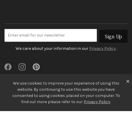
Sign Up
We care about your information in our
Privacy Policy
.
We use cookies to improve your experience of using this
website. By continuing to use this website you have
consented to using cookies placed on your computer. To
find out more please refer to our
Privacy Policy
.
© Gregory Jewellers 2026
Terms & Conditions
Privacy Policy