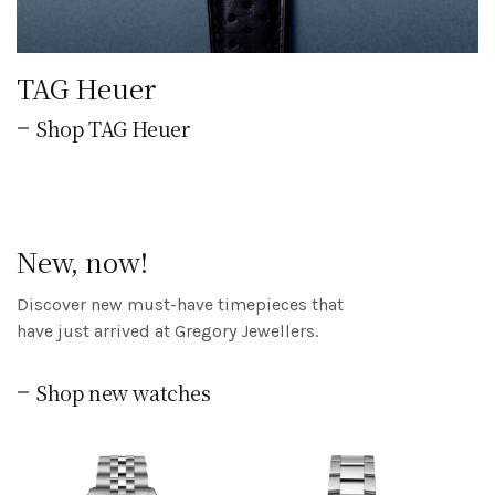
TAG Heuer
Shop TAG Heuer
New, now!
Discover new must-have timepieces that
have just arrived at Gregory Jewellers.
Shop new watches