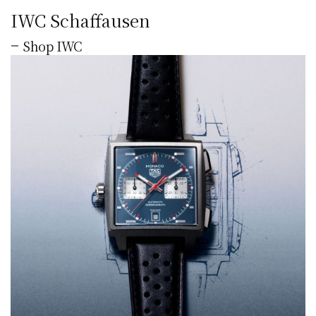
IWC Schaffausen
Shop IWC