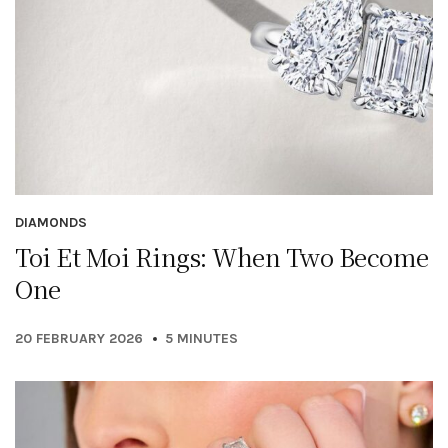
DIAMONDS
Toi Et Moi Rings: When Two Become
One
20 FEBRUARY 2026
5 MINUTES