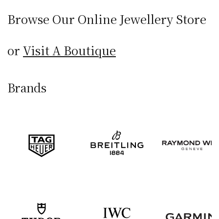
Browse Our Online
Jewellery Store
or
Visit A Boutique
Brands