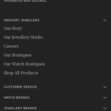
Innovation and Success.
GREGORY JEWELLERS
Our Story
Our Jewellery Studio
Careers
Our Boutiques
Our Watch Boutiques
Shop All Products
CUSTOMER SERVICE
WATCH BRANDS
JEWELLERY BRANDS