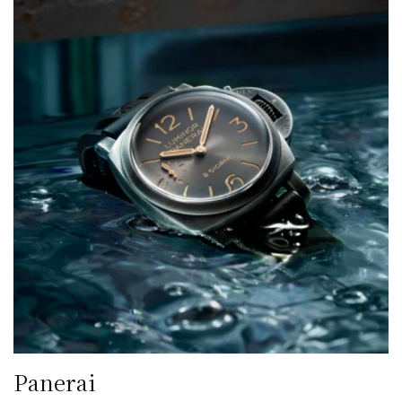
Panerai