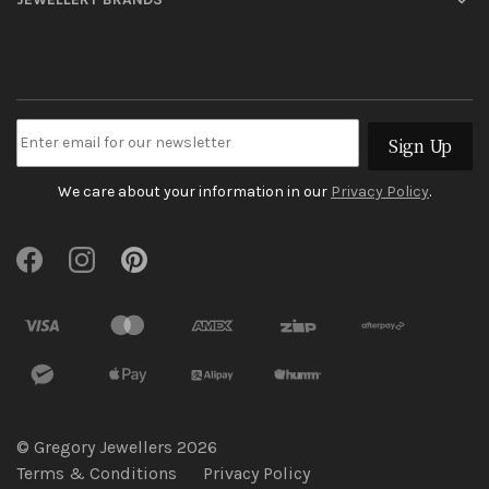
Sign Up
We care about your information in our
Privacy Policy
.
© Gregory Jewellers 2026
Terms & Conditions
Privacy Policy