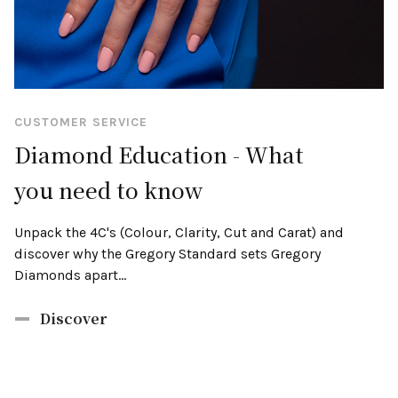
CUSTOMER SERVICE
Diamond Education - What
you need to know
Unpack the 4C's (Colour, Clarity, Cut and Carat) and
discover why the Gregory Standard sets Gregory
Diamonds apart...
Discover