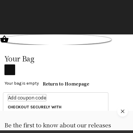
Your Bag
Return to Homepage
Your bag is empty
Add coupon code
CHECKOUT SECURELY WITH
Be the first to know about our releases