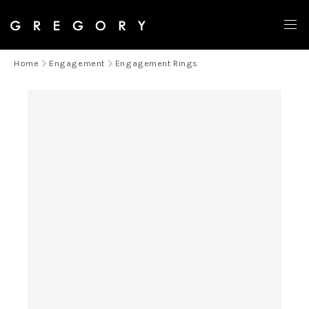
LAST CHANCE
Home
Engagement
Engagement Rings