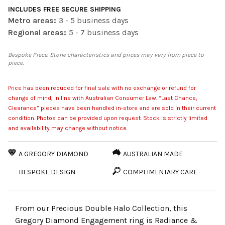
INCLUDES FREE SECURE SHIPPING
Metro areas:
3 - 5 business days
Regional areas:
5 - 7 business days
Bespoke Piece. Stone characteristics and prices may vary from piece to
piece.
Price has been reduced for final sale with no exchange or refund for
change of mind, in line with Australian Consumer Law. “Last Chance,
Clearance” pieces have been handled in-store and are sold in their current
condition. Photos can be provided upon request. Stock is strictly limited
and availability may change without notice.
A GREGORY DIAMOND
AUSTRALIAN MADE
BESPOKE DESIGN
COMPLIMENTARY CARE
From our Precious Double Halo Collection, this
Gregory Diamond Engagement ring is Radiance &