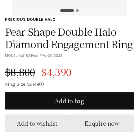
PRECIOUS DOUBLE HALO
Pear Shape Double Halo
Diamond Engagement Ring
MODEL :
A2183 Pear R/W-2012323
$
8,800
$
4,390
Original price was: $8,800.
Current price is: $4,390.
Ring Size Guide
Add to bag
Add to wishlist
Enquire now