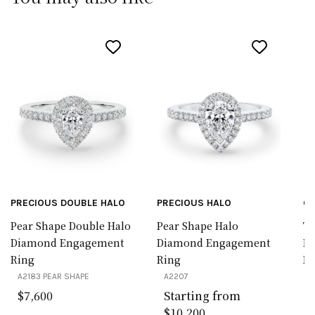
PRECIOUS DOUBLE HALO
PRECIOUS HALO
CL
Pear Shape Double Halo
Pear Shape Halo
Tr
Diamond Engagement
Diamond Engagement
D
Ring
Ring
Ri
A2183 PEAR SHAPE
A2207
A
$7,600
Starting from
$10,200