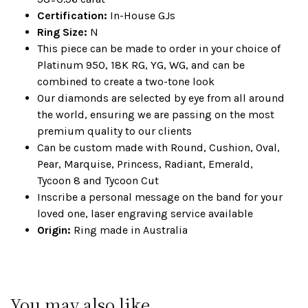
Certification:
In-House GJs
Ring Size:
N
This piece can be made to order in your choice of
Platinum 950, 18K RG, YG, WG, and can be
combined to create a two-tone look
Our diamonds are selected by eye from all around
the world, ensuring we are passing on the most
premium quality to our clients
Can be custom made with Round, Cushion, Oval,
Pear, Marquise, Princess, Radiant, Emerald,
Tycoon 8 and Tycoon Cut
Inscribe a personal message on the band for your
loved one, laser engraving service available
Origin:
Ring made in Australia
You may also like