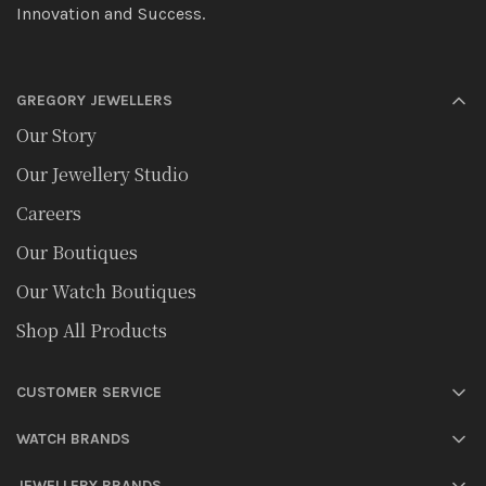
Innovation and Success.
GREGORY JEWELLERS
Our Story
Our Jewellery Studio
Careers
Our Boutiques
Our Watch Boutiques
Shop All Products
CUSTOMER SERVICE
WATCH BRANDS
JEWELLERY BRANDS