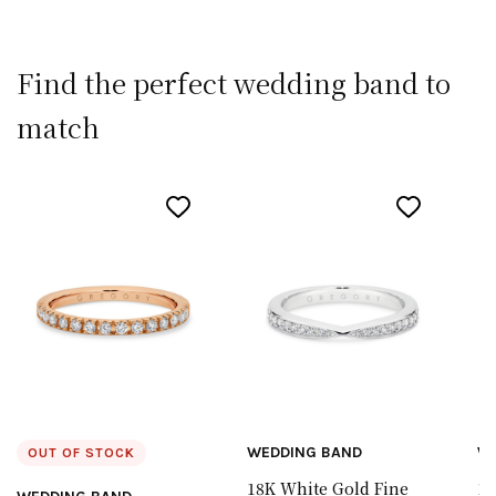
Find the perfect wedding band to
match
WEDDING BAND
W
OUT OF STOCK
18K White Gold Fine
18