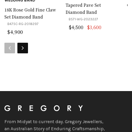
WEDDING BAND
Tapered Pave Set
Cl
18K Rose Gold Fine Claw
Diamond Band
Set Diamond Band
B571-WG-2023227
B475C-RG-2018297
Original price was:
Current price
$
4,500
$
3,600
$
4,900
From Midyat to current day. Gregory Jewellers,
an Australian Story of Enduring Craftsmanship,