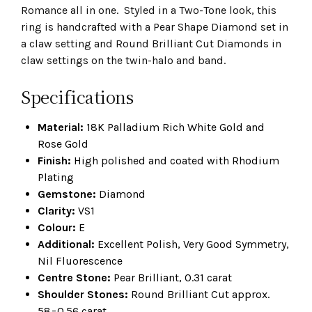
Romance all in one. Styled in a Two-Tone look, this
ring is handcrafted with a Pear Shape Diamond set in
a claw setting and Round Brilliant Cut Diamonds in
claw settings on the twin-halo and band.
Specifications
Material:
18K Palladium Rich White Gold and
Rose Gold
Finish:
High polished and coated with Rhodium
Plating
Gemstone:
Diamond
Clarity:
VS1
Colour:
E
Additional:
Excellent Polish, Very Good Symmetry,
Nil Fluorescence
Centre Stone:
Pear Brilliant, 0.31 carat
Shoulder Stones:
Round Brilliant Cut approx.
58=0.56 carat