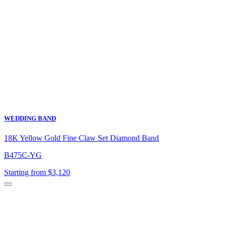
WEDDING BAND
18K Yellow Gold Fine Claw Set Diamond Band
B475C-YG
Starting from $3,120