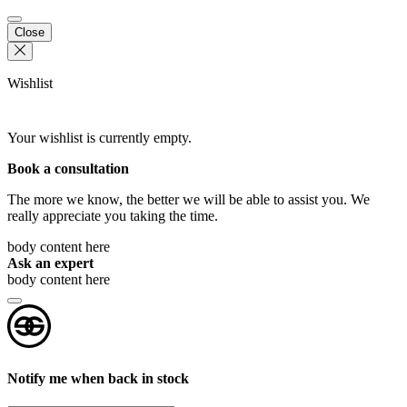
Close
Wishlist
Your wishlist is currently empty.
Book a consultation
The more we know, the better we will be able to assist you. We
really appreciate you taking the time.
body content here
Ask an expert
body content here
Notify me when back in stock