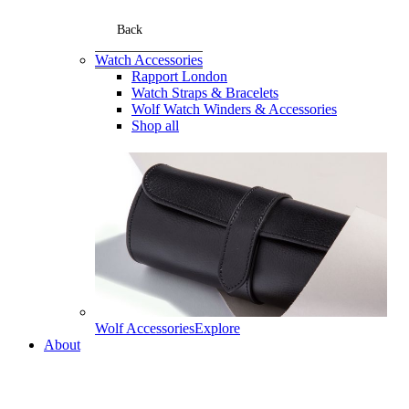
Back
Watch Accessories
Rapport London
Watch Straps & Bracelets
Wolf Watch Winders & Accessories
Shop all
Wolf Accessories
Explore
About