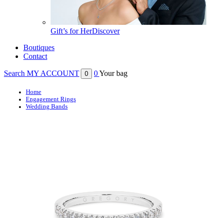
Gift’s for Her
Discover
Boutiques
Contact
Search
MY ACCOUNT
0
Your bag
0
Home
Engagement Rings
Wedding Bands