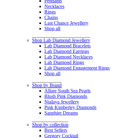
Pendants
Necklaces
Rings
Chains
Last Chance Jewellery
Shop all
Shop Lab Diamond Jewellery
Lab Diamond Bracelets
Lab Diamond Earrings
Lab Diamond Necklaces
Lab Diamond Rings
Lab Diamond Engagement Rings
Shop all
Shop by Brand
Allure South Sea Pearls
Blush Pink Diamonds
Nialaya Jewellery
Pink Kimberley Diamonds
Sapphire Dreams
Shop by collection
Best Sellers
Gregory Cocktail