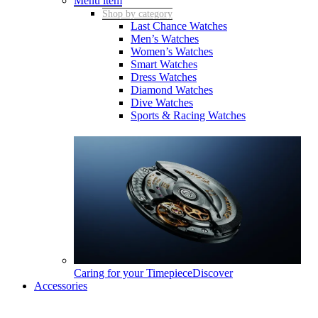
Menu item
Shop by category
Last Chance Watches
Men’s Watches
Women’s Watches
Smart Watches
Dress Watches
Diamond Watches
Dive Watches
Sports & Racing Watches
Caring for your Timepiece
Discover
Accessories