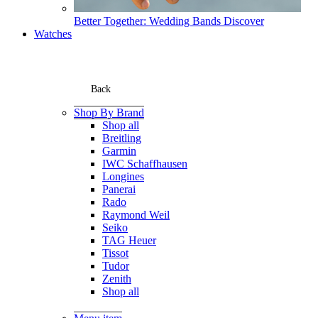
Better Together: Wedding Bands
Discover
Watches
Back
Shop By Brand
Shop all
Breitling
Garmin
IWC Schaffhausen
Longines
Panerai
Rado
Raymond Weil
Seiko
TAG Heuer
Tissot
Tudor
Zenith
Shop all