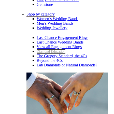
Gemstone
Shop by category
Women’s Wedding Bands
Men’s Wedding Bands
Wedding Jewellery
Last Chance Engagement Rings
Last Chance Wedding Bands
View all Engagement Rings
Diamond Education
The Gregory Standard, the 4Cs
Beyond the 4Cs
Lab Diamonds or Natural Diamonds?