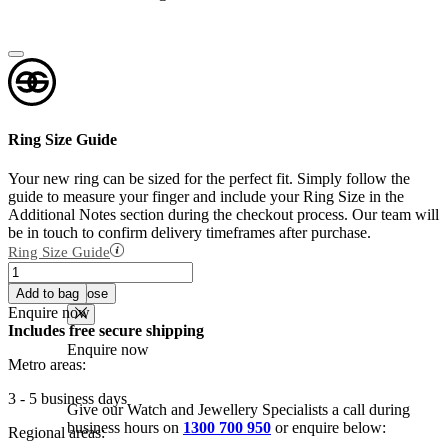
Ring Size Guide
Your new ring can be sized for the perfect fit. Simply follow the
guide to measure your finger and include your Ring Size in the
Additional Notes section during the checkout process. Our team will
be in touch to confirm delivery timeframes after purchase.
Ring Size Guide
18K
Add to
Enquire now
White
wishlist
Add to bag
Close
Gold
Enquire now
Fine
Includes free secure shipping
Claw
Enquire now
Set
Metro areas:
Diamond
Band
3 - 5 business days
Give our Watch and Jewellery Specialists a call during
quantity
business hours on
1300 700 950
or enquire below:
Regional areas: