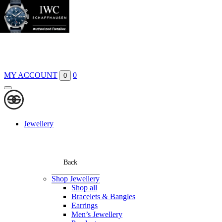
Boutiques
Contact
MY ACCOUNT
0
0
Jewellery
Back
Shop Jewellery
Shop all
Bracelets & Bangles
Earrings
Men’s Jewellery