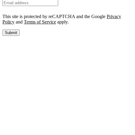
This site is protected by reCAPTCHA and the Google
Privacy
Policy
and
Terms of Service
apply.
Submit