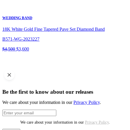
WEDDING BAND
18K White Gold Fine Tapered Pave Set Diamond Band
B571-WG-2023227
Original
Current
$
4,500
$
3,600
price
price
was:
is:
$4,500.
$3,600.
Be the first to know about our releases
We care about your information in our
Privacy Policy
.
We care about your information in our
Privacy Policy
.