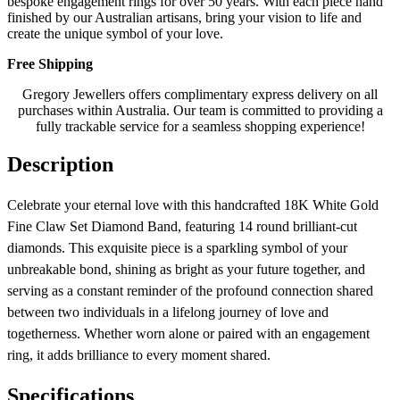
bespoke engagement rings for over 50 years. With each piece hand
finished by our Australian artisans, bring your vision to life and
create the unique symbol of your love.
Free Shipping
Gregory Jewellers offers complimentary express delivery on all
purchases within Australia. Our team is committed to providing a
fully trackable service for a seamless shopping experience!
Description
Celebrate your eternal love with this handcrafted 18K White Gold
Fine Claw Set Diamond Band, featuring 14 round brilliant-cut
diamonds. This exquisite piece is a sparkling symbol of your
unbreakable bond, shining as bright as your future together, and
serving as a constant reminder of the profound connection shared
between two individuals in a lifelong journey of love and
togetherness. Whether worn alone or paired with an engagement
ring, it adds brilliance to every moment shared.
Specifications