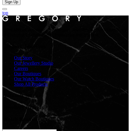
Sign Up
top
From Midyat to current day. Gregory Jewellers, an Australian Story
of Enduring Craftsmanship, Innovation and Success.
Gregory Jewellers
Our Story
Our Jewellery Studio
Careers
Our Boutiques
Our Watch Boutiques
Shop All Products
customer service
Jewellery Brands
Watch Brands