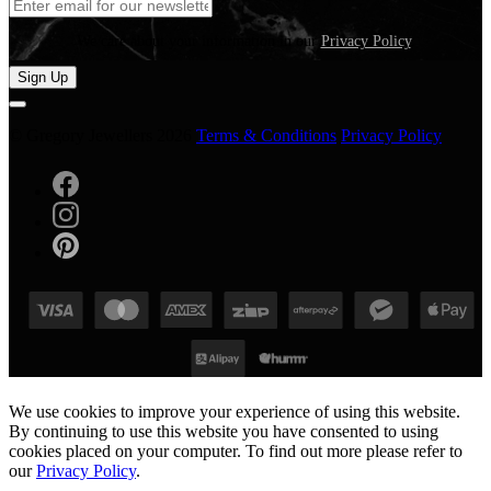
We care about your information in our
Privacy Policy
.
Sign Up
© Gregory Jewellers 2026
Terms & Conditions
Privacy Policy
We use cookies to improve your experience of using this website.
By continuing to use this website you have consented to using
cookies placed on your computer. To find out more please refer to
our
Privacy Policy
.