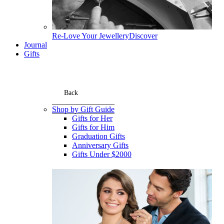
Re-Love Your Jewellery
Discover
Journal
Gifts
Back
Shop by Gift Guide
Gifts for Her
Gifts for Him
Graduation Gifts
Anniversary Gifts
Gifts Under $2000