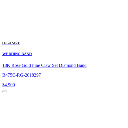
Out of Stock
WEDDING BAND
18K Rose Gold Fine Claw Set Diamond Band
B475C-RG-2018297
$
4,900