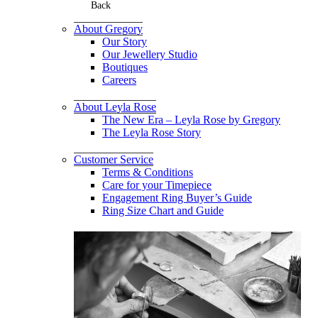
Back
About Gregory
Our Story
Our Jewellery Studio
Boutiques
Careers
About Leyla Rose
The New Era – Leyla Rose by Gregory
The Leyla Rose Story
Customer Service
Terms & Conditions
Care for your Timepiece
Engagement Ring Buyer’s Guide
Ring Size Chart and Guide