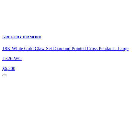
GREGORY DIAMOND
18K White Gold Claw Set Diamond Pointed Cross Pendant - Large
L326-WG
$
6,200