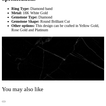
Ring Type:
Diamond band
Metal:
18K White Gold
Gemstone Type:
Diamond
Gemstone Shape:
Round Brilliant Cut
Other options:
This design can be crafted in Yellow Gold,
Rose Gold and Platinum
THE HISTORY OF WEDDING BANDS
It is believed, the first wedding rings were found in
ancient Egypt. Ancient Egypt considered the circle to
be a symbol of eternity, and the ring served to signify
the perpetual love between partners. This was also the
origin of wearing the wedding ring on the left-hand ring
finger, the ancient Egyptians believed that this finger
enclosed a special vein that was connected directly to
the heart!
You may also like