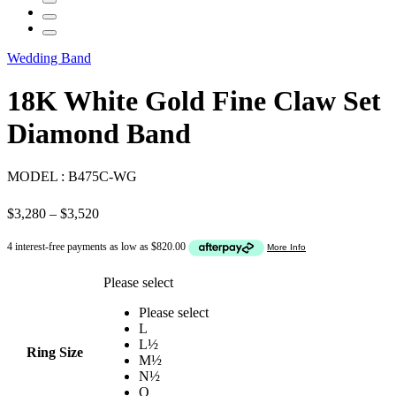
Wedding Band
18K White Gold Fine Claw Set
Diamond Band
MODEL :
B475C-WG
Price
$
3,280
–
$
3,520
range:
$3,280
through
$3,520
Please select
Please select
L
L½
Ring Size
M½
N½
O