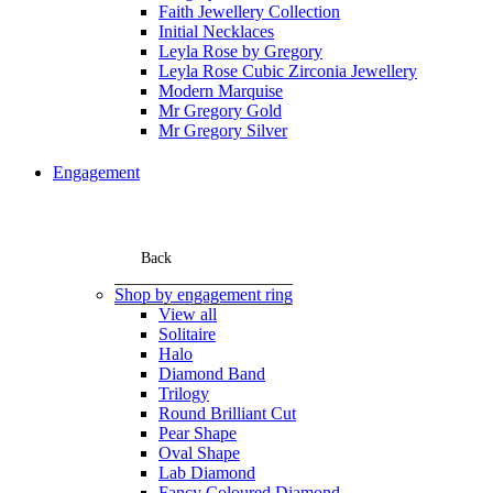
Faith Jewellery Collection
Initial Necklaces
Leyla Rose by Gregory
Leyla Rose Cubic Zirconia Jewellery
Modern Marquise
Mr Gregory Gold
Mr Gregory Silver
Engagement
Back
Shop by engagement ring
View all
Solitaire
Halo
Diamond Band
Trilogy
Round Brilliant Cut
Pear Shape
Oval Shape
Lab Diamond
Fancy Coloured Diamond