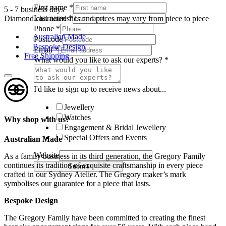
First name
*
5 - 7 business days
Last name
*
Diamond characteristics and prices may vary from piece to piece
Phone
*
Australian Made
Postcode
Bespoke Design
Email
*
Free Shipping
What would you like to ask our experts?
*
I'd like to sign up to receive news about...
Jewellery
Watches
Why shop with us?
Engagement & Bridal Jewellery
Special Offers and Events
Australian Made
Website
As a family business in its third generation, the Gregory Family
continues its tradition of exquisite craftsmanship in every piece
Submit
crafted in our Sydney Atelier. The Gregory maker’s mark
symbolises our guarantee for a piece that lasts.
Bespoke Design
The Gregory Family have been committed to creating the finest