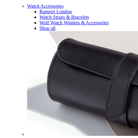
Watch Accessories
Rapport London
Watch Straps & Bracelets
Wolf Watch Winders & Accessories
Shop all