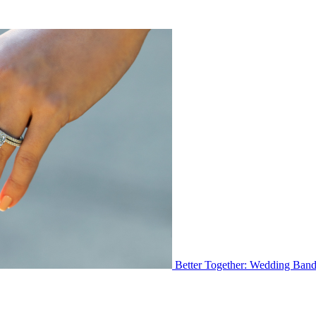
Better Together: Wedding Ban