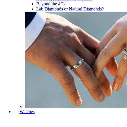
Beyond the 4Cs
Lab Diamonds or Natural Diamonds?
Watches