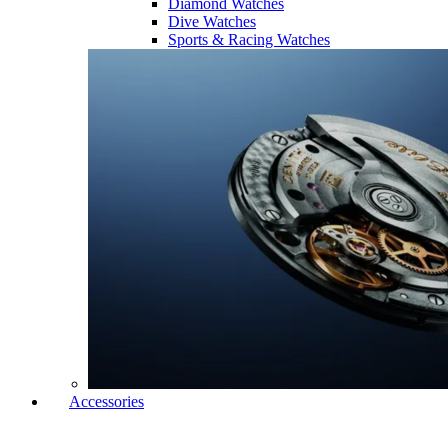
Diamond Watches
Dive Watches
Sports & Racing Watches
Accessories