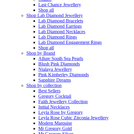
Last Chance Jewellery
Shop all
Shop Lab Diamond Jewellery
Lab Diamond Bracelets
Lab Diamond Earrings
Lab Diamond Necklaces
Lab Diamond Rings
Lab Diamond Engagement Rings
Shop all
Shop by Brand
Allure South Sea Pearls
Blush Pink Diamonds
Nialaya Jewellery
Pink Kimberley Diamonds
Sapphire Dreams
Shop by collection
Best Sellers
Gregory Cocktail
Faith Jewellery Collection
Initial Necklaces
Leyla Rose by Gregory
Leyla Rose Cubic Zirconia Jewellery
Modern Marquise
Mr Gregory Gold
Mr Gregory Silver