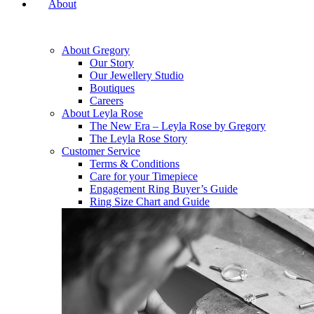
About
About Gregory
Our Story
Our Jewellery Studio
Boutiques
Careers
About Leyla Rose
The New Era – Leyla Rose by Gregory
The Leyla Rose Story
Customer Service
Terms & Conditions
Care for your Timepiece
Engagement Ring Buyer’s Guide
Ring Size Chart and Guide