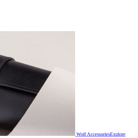
Wolf Accessories
Explore