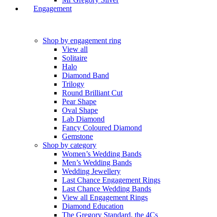
Engagement
Shop by engagement ring
View all
Solitaire
Halo
Diamond Band
Trilogy
Round Brilliant Cut
Pear Shape
Oval Shape
Lab Diamond
Fancy Coloured Diamond
Gemstone
Shop by category
Women’s Wedding Bands
Men’s Wedding Bands
Wedding Jewellery
Last Chance Engagement Rings
Last Chance Wedding Bands
View all Engagement Rings
Diamond Education
The Gregory Standard, the 4Cs