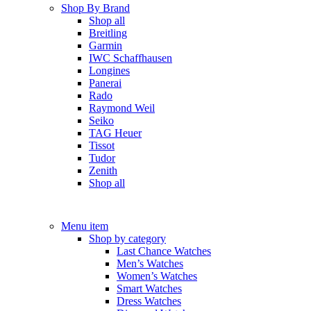
Shop By Brand
Shop all
Breitling
Garmin
IWC Schaffhausen
Longines
Panerai
Rado
Raymond Weil
Seiko
TAG Heuer
Tissot
Tudor
Zenith
Shop all
Menu item
Shop by category
Last Chance Watches
Men’s Watches
Women’s Watches
Smart Watches
Dress Watches