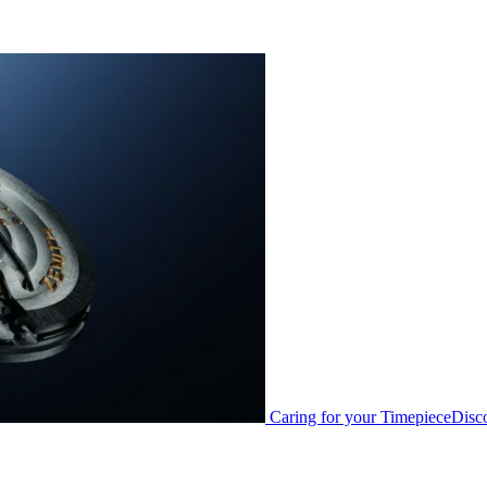
Caring for your Timepiece
Disc