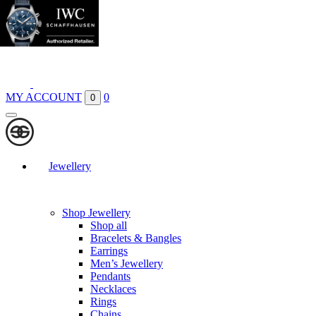
Boutiques
Contact
MY ACCOUNT
0
0
Jewellery
Shop Jewellery
Shop all
Bracelets & Bangles
Earrings
Men’s Jewellery
Pendants
Necklaces
Rings
Chains