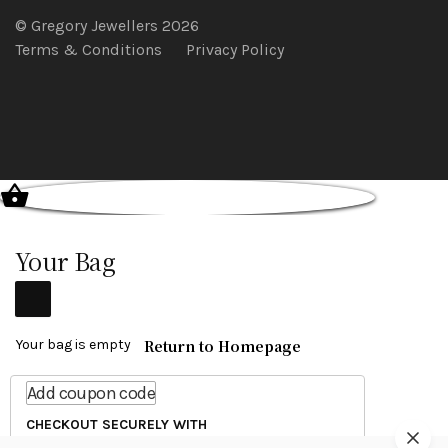
© Gregory Jewellers 2026
Terms & Conditions
Privacy Policy
Your Bag
Return to Homepage
Your bag is empty
Add coupon code
CHECKOUT SECURELY WITH