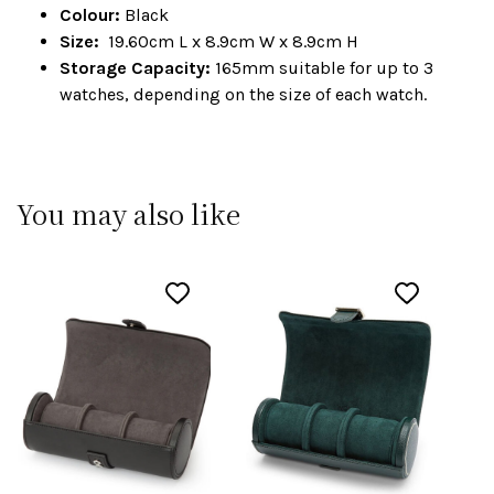
Colour:
Black
Size:
19.60cm L x 8.9cm W x 8.9cm H
Storage Capacity:
165mm suitable for up to 3
watches, depending on the size of each watch.
You may also like