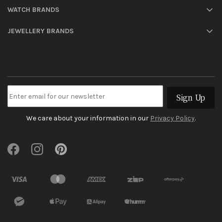
WATCH BRANDS
JEWELLERY BRANDS
Sign Up
We care about your information in our
Privacy Policy
.