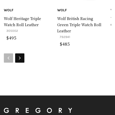
WOLF
WOLF
W
Wolf Heritage Triple
Wolf British Racing
Wo
Watch Roll Leather
Green Triple Watch Roll
Co
Leather
305002
4
$
495
792941
$
485