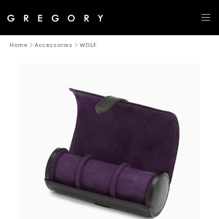
Home
Accessories
WOLF