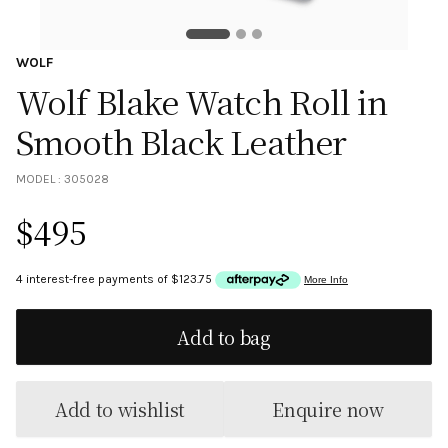
WOLF
Wolf Blake Watch Roll in
Smooth Black Leather
MODEL :
305028
$
495
Add to bag
Add to wishlist
Enquire now