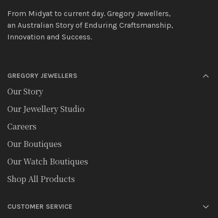
From Midyat to current day. Gregory Jewellers,
an Australian Story of Enduring Craftsmanship,
Innovation and Success.
GREGORY JEWELLERS
Our Story
Our Jewellery Studio
Careers
Our Boutiques
Our Watch Boutiques
Shop All Products
CUSTOMER SERVICE