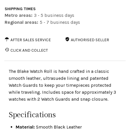
SHIPPING TIMES
Metro areas:
3 - 5 business days
Regional areas:
5 - 7 business days
AFTER SALES SERVICE
AUTHORISED SELLER
CLICK AND COLLECT
The Blake Watch Roll is hand crafted in a classic
smooth leather, ultrasuede lining and patented
Watch Guards to keep your timepieces protected
while traveling. Includes space for approximately 3
watches with 2 Watch Guards and snap closure.
Specifications
Material:
Smooth Black Leather