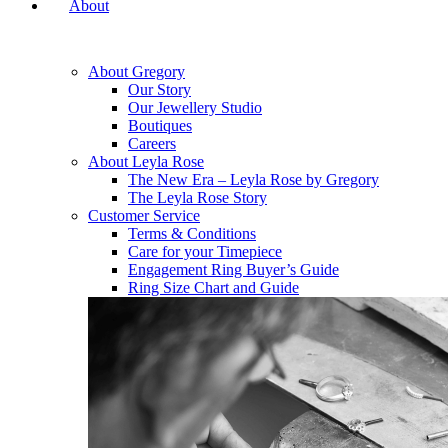
About
About Gregory
Our Story
Our Jewellery Studio
Boutiques
Careers
About Leyla Rose
The New Era – Leyla Rose by Gregory
The Leyla Rose Story
Customer Service
Terms & Conditions
Care for your Timepiece
Engagement Ring Buyer’s Guide
Ring Size Chart and Guide