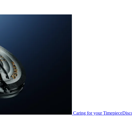
Caring for your Timepiece
Disc