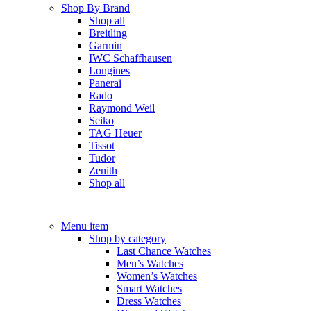
Shop By Brand
Shop all
Breitling
Garmin
IWC Schaffhausen
Longines
Panerai
Rado
Raymond Weil
Seiko
TAG Heuer
Tissot
Tudor
Zenith
Shop all
Menu item
Shop by category
Last Chance Watches
Men’s Watches
Women’s Watches
Smart Watches
Dress Watches