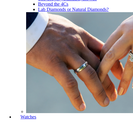
Beyond the 4Cs
Lab Diamonds or Natural Diamonds?
Watches