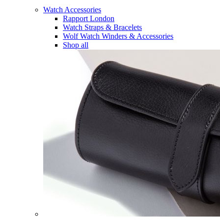
Watch Accessories
Rapport London
Watch Straps & Bracelets
Wolf Watch Winders & Accessories
Shop all