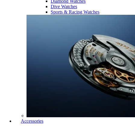
Diamond Watches
Dive Watches
Sports & Racing Watches
Accessories