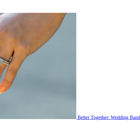
Better Together: Wedding Ban