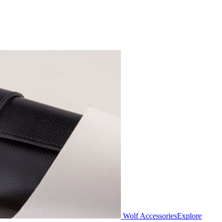
Wolf Accessories
Explore