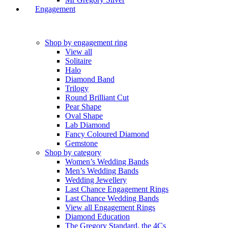
Engagement
Shop by engagement ring
View all
Solitaire
Halo
Diamond Band
Trilogy
Round Brilliant Cut
Pear Shape
Oval Shape
Lab Diamond
Fancy Coloured Diamond
Gemstone
Shop by category
Women’s Wedding Bands
Men’s Wedding Bands
Wedding Jewellery
Last Chance Engagement Rings
Last Chance Wedding Bands
View all Engagement Rings
Diamond Education
The Gregory Standard, the 4Cs