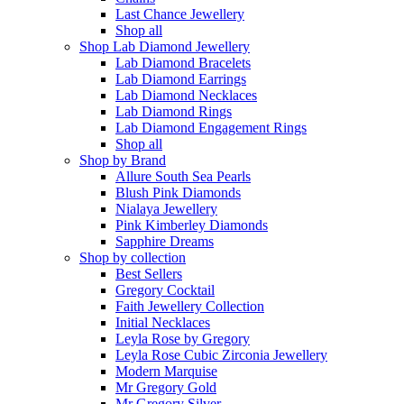
Last Chance Jewellery
Shop all
Shop Lab Diamond Jewellery
Lab Diamond Bracelets
Lab Diamond Earrings
Lab Diamond Necklaces
Lab Diamond Rings
Lab Diamond Engagement Rings
Shop all
Shop by Brand
Allure South Sea Pearls
Blush Pink Diamonds
Nialaya Jewellery
Pink Kimberley Diamonds
Sapphire Dreams
Shop by collection
Best Sellers
Gregory Cocktail
Faith Jewellery Collection
Initial Necklaces
Leyla Rose by Gregory
Leyla Rose Cubic Zirconia Jewellery
Modern Marquise
Mr Gregory Gold
Mr Gregory Silver