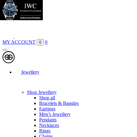
Boutiques
Contact
MY ACCOUNT
0
0
Jewellery
Shop Jewellery
Shop all
Bracelets & Bangles
Earrings
Men’s Jewellery
Pendants
Necklaces
Rings
Chains