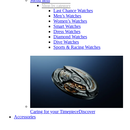
Menu item
Shop by category
Last Chance Watches
Men’s Watches
Women’s Watches
Smart Watches
Dress Watches
Diamond Watches
Dive Watches
Sports & Racing Watches
Caring for your Timepiece
Discover
Accessories