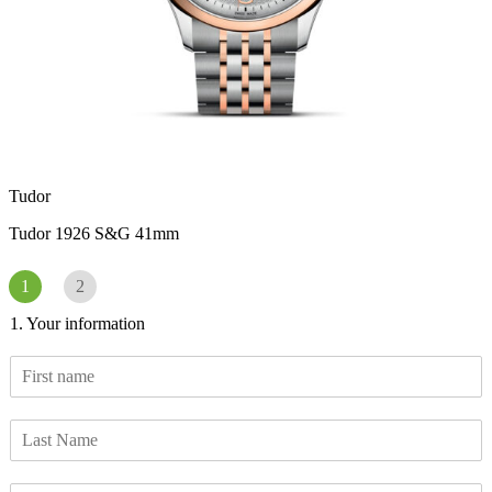
Tudor
Tudor 1926 S&G 41mm
1
2
1. Your information
F
i
r
L
s
a
t
s
n