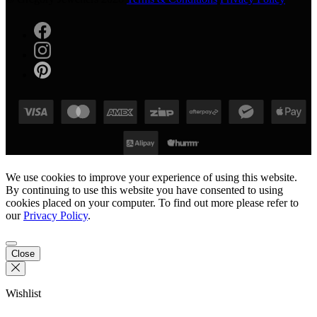
We use cookies to improve your experience of using this website.
By continuing to use this website you have consented to using
cookies placed on your computer. To find out more please refer to
our
Privacy Policy
.
Close
Wishlist