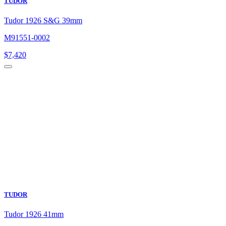
TUDOR
Tudor 1926 S&G 39mm
M91551-0002
$
7,420
TUDOR
Tudor 1926 41mm