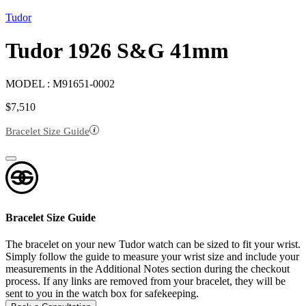
Tudor
Tudor 1926 S&G 41mm
MODEL :
M91651-0002
$
7,510
Bracelet Size Guide
Bracelet Size Guide
The bracelet on your new Tudor watch can be sized to fit your wrist.
Simply follow the guide to measure your wrist size and include your
measurements in the Additional Notes section during the checkout
process. If any links are removed from your bracelet, they will be
sent to you in the watch box for safekeeping.