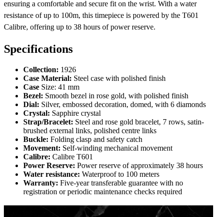
ensuring a comfortable and secure fit on the wrist. With a water
resistance of up to 100m, this timepiece is powered by the T601
Calibre, offering up to 38 hours of power reserve.
Specifications
Collection:
1926
Case Material:
Steel case with polished finish
Case
Size: 41 mm
Bezel:
Smooth bezel in rose gold, with polished finish
Dial:
Silver, embossed decoration, domed, with 6 diamonds
Crystal:
Sapphire crystal
Strap/Bracelet:
Steel and rose gold bracelet, 7 rows, satin-
brushed external links, polished centre links
Buckle:
Folding clasp and safety catch
Movement:
Self-winding mechanical movement
Calibre:
Calibre T601
Power Reserve:
Power reserve of approximately 38 hours
Water resistance:
Waterproof to 100 meters
Warranty:
Five-year transferable guarantee with no
registration or periodic maintenance checks required
1926