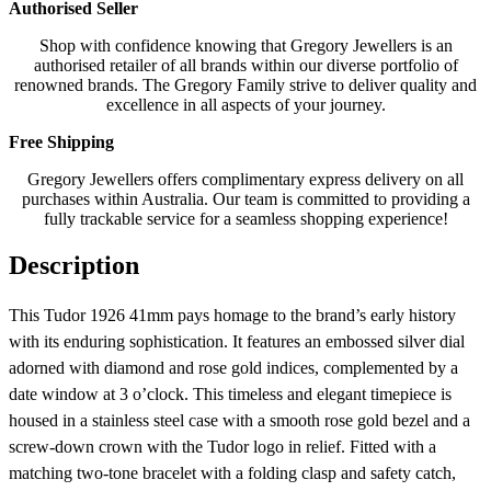
Authorised Seller
Shop with confidence knowing that Gregory Jewellers is an
authorised retailer of all brands within our diverse portfolio of
renowned brands. The Gregory Family strive to deliver quality and
excellence in all aspects of your journey.
Free Shipping
Gregory Jewellers offers complimentary express delivery on all
purchases within Australia. Our team is committed to providing a
fully trackable service for a seamless shopping experience!
Description
This Tudor 1926 41mm pays homage to the brand’s early history
with its enduring sophistication. It features an embossed silver dial
adorned with diamond and rose gold indices, complemented by a
date window at 3 o’clock. This timeless and elegant timepiece is
housed in a stainless steel case with a smooth rose gold bezel and a
screw-down crown with the Tudor logo in relief. Fitted with a
matching two-tone bracelet with a folding clasp and safety catch,