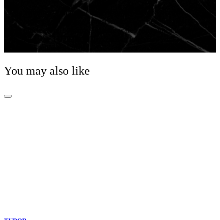
With the 1926 line, TUDOR pays tribute to its early
history with a range of mechanical watches that are
timeless and elegant. A classic watch for women and
men, the TUDOR 1926 comes in four sizes with a
wide choice of dials.
You may also like