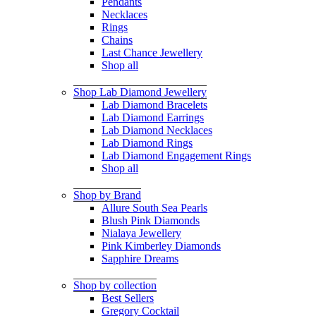
Pendants
Necklaces
Rings
Chains
Last Chance Jewellery
Shop all
Shop Lab Diamond Jewellery
Lab Diamond Bracelets
Lab Diamond Earrings
Lab Diamond Necklaces
Lab Diamond Rings
Lab Diamond Engagement Rings
Shop all
Shop by Brand
Allure South Sea Pearls
Blush Pink Diamonds
Nialaya Jewellery
Pink Kimberley Diamonds
Sapphire Dreams
Shop by collection
Best Sellers
Gregory Cocktail