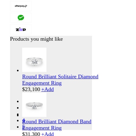
Products you might like
Round Brilliant Solitaire Diamond
Engagement Ring
$
23,100
+
Add
1
2
3
4
Round Brilliant Diamond Band
5
Engagement Ring
$
31,300
+
Add