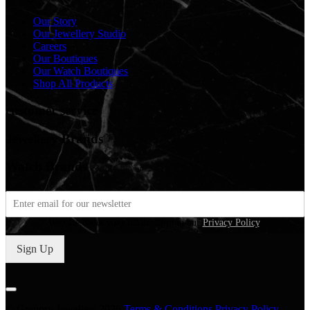
Our Story
Our Jewellery Studio
Careers
Our Boutiques
Our Watch Boutiques
Shop All Products
customer service
Jewellery Brands
Watch Brands
We care about your information in our
Privacy Policy
.
Sign Up
© Gregory Jewellers 2026
Terms & Conditions
Privacy Policy