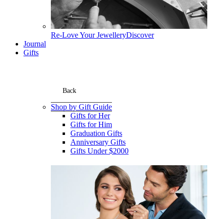
Re-Love Your Jewellery
Discover
Journal
Gifts
Back
Shop by Gift Guide
Gifts for Her
Gifts for Him
Graduation Gifts
Anniversary Gifts
Gifts Under $2000