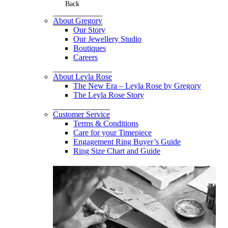
Back
About Gregory
Our Story
Our Jewellery Studio
Boutiques
Careers
About Leyla Rose
The New Era – Leyla Rose by Gregory
The Leyla Rose Story
Customer Service
Terms & Conditions
Care for your Timepiece
Engagement Ring Buyer’s Guide
Ring Size Chart and Guide