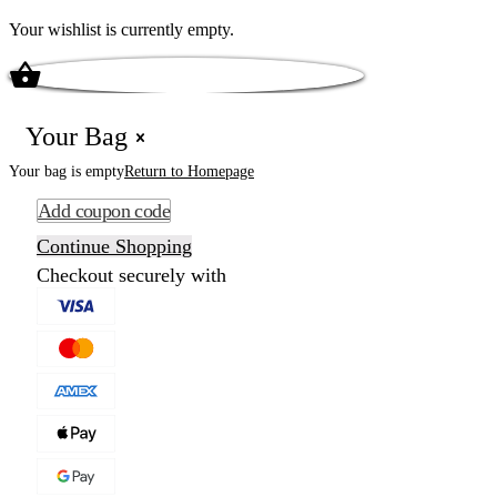
Your wishlist is currently empty.
Your Bag
Your bag is empty
Return to Homepage
Add coupon code
Continue Shopping
Checkout securely with