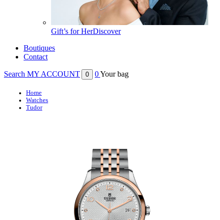
Gift’s for Her
Discover
Boutiques
Contact
Search
MY ACCOUNT
0
Your bag
0
Home
Watches
Tudor