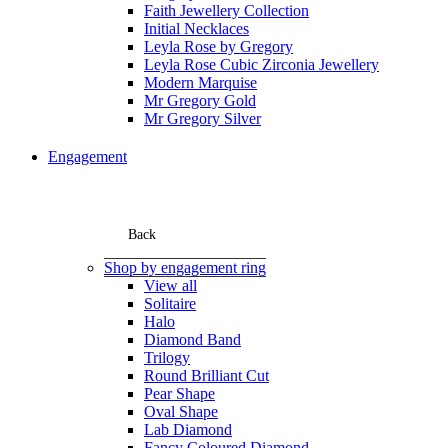
Faith Jewellery Collection
Initial Necklaces
Leyla Rose by Gregory
Leyla Rose Cubic Zirconia Jewellery
Modern Marquise
Mr Gregory Gold
Mr Gregory Silver
Engagement
Back
Shop by engagement ring
View all
Solitaire
Halo
Diamond Band
Trilogy
Round Brilliant Cut
Pear Shape
Oval Shape
Lab Diamond
Fancy Coloured Diamond