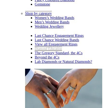
Gemstone
Shop by category
Women’s Wedding Bands
Men’s Wedding Bands
Wedding Jewellery
Last Chance Engagement Rings
Last Chance Wedding Bands
View all Engagement Rings
Diamond Education
The Gregory Standard, the 4Cs
Beyond the 4Cs
Lab Diamonds or Natural Diamonds?