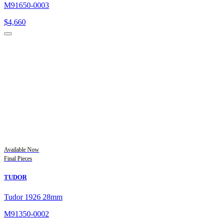
M91650-0003
$
4,660
Available Now
Final Pieces
TUDOR
Tudor 1926 28mm
M91350-0002