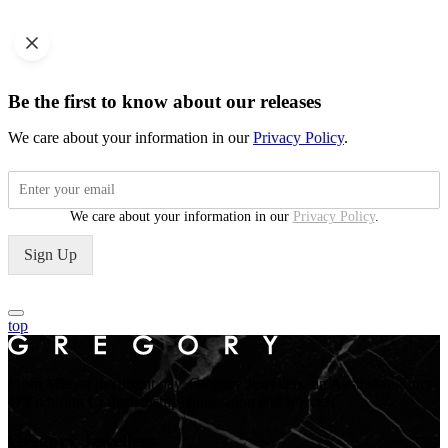
Be the first to know about our releases
We care about your information in our
Privacy Policy
.
We care about your information in our
Privacy Policy
.
Sign Up
top
From Midyat to current day. Gregory Jewellers, an Australian Story
of Enduring Craftsmanship, Innovation and Success.
Gregory Jewellers