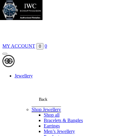
Boutiques
Contact
MY ACCOUNT
0
0
Jewellery
Back
Shop Jewellery
Shop all
Bracelets & Bangles
Earrings
Men’s Jewellery