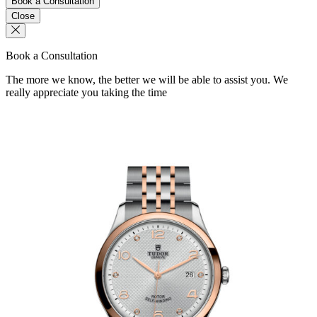
Book a Consultation
Close
Book a Consultation
The more we know, the better we will be able to assist you. We
really appreciate you taking the time