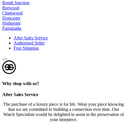
e
Bondi Junction
r
Burwood
t
Chatswood
Doncaster
s
Highpoint
?
Parramatta
*
After Sales Service
Authorised Seller
Free Shipping
Why shop with us?
After Sales Service
The purchase of a luxury piece is for life. Wear your piece knowing
that we are committed to building a connection over time. Our
Watch Specialists would be delighted to assist in the preservation of
your timepiece.