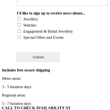
o
u
l
I'd like to sign up to receive news about...
d
Jewellery
y
Watches
o
Engagement & Bridal Jewellery
u
l
Special Offers and Events
i
k
e
t
Submit
o
a
Includes free secure shipping
s
k
Metro areas:
o
u
3 - 5 business days
r
Regional areas:
e
x
5 - 7 business days
p
CALL TO CHECK AVAILABILITY AT