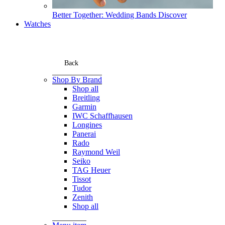
Better Together: Wedding Bands
Discover
Watches
Back
Shop By Brand
Shop all
Breitling
Garmin
IWC Schaffhausen
Longines
Panerai
Rado
Raymond Weil
Seiko
TAG Heuer
Tissot
Tudor
Zenith
Shop all