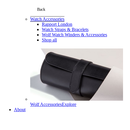
Back
Watch Accessories
Rapport London
Watch Straps & Bracelets
Wolf Watch Winders & Accessories
Shop all
Wolf Accessories
Explore
About