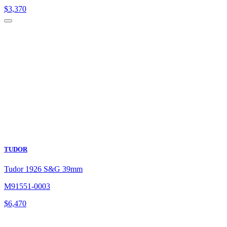
$
3,370
TUDOR
Tudor 1926 S&G 39mm
M91551-0003
$
6,470