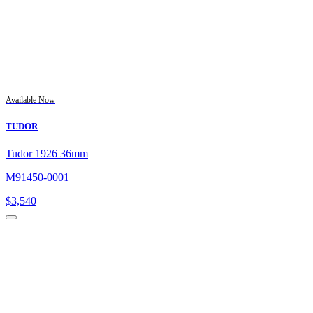
Available Now
TUDOR
Tudor 1926 36mm
M91450-0001
$
3,540