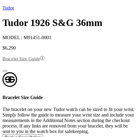
Tudor
Tudor 1926 S&G 36mm
MODEL :
M91451-0001
$
6,290
Bracelet Size Guide
Bracelet Size Guide
The bracelet on your new Tudor watch can be sized to fit your wrist.
Simply follow the guide to measure your wrist size and include your
measurements in the Additional Notes section during the checkout
process. If any links are removed from your bracelet, they will be
sent to you in the watch box for safekeeping.