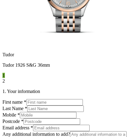
Tudor
Tudor 1926 S&G 36mm
1
2
1. Your information
First name
*
Last Name
*
Mobile
*
Postcode
*
Email address
*
Any additional information to add?