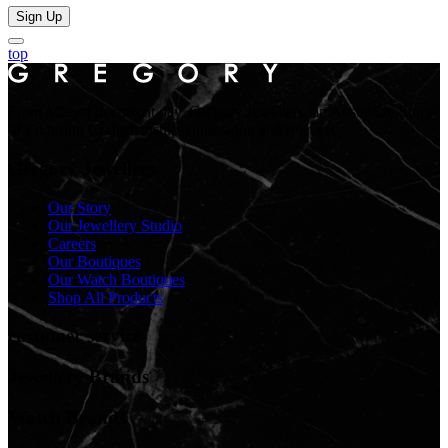
Sign Up
top
From Midyat to current day. Gregory Jewellers, an Australian Story
of Enduring Craftsmanship, Innovation and Success.
Gregory Jewellers
Our Story
Our Jewellery Studio
Careers
Our Boutiques
Our Watch Boutiques
Shop All Products
customer service
Jewellery Brands
Watch Brands