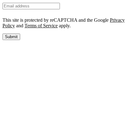
This site is protected by reCAPTCHA and the Google
Privacy
Policy
and
Terms of Service
apply.
Submit