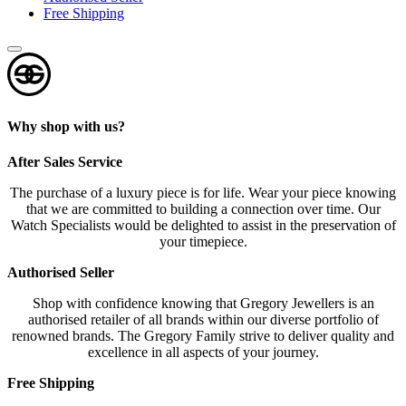
Free Shipping
Why shop with us?
After Sales Service
The purchase of a luxury piece is for life. Wear your piece knowing
that we are committed to building a connection over time. Our
Watch Specialists would be delighted to assist in the preservation of
your timepiece.
Authorised Seller
Shop with confidence knowing that Gregory Jewellers is an
authorised retailer of all brands within our diverse portfolio of
renowned brands. The Gregory Family strive to deliver quality and
excellence in all aspects of your journey.
Free Shipping