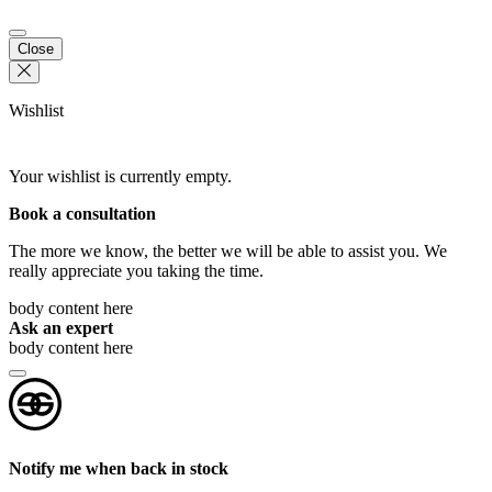
Close
Wishlist
Your wishlist is currently empty.
Book a consultation
The more we know, the better we will be able to assist you. We
really appreciate you taking the time.
body content here
Ask an expert
body content here
Notify me when back in stock