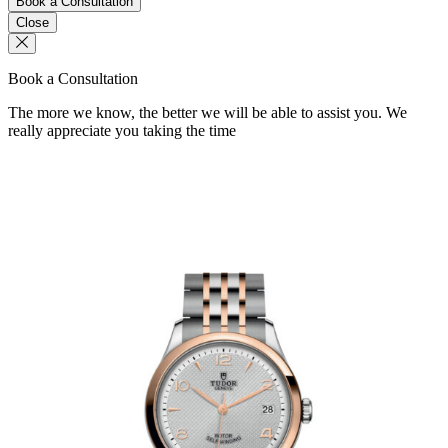
Book a Consultation
Close
Book a Consultation
The more we know, the better we will be able to assist you. We
really appreciate you taking the time