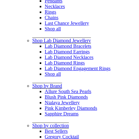
Pendants
Necklaces
Rings
Chains
Last Chance Jewellery
Shop all
Shop Lab Diamond Jewellery
Lab Diamond Bracelets
Lab Diamond Earrings
Lab Diamond Necklaces
Lab Diamond Rings
Lab Diamond Engagement Rings
Shop all
Shop by Brand
Allure South Sea Pearls
Blush Pink Diamonds
Nialaya Jewellery
Pink Kimberley Diamonds
Sapphire Dreams
Shop by collection
Best Sellers
Gregory Cocktail