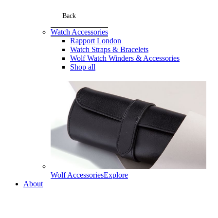
Back
Watch Accessories
Rapport London
Watch Straps & Bracelets
Wolf Watch Winders & Accessories
Shop all
Wolf Accessories
Explore
About