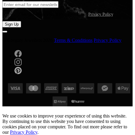
We care about your information in our
Privacy Policy
.
Sign Up
© Gregory Jewellers 2026
Terms & Conditions
Privacy Policy
We use cookies to improve your experience of using this website.
By continuing to use this website you have consented to using
cookies placed on your computer. To find out more please refer to
our
Privacy Policy
.