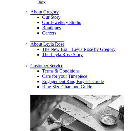
Back
About Gregory
Our Story
Our Jewellery Studio
Boutiques
Careers
About Leyla Rose
The New Era – Leyla Rose by Gregory
The Leyla Rose Story
Customer Service
Terms & Conditions
Care for your Timepiece
Engagement Ring Buyer’s Guide
Ring Size Chart and Guide