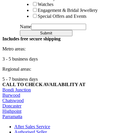
Watches
Engagement & Bridal Jewellery
Special Offers and Events
Name
Submit
Includes free secure shipping
Metro areas:
3 - 5 business days
Regional areas:
5 - 7 business days
CALL TO CHECK AVAILABILITY AT
Bondi Junction
Burwood
Chatswood
Doncaster
Highpoint
Parramatta
After Sales Service
Authorised Seller