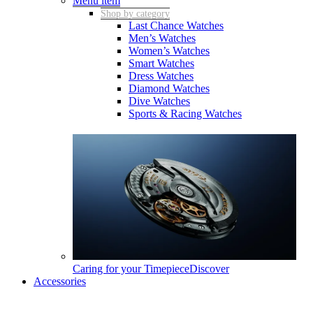
Menu item
Shop by category
Last Chance Watches
Men’s Watches
Women’s Watches
Smart Watches
Dress Watches
Diamond Watches
Dive Watches
Sports & Racing Watches
Caring for your Timepiece
Discover
Accessories