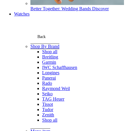
Better Together: Wedding Bands
Discover
Watches
Back
Shop By Brand
Shop all
Breitling
Garmin
IWC Schaffhausen
Longines
Panerai
Rado
Raymond Weil
Seiko
TAG Heuer
Tissot
Tudor
Zenith
Shop all