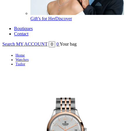
Gift’s for Her
Discover
Boutiques
Contact
Search
MY ACCOUNT
0
Your bag
0
Home
Watches
Tudor