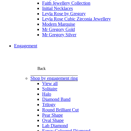
Faith Jewellery Collection
Initial Necklaces
Leyla Rose by Gregory
Leyla Rose Cubic Zirconia Jewellery
Modern Marquise
Mr Gregory Gold
Mr Gregory Silver
Engagement
Back
Shop by engagement ring
View all
Solitaire
Halo
Diamond Band
Trilogy
Round Brilliant Cut
Pear Shape
Oval Shape
Lab Diamond
Fancy Coloured Diamond