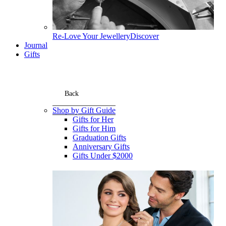
Re-Love Your Jewellery
Discover
Journal
Gifts
Back
Shop by Gift Guide
Gifts for Her
Gifts for Him
Graduation Gifts
Anniversary Gifts
Gifts Under $2000