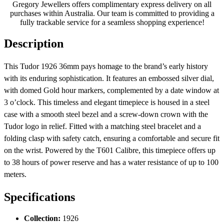
Gregory Jewellers offers complimentary express delivery on all
purchases within Australia. Our team is committed to providing a
fully trackable service for a seamless shopping experience!
Description
This Tudor 1926 36mm pays homage to the brand’s early history
with its enduring sophistication. It features an embossed silver dial,
with domed Gold hour markers, complemented by a date window at
3 o’clock. This timeless and elegant timepiece is housed in a steel
case with a smooth steel bezel and a screw-down crown with the
Tudor logo in relief. Fitted with a matching steel bracelet and a
folding clasp with safety catch, ensuring a comfortable and secure fit
on the wrist. Powered by the T601 Calibre, this timepiece offers up
to 38 hours of power reserve and has a water resistance of up to 100
meters.
Specifications
Collection:
1926