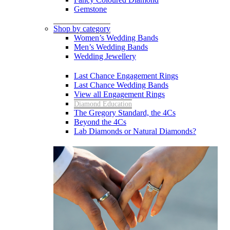
Gemstone
Shop by category
Women’s Wedding Bands
Men’s Wedding Bands
Wedding Jewellery
Last Chance Engagement Rings
Last Chance Wedding Bands
View all Engagement Rings
Diamond Education
The Gregory Standard, the 4Cs
Beyond the 4Cs
Lab Diamonds or Natural Diamonds?