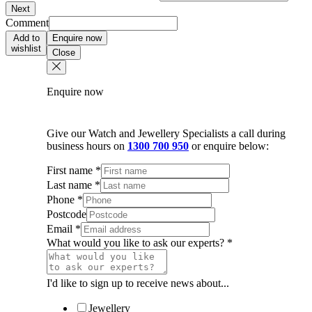
Next
Comment
Add to
Enquire now
wishlist
Close
Enquire now
Give our Watch and Jewellery Specialists a call during
business hours on
1300 700 950
or enquire below:
First name
*
Last name
*
Phone
*
Postcode
Email
*
What would you like to ask our experts?
*
I'd like to sign up to receive news about...
Jewellery