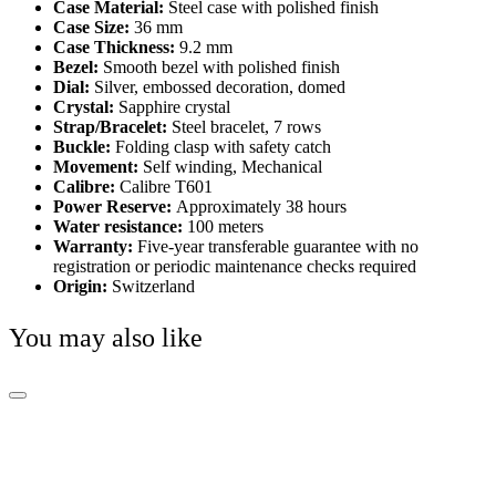
Case Material:
Steel case with polished finish
Case Size:
36 mm
Case Thickness:
9.2 mm
Bezel:
Smooth bezel with polished finish
Dial:
Silver, embossed decoration, domed
Crystal:
Sapphire crystal
Strap/Bracelet:
Steel bracelet, 7 rows
Buckle:
Folding clasp with safety catch
Movement:
Self winding, Mechanical
Calibre:
Calibre T601
Power Reserve:
Approximately 38 hours
Water resistance:
100 meters
Warranty:
Five-year transferable guarantee with no
registration or periodic maintenance checks required
Origin:
Switzerland
You may also like