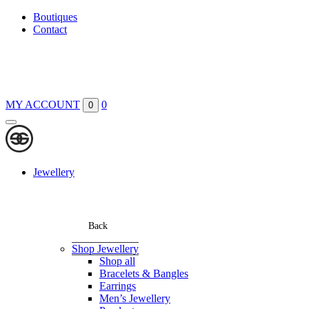
Boutiques
Contact
MY ACCOUNT
0
0
Jewellery
Back
Shop Jewellery
Shop all
Bracelets & Bangles
Earrings
Men’s Jewellery