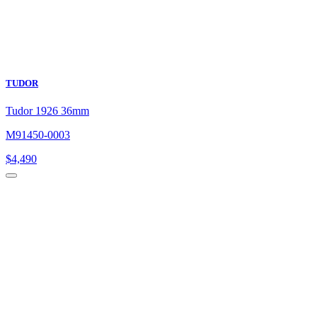
TUDOR
Tudor 1926 36mm
M91450-0003
$
4,490