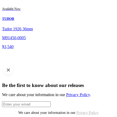
Available Now
TUDOR
Tudor 1926 36mm
M91450-0005
$
3,540
Be the first to know about our releases
We care about your information in our
Privacy Policy
.
We care about your information in our
Privacy Policy
.