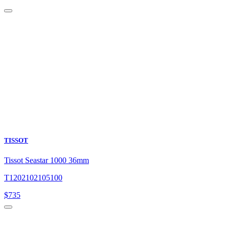
TISSOT
Tissot Seastar 1000 36mm
T1202102105100
$
735