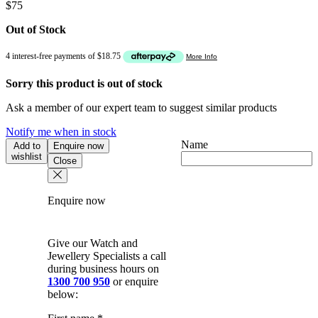
$
75
Out of Stock
Sorry this product is out of stock
Ask a member of our expert team to suggest similar products
Notify me when in stock
Name
Add to
Enquire now
wishlist
Close
Enquire now
Give our Watch and
Jewellery Specialists a call
during business hours on
1300 700 950
or enquire
below: