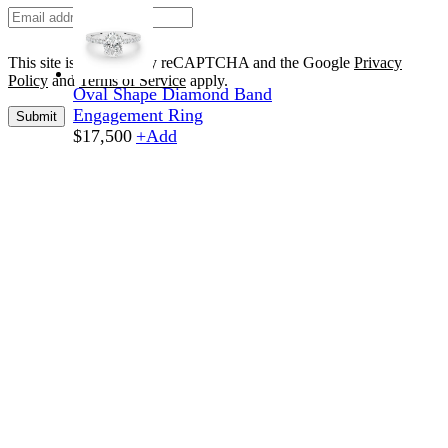
This site is protected by reCAPTCHA and the Google
Privacy
Policy
and
Terms of Service
apply.
Oval Shape Diamond Band
Engagement Ring
Submit
$
17,500
+
Add