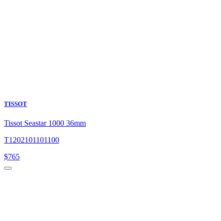
TISSOT
Tissot Seastar 1000 36mm
T1202101101100
$
765