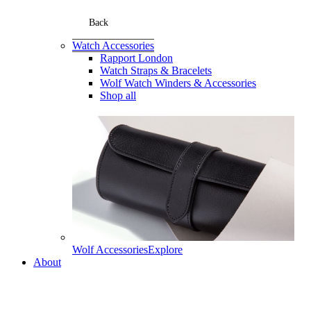
Back
Watch Accessories
Rapport London
Watch Straps & Bracelets
Wolf Watch Winders & Accessories
Shop all
Wolf Accessories
Explore
About