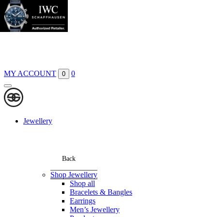
Boutiques
Contact
MY ACCOUNT
0
0
Jewellery
Back
Shop Jewellery
Shop all
Bracelets & Bangles
Earrings
Men’s Jewellery