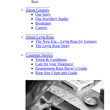
Back
About Gregory
Our Story
Our Jewellery Studio
Boutiques
Careers
About Leyla Rose
The New Era – Leyla Rose by Gregory
The Leyla Rose Story
Customer Service
Terms & Conditions
Care for your Timepiece
Engagement Ring Buyer’s Guide
Ring Size Chart and Guide