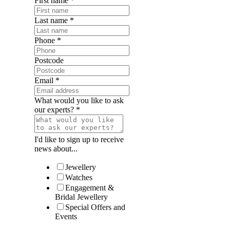
First name
*
Last name
*
Phone
*
Postcode
Email
*
What would you like to ask
our experts?
*
I'd like to sign up to receive
news about...
Jewellery
Watches
Engagement &
Bridal Jewellery
Special Offers and
Events