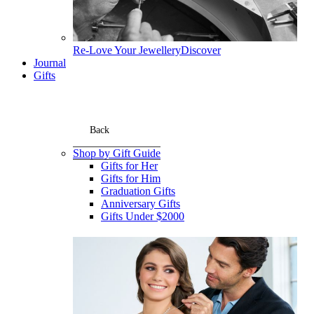
Re-Love Your Jewellery
Discover
Journal
Gifts
Back
Shop by Gift Guide
Gifts for Her
Gifts for Him
Graduation Gifts
Anniversary Gifts
Gifts Under $2000