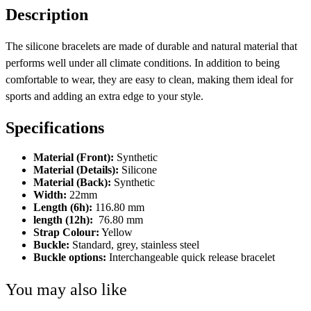
Description
The silicone bracelets are made of durable and natural material that
performs well under all climate conditions. In addition to being
comfortable to wear, they are easy to clean, making them ideal for
sports and adding an extra edge to your style.
Specifications
Material (Front):
Synthetic
Material (Details):
Silicone
Material (Back):
Synthetic
Width:
22mm
Length (6h):
116.80 mm
length (12h):
76.80 mm
Strap Colour:
Yellow
Buckle:
Standard, grey, stainless steel
Buckle options:
Interchangeable quick release bracelet
You may also like