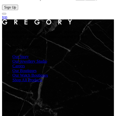
Sign Up
top
From Midyat to current day. Gregory Jewellers, an Australian Story
of Enduring Craftsmanship, Innovation and Success.
Gregory Jewellers
Our Story
Our Jewellery Studio
Careers
Our Boutiques
Our Watch Boutiques
Shop All Products
customer service
Jewellery Brands
Watch Brands