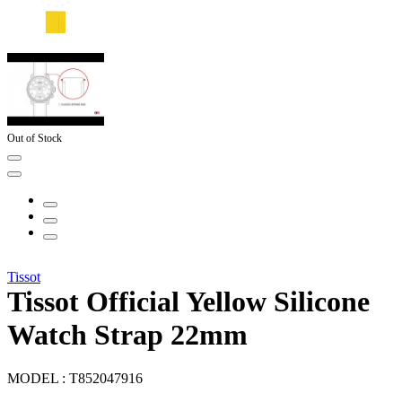
Out of Stock
Tissot
Tissot Official Yellow Silicone
Watch Strap 22mm
MODEL :
T852047916