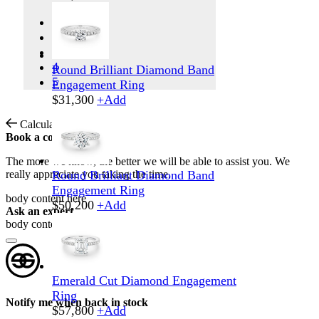
1
2
3
4
Round Brilliant Diamond Band
5
Engagement Ring
$
31,300
+
Add
Calculate Shipping
Book a consultation
The more we know, the better we will be able to assist you. We
really appreciate you taking the time.
Round Brilliant Diamond Band
Engagement Ring
body content here
$
50,200
+
Add
Ask an expert
body content here
Emerald Cut Diamond Engagement
Ring
Notify me when back in stock
$
57,800
+
Add