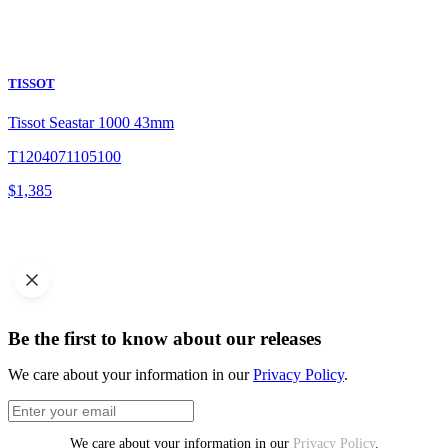
TISSOT
Tissot Seastar 1000 43mm
T1204071105100
$
1,385
Be the first to know about our releases
We care about your information in our
Privacy Policy
.
We care about your information in our
Privacy Policy
.