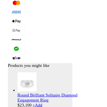
Products you might like
Round Brilliant Solitaire Diamond
Engagement Ring
$
23,100
+
Add