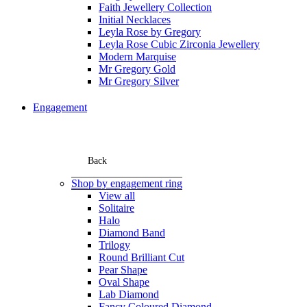
Faith Jewellery Collection
Initial Necklaces
Leyla Rose by Gregory
Leyla Rose Cubic Zirconia Jewellery
Modern Marquise
Mr Gregory Gold
Mr Gregory Silver
Engagement
Back
Shop by engagement ring
View all
Solitaire
Halo
Diamond Band
Trilogy
Round Brilliant Cut
Pear Shape
Oval Shape
Lab Diamond
Fancy Coloured Diamond