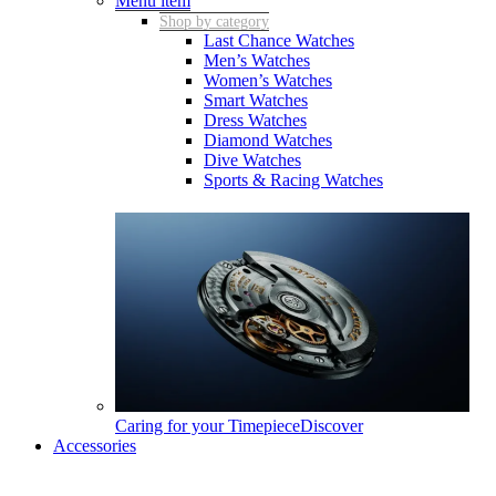
Menu item
Shop by category
Last Chance Watches
Men’s Watches
Women’s Watches
Smart Watches
Dress Watches
Diamond Watches
Dive Watches
Sports & Racing Watches
Caring for your Timepiece
Discover
Accessories