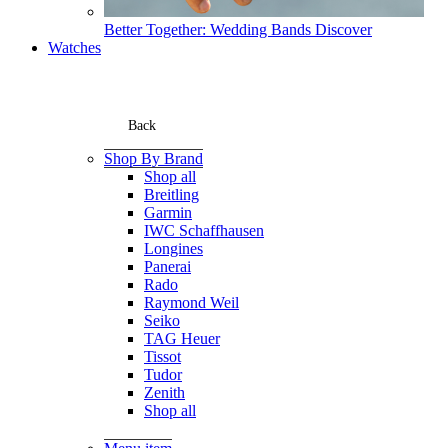
Better Together: Wedding Bands
Discover
Watches
Back
Shop By Brand
Shop all
Breitling
Garmin
IWC Schaffhausen
Longines
Panerai
Rado
Raymond Weil
Seiko
TAG Heuer
Tissot
Tudor
Zenith
Shop all