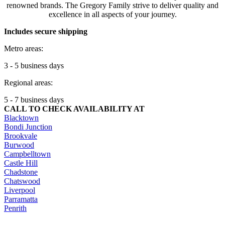
renowned brands. The Gregory Family strive to deliver quality and
excellence in all aspects of your journey.
Includes secure shipping
Metro areas:
3 - 5 business days
Regional areas:
5 - 7 business days
CALL TO CHECK AVAILABILITY AT
Blacktown
Bondi Junction
Brookvale
Burwood
Campbelltown
Castle Hill
Chadstone
Chatswood
Liverpool
Parramatta
Penrith