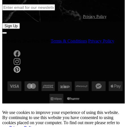
We care about your information in our
Privacy Policy
.
Sign Up
© Gregory Jewellers 2026
Terms & Conditions
Privacy Policy
We use cookies to improve your experience of using this website.
By continuing to use this website you have consented to using
cookies placed on your computer. To find out more please refer to