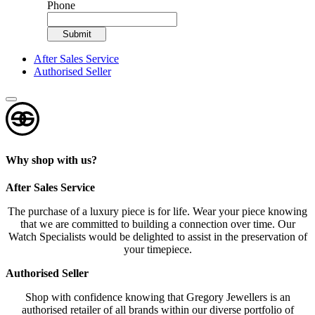
Phone
Submit
After Sales Service
Authorised Seller
Why shop with us?
After Sales Service
The purchase of a luxury piece is for life. Wear your piece knowing
that we are committed to building a connection over time. Our
Watch Specialists would be delighted to assist in the preservation of
your timepiece.
Authorised Seller
Shop with confidence knowing that Gregory Jewellers is an
authorised retailer of all brands within our diverse portfolio of