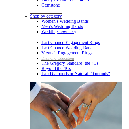
Gemstone
Shop by category
Women’s Wedding Bands
Men’s Wedding Bands
Wedding Jewellery
Last Chance Engagement Rings
Last Chance Wedding Bands
View all Engagement Rings
Diamond Education
The Gregory Standard, the 4Cs
Beyond the 4Cs
Lab Diamonds or Natural Diamonds?