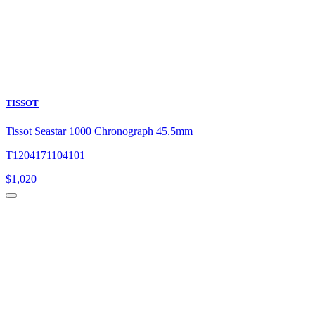
TISSOT
Tissot Seastar 1000 Chronograph 45.5mm
T1204171104101
$
1,020