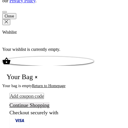
our
Privacy Policy
.
Close
Wishlist
Your wishlist is currently empty.
Your Bag
Your bag is empty
Return to Homepage
Add coupon code
Continue Shopping
Checkout securely with