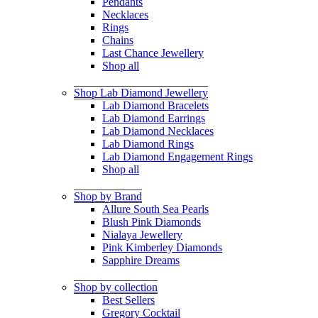
Pendants
Necklaces
Rings
Chains
Last Chance Jewellery
Shop all
Shop Lab Diamond Jewellery
Lab Diamond Bracelets
Lab Diamond Earrings
Lab Diamond Necklaces
Lab Diamond Rings
Lab Diamond Engagement Rings
Shop all
Shop by Brand
Allure South Sea Pearls
Blush Pink Diamonds
Nialaya Jewellery
Pink Kimberley Diamonds
Sapphire Dreams
Shop by collection
Best Sellers
Gregory Cocktail