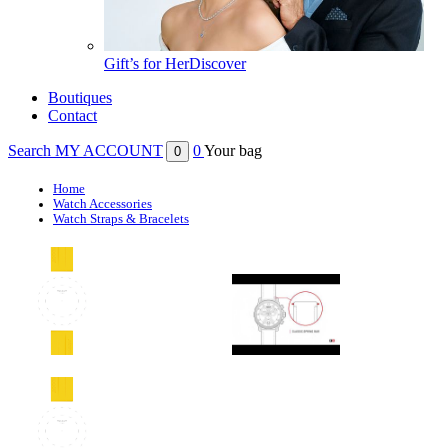
Gift’s for Her
Discover
Boutiques
Contact
Search
MY ACCOUNT
0
Your bag
0
Home
Watch Accessories
Watch Straps & Bracelets