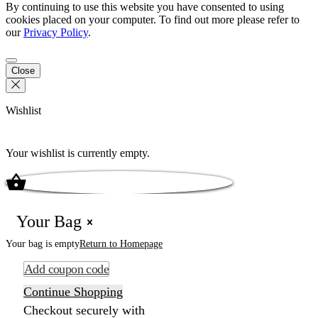
By continuing to use this website you have consented to using
cookies placed on your computer. To find out more please refer to
our
Privacy Policy
.
Close
Wishlist
Your wishlist is currently empty.
Your Bag
Your bag is empty
Return to Homepage
Add coupon code
Continue Shopping
Checkout securely with