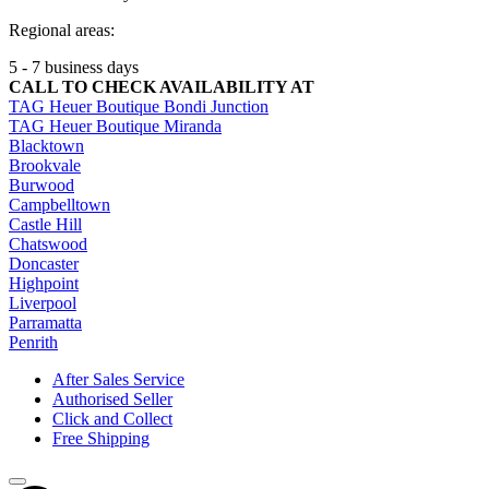
Regional areas:
5 - 7 business days
CALL TO CHECK AVAILABILITY AT
TAG Heuer Boutique Bondi Junction
TAG Heuer Boutique Miranda
Blacktown
Brookvale
Burwood
Campbelltown
Castle Hill
Chatswood
Doncaster
Highpoint
Liverpool
Parramatta
Penrith
After Sales Service
Authorised Seller
Click and Collect
Free Shipping