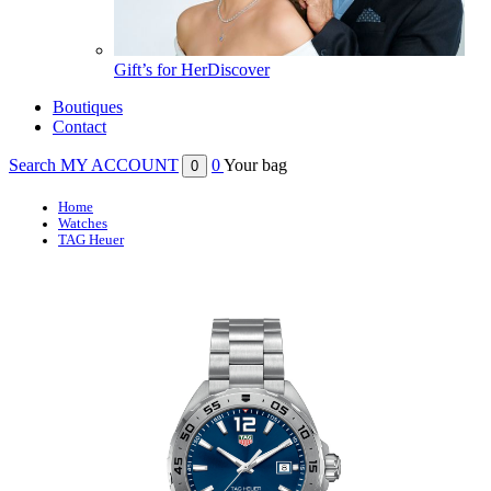
Gift’s for Her
Discover
Boutiques
Contact
Search
MY ACCOUNT
0
Your bag
0
Home
Watches
TAG Heuer