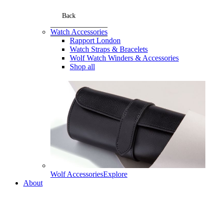
Back
Watch Accessories
Rapport London
Watch Straps & Bracelets
Wolf Watch Winders & Accessories
Shop all
Wolf Accessories
Explore
About