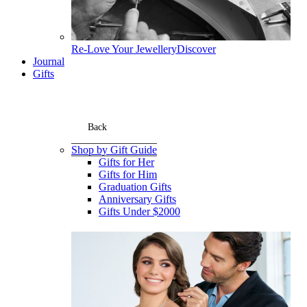
Re-Love Your Jewellery
Discover
Journal
Gifts
Back
Shop by Gift Guide
Gifts for Her
Gifts for Him
Graduation Gifts
Anniversary Gifts
Gifts Under $2000