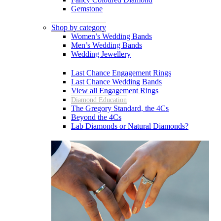
Gemstone
Shop by category
Women’s Wedding Bands
Men’s Wedding Bands
Wedding Jewellery
Last Chance Engagement Rings
Last Chance Wedding Bands
View all Engagement Rings
Diamond Education
The Gregory Standard, the 4Cs
Beyond the 4Cs
Lab Diamonds or Natural Diamonds?