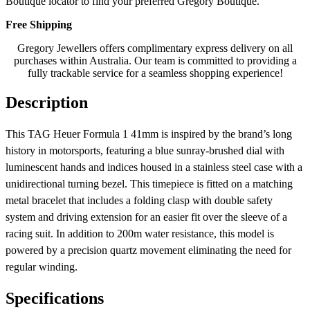
Boutique locator to find your preferred Gregory Boutique.
Free Shipping
Gregory Jewellers offers complimentary express delivery on all
purchases within Australia. Our team is committed to providing a
fully trackable service for a seamless shopping experience!
Description
This TAG Heuer Formula 1 41mm is inspired by the brand’s long
history in motorsports, featuring a blue sunray-brushed dial with
luminescent hands and indices housed in a stainless steel case with a
unidirectional turning bezel. This timepiece is fitted on a matching
metal bracelet that includes a folding clasp with double safety
system and driving extension for an easier fit over the sleeve of a
racing suit. In addition to 200m water resistance, this model is
powered by a precision quartz movement eliminating the need for
regular winding.
Specifications