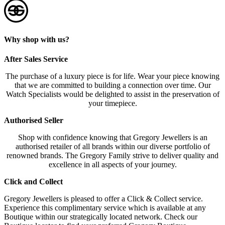
Why shop with us?
After Sales Service
The purchase of a luxury piece is for life. Wear your piece knowing
that we are committed to building a connection over time. Our
Watch Specialists would be delighted to assist in the preservation of
your timepiece.
Authorised Seller
Shop with confidence knowing that Gregory Jewellers is an
authorised retailer of all brands within our diverse portfolio of
renowned brands. The Gregory Family strive to deliver quality and
excellence in all aspects of your journey.
Click and Collect
Gregory Jewellers is pleased to offer a Click & Collect service.
Experience this complimentary service which is available at any
Boutique within our strategically located network. Check our