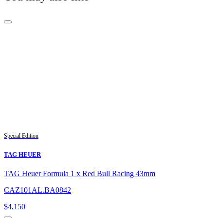
Special Edition
TAG HEUER
TAG Heuer Formula 1 x Red Bull Racing 43mm
CAZ101AL.BA0842
$
4,150