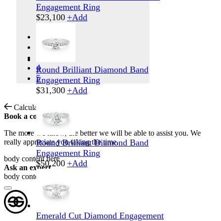
Engagement Ring
$
23,100
+
Add
1
2
3
4
Round Brilliant Diamond Band
5
Engagement Ring
$
31,300
+
Add
Calculate Shipping
Book a consultation
The more we know, the better we will be able to assist you. We
really appreciate you taking the time.
Round Brilliant Diamond Band
Engagement Ring
body content here
$
50,200
+
Add
Ask an expert
body content here
Emerald Cut Diamond Engagement