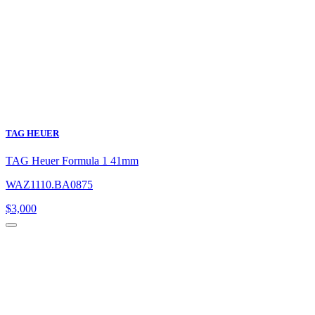
TAG HEUER
TAG Heuer Formula 1 41mm
WAZ1110.BA0875
$
3,000