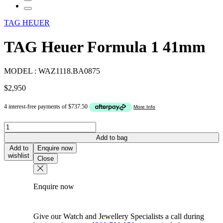
TAG HEUER
TAG Heuer Formula 1 41mm
MODEL :
WAZ1118.BA0875
$
2,950
TAG
Heuer
Add to bag
Formula
Add to
Enquire now
1
wishlist
Close
41mm
quantity
Enquire now
Give our Watch and Jewellery Specialists a call during