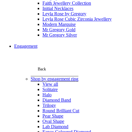
Faith Jewellery Collection
Initial Necklaces
Leyla Rose by Gregory
Leyla Rose Cubic Zirconia Jewellery
Modern Marquise
Mr Gregory Gold
Mr Gregory Silver
Engagement
Back
Shop by engagement ring
View all
Solitaire
Halo
Diamond Band
Trilogy
Round Brilliant Cut
Pear Shape
Oval Shape
Lab Diamond
Fancy Coloured Diamond