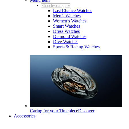
Menu item
Shop by category
Last Chance Watches
Men’s Watches
Women’s Watches
Smart Watches
Dress Watches
Diamond Watches
Dive Watches
Sports & Racing Watches
Caring for your Timepiece
Discover
Accessories