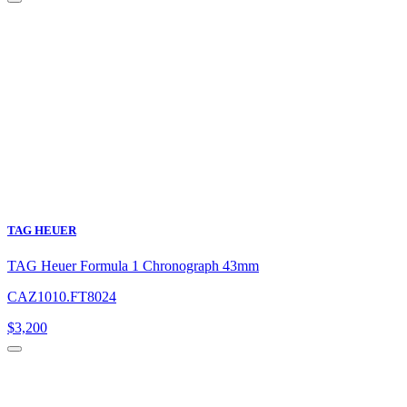
TAG HEUER
TAG Heuer Formula 1 Chronograph 43mm
CAZ1010.FT8024
$
3,200