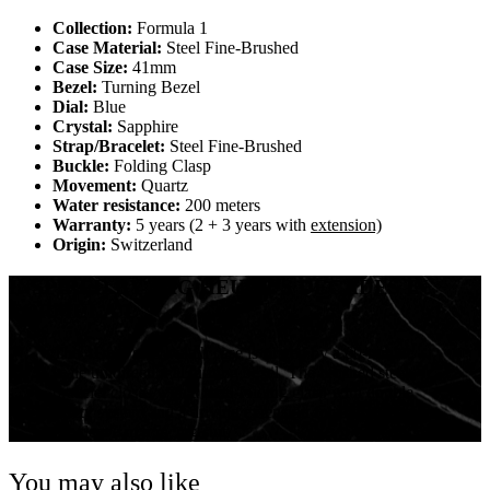
Collection:
Formula 1
Case Material:
Steel Fine-Brushed
Case Size:
41mm
Bezel:
Turning Bezel
Dial:
Blue
Crystal:
Sapphire
Strap/Bracelet:
Steel Fine-Brushed
Buckle:
Folding Clasp
Movement:
Quartz
Water resistance:
200 meters
Warranty:
5 years (2 + 3 years with
extension)
Origin:
Switzerland
INSPIRED BY TAG HEUER’S DECADES IN
FORMULA 1
The 41mm steel watch case is ringed by a 60-minute
scale unidirectional turning bezel. The brushed steel
bracelet closes with a steel folding clasp with double
safety system and a driving extension for fitting over
the sleeve of a racing suit.
You may also like