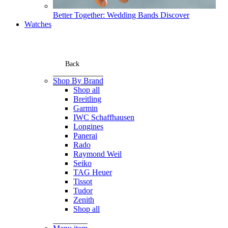
Better Together: Wedding Bands
Discover
Watches
Back
Shop By Brand
Shop all
Breitling
Garmin
IWC Schaffhausen
Longines
Panerai
Rado
Raymond Weil
Seiko
TAG Heuer
Tissot
Tudor
Zenith
Shop all