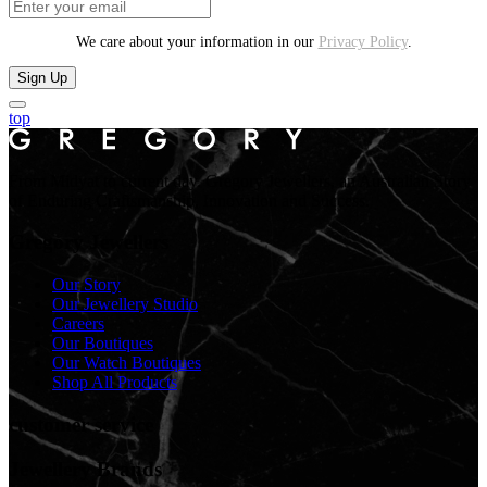
We care about your information in our
Privacy Policy
.
Sign Up
top
From Midyat to current day. Gregory Jewellers, an Australian Story
of Enduring Craftsmanship, Innovation and Success.
Gregory Jewellers
Our Story
Our Jewellery Studio
Careers
Our Boutiques
Our Watch Boutiques
Shop All Products
customer service
Jewellery Brands