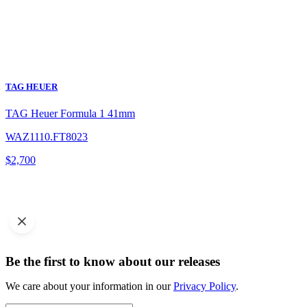
TAG HEUER
TAG Heuer Formula 1 41mm
WAZ1110.FT8023
$
2,700
Be the first to know about our releases
We care about your information in our
Privacy Policy
.