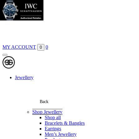
Boutiques
Contact
MY ACCOUNT
0
0
Jewellery
Back
Shop Jewellery
Shop all
Bracelets & Bangles
Earrings
Men’s Jewellery