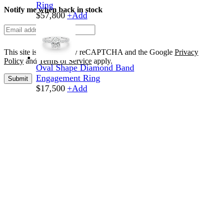
Ring
Notify me when back in stock
$
57,800
+
Add
This site is protected by reCAPTCHA and the Google
Privacy
Policy
and
Terms of Service
apply.
Oval Shape Diamond Band
Engagement Ring
Submit
$
17,500
+
Add