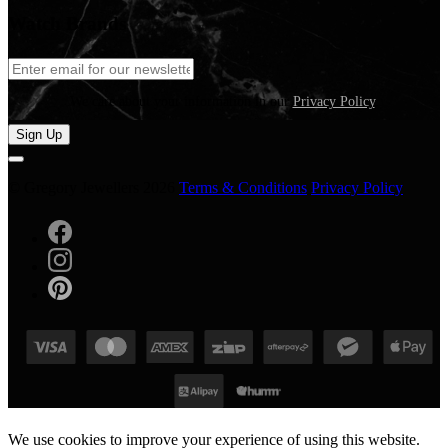
Watch Brands
We care about your information in our
Privacy Policy
.
Sign Up
© Gregory Jewellers 2026
Terms & Conditions
Privacy Policy
We use cookies to improve your experience of using this website.