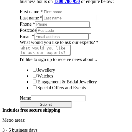
business hours on
1300 700 950
or enquire below:
First name
*
Last name
*
Phone
*
Postcode
Email
*
What would you like to ask our experts?
*
I'd like to sign up to receive news about...
Jewellery
Watches
Engagement & Bridal Jewellery
Special Offers and Events
Name
Submit
Includes free secure shipping
Metro areas:
3 - 5 business days