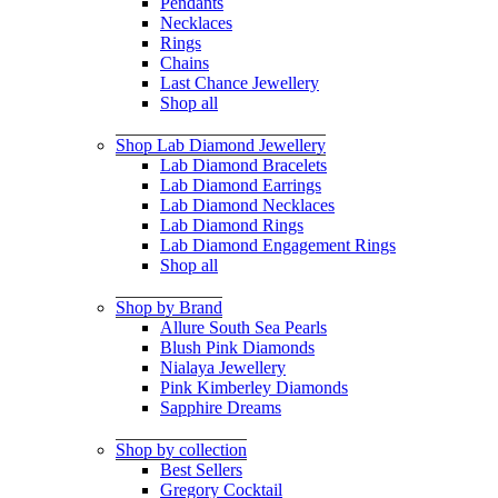
Pendants
Necklaces
Rings
Chains
Last Chance Jewellery
Shop all
Shop Lab Diamond Jewellery
Lab Diamond Bracelets
Lab Diamond Earrings
Lab Diamond Necklaces
Lab Diamond Rings
Lab Diamond Engagement Rings
Shop all
Shop by Brand
Allure South Sea Pearls
Blush Pink Diamonds
Nialaya Jewellery
Pink Kimberley Diamonds
Sapphire Dreams
Shop by collection
Best Sellers
Gregory Cocktail