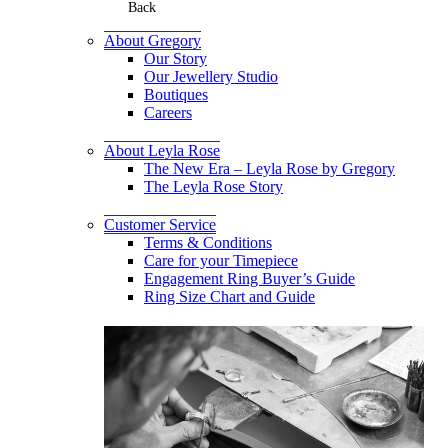
Back
About Gregory
Our Story
Our Jewellery Studio
Boutiques
Careers
About Leyla Rose
The New Era – Leyla Rose by Gregory
The Leyla Rose Story
Customer Service
Terms & Conditions
Care for your Timepiece
Engagement Ring Buyer’s Guide
Ring Size Chart and Guide