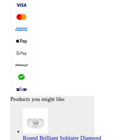
Products you might like
Round Brilliant Solitaire Diamond