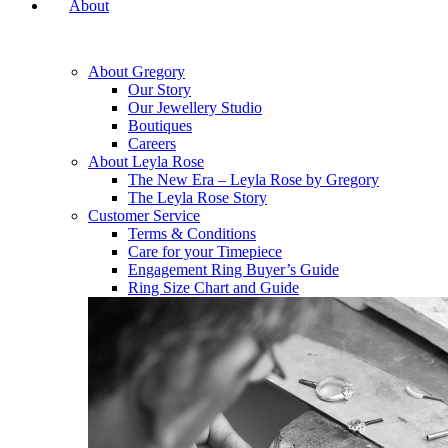
About
About Gregory
Our Story
Our Jewellery Studio
Boutiques
Careers
About Leyla Rose
The New Era – Leyla Rose by Gregory
The Leyla Rose Story
Customer Service
Terms & Conditions
Care for your Timepiece
Engagement Ring Buyer’s Guide
Ring Size Chart and Guide