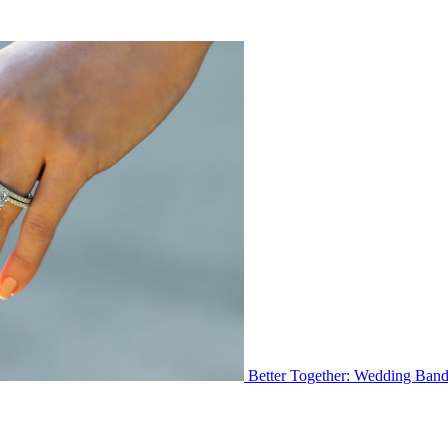
Better Together: Wedding Ban