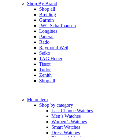
Shop By Brand
Shop all
Breitling
Garmin
IWC Schaffhausen
Longines
Panerai
Rado
Raymond Weil
Seiko
TAG Heuer
Tissot
Tudor
Zenith
Shop all
Menu item
Shop by category
Last Chance Watches
Men’s Watches
Women’s Watches
Smart Watches
Dress Watches