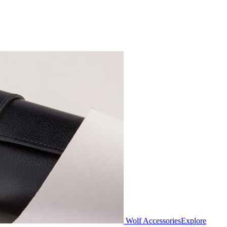
Wolf Accessories
Explore