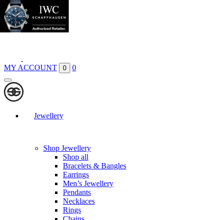
Boutiques
Contact
MY ACCOUNT
0
0
Jewellery
Shop Jewellery
Shop all
Bracelets & Bangles
Earrings
Men’s Jewellery
Pendants
Necklaces
Rings
Chains