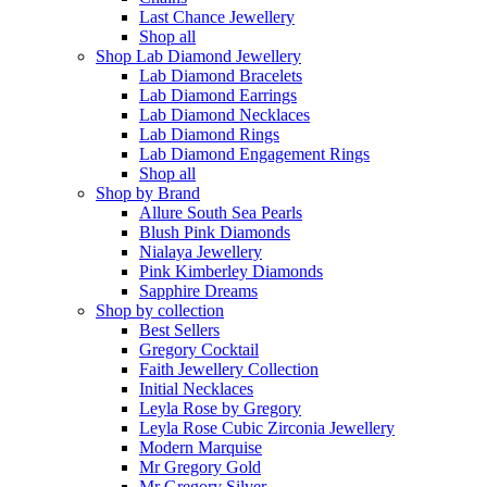
Last Chance Jewellery
Shop all
Shop Lab Diamond Jewellery
Lab Diamond Bracelets
Lab Diamond Earrings
Lab Diamond Necklaces
Lab Diamond Rings
Lab Diamond Engagement Rings
Shop all
Shop by Brand
Allure South Sea Pearls
Blush Pink Diamonds
Nialaya Jewellery
Pink Kimberley Diamonds
Sapphire Dreams
Shop by collection
Best Sellers
Gregory Cocktail
Faith Jewellery Collection
Initial Necklaces
Leyla Rose by Gregory
Leyla Rose Cubic Zirconia Jewellery
Modern Marquise
Mr Gregory Gold
Mr Gregory Silver