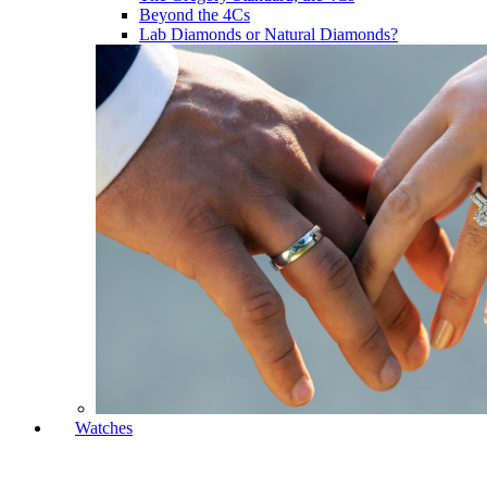
Beyond the 4Cs
Lab Diamonds or Natural Diamonds?
Watches