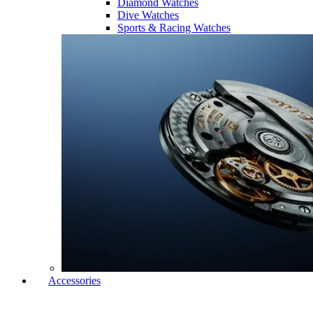
Diamond Watches
Dive Watches
Sports & Racing Watches
Accessories