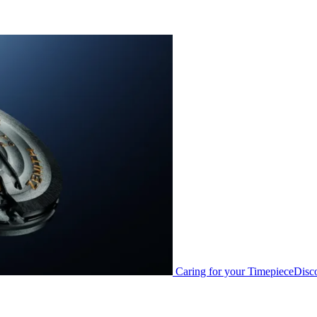
Caring for your Timepiece
Disc