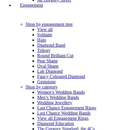
Engagement
Shop by engagement ring
View all
Solitaire
Halo
Diamond Band
Trilogy
Round Brilliant Cut
Pear Shape
Oval Shape
Lab Diamond
Fancy Coloured Diamond
Gemstone
Shop by category
Women’s Wedding Bands
Men’s Wedding Bands
Wedding Jewellery
Last Chance Engagement Rings
Last Chance Wedding Bands
View all Engagement Rings
Diamond Education
The Gregory Standard, the 4Cs