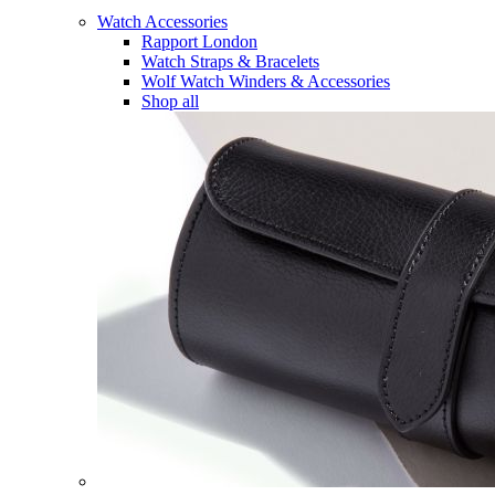
Watch Accessories
Rapport London
Watch Straps & Bracelets
Wolf Watch Winders & Accessories
Shop all