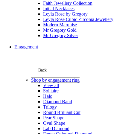
Faith Jewellery Collection
Initial Necklaces
Leyla Rose by Gregory
Leyla Rose Cubic Zirconia Jewellery
Modern Marquise
Mr Gregory Gold
Mr Gregory Silver
Engagement
Back
Shop by engagement ring
View all
Solitaire
Halo
Diamond Band
Trilogy
Round Brilliant Cut
Pear Shape
Oval Shape
Lab Diamond
Fancy Coloured Diamond