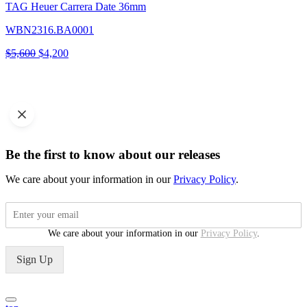
TAG Heuer Carrera Date 36mm
WBN2316.BA0001
Original
Current
$
5,600
$
4,200
price
price
was:
is:
$5,600.
$4,200.
Be the first to know about our releases
We care about your information in our
Privacy Policy
.
We care about your information in our
Privacy Policy
.
Sign Up