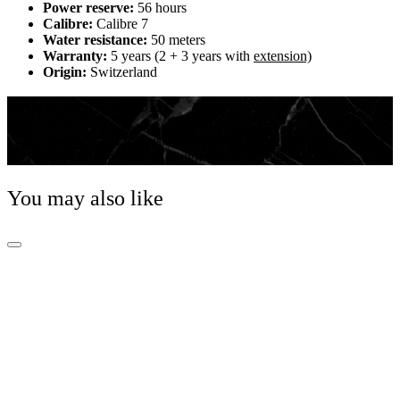
Power reserve:
56 hours
Calibre:
Calibre 7
Water resistance:
50 meters
Warranty:
5 years (2 + 3 years with
extension)
Origin:
Switzerland
RADICALLY BLUE
The blue sunray brushed dial shows a gradient blue
ring along the flange. A sign of conviction.
You may also like