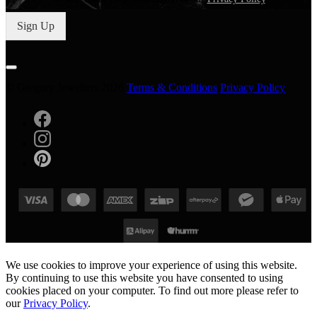
Sign Up
© Gregory Jewellers 2026
Terms & Conditions
Privacy Policy
We use cookies to improve your experience of using this website.
By continuing to use this website you have consented to using
cookies placed on your computer. To find out more please refer to
our
Privacy Policy
.