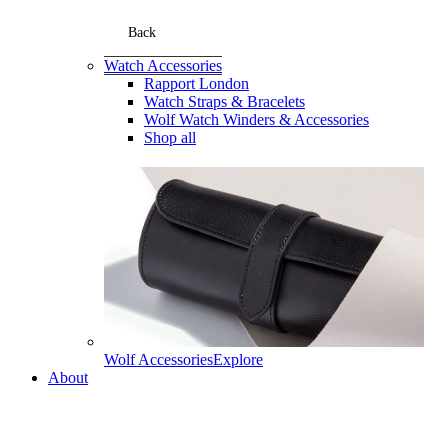
Back
Watch Accessories
Rapport London
Watch Straps & Bracelets
Wolf Watch Winders & Accessories
Shop all
Wolf Accessories
Explore
About