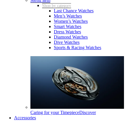
Menu item
Shop by category
Last Chance Watches
Men’s Watches
Women’s Watches
Smart Watches
Dress Watches
Diamond Watches
Dive Watches
Sports & Racing Watches
Caring for your Timepiece
Discover
Accessories