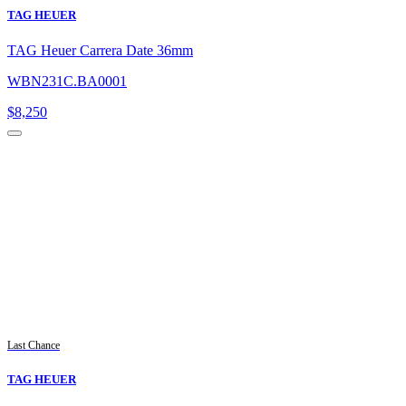
TAG HEUER
TAG Heuer Carrera Date 36mm
WBN231C.BA0001
$
8,250
Last Chance
TAG HEUER