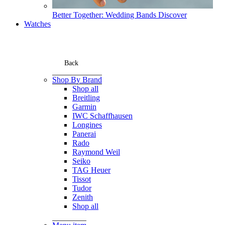
Better Together: Wedding Bands
Discover
Watches
Back
Shop By Brand
Shop all
Breitling
Garmin
IWC Schaffhausen
Longines
Panerai
Rado
Raymond Weil
Seiko
TAG Heuer
Tissot
Tudor
Zenith
Shop all