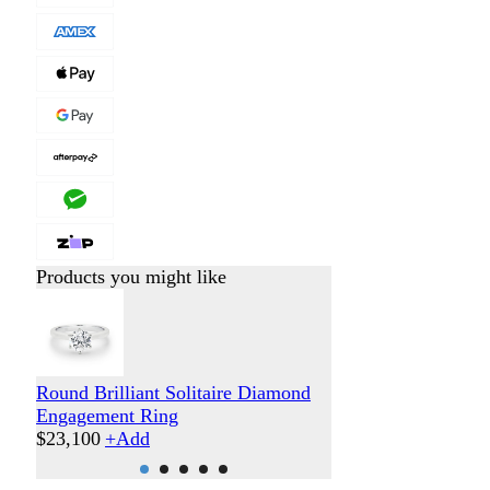
Products you might like
Round Brilliant Solitaire Diamond
Round Brilliant 
Engagement Ring
Engagement Ring
$
23,100
+
Add
$
31,300
+
Add