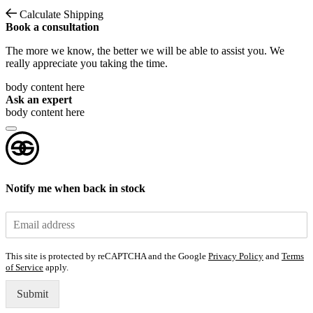
Calculate Shipping
Book a consultation
The more we know, the better we will be able to assist you. We
really appreciate you taking the time.
body content here
Ask an expert
body content here
Notify me when back in stock
This site is protected by reCAPTCHA and the Google
Privacy Policy
and
Terms
of Service
apply.
Submit