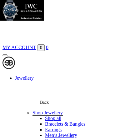
Boutiques
Contact
MY ACCOUNT
0
0
Jewellery
Back
Shop Jewellery
Shop all
Bracelets & Bangles
Earrings
Men’s Jewellery