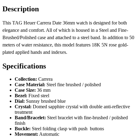
Description
This TAG Heuer Carrera Date 36mm watch is designed for both
elegance and comfort. All of which is housed in a Steel and Fine-
Brushed/Polished case and attached to a steel band. In addition to 50
meters of water resistance, this model features 18K 5N rose gold-
plated applied hands and indexes.
Specifications
Collection:
Carrera
Case Material:
Steel fine brushed / polished
Case Size:
36 mm
Bezel:
Fixed steel
Dial:
Sunray brushed blue
Crystal:
Domed sapphire crystal with double anti-reflective
treatment
Band/Bracelet:
Steel bracelet with fine-brushed / polished
finish
Buckle:
Steel folding clasp with push buttons
Movement:
Automatic