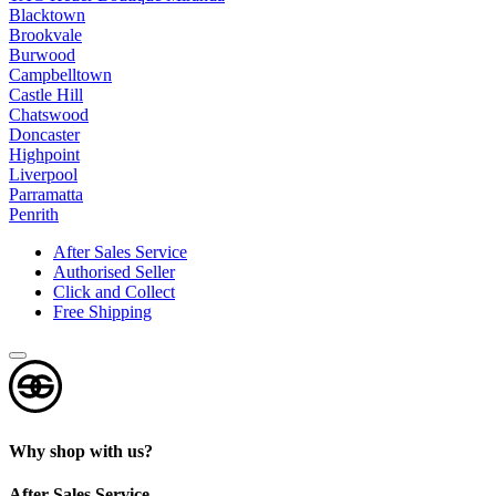
t
Blacktown
Brookvale
s
Burwood
?
Campbelltown
*
Castle Hill
Chatswood
Doncaster
Highpoint
Liverpool
Parramatta
Penrith
After Sales Service
Authorised Seller
Click and Collect
Free Shipping
Why shop with us?
After Sales Service