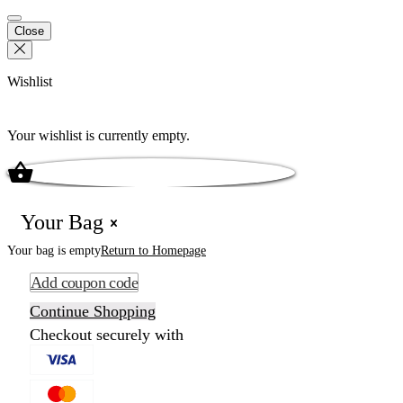
Close
Wishlist
Your wishlist is currently empty.
Your Bag
Your bag is empty
Return to Homepage
Add coupon code
Continue Shopping
Checkout securely with