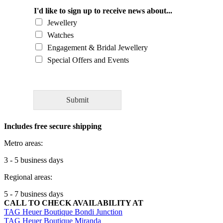
u
l
I'd like to sign up to receive news about...
d
Jewellery
y
Watches
o
Engagement & Bridal Jewellery
u
l
Special Offers and Events
i
k
e
t
Submit
o
a
Includes free secure shipping
s
k
Metro areas:
o
u
3 - 5 business days
r
Regional areas:
e
x
5 - 7 business days
p
CALL TO CHECK AVAILABILITY AT
e
TAG Heuer Boutique Bondi Junction
r
TAG Heuer Boutique Miranda