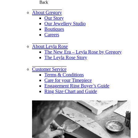
Back
About Gregory
Our Story
Our Jewellery Studio
Boutiques
Careers
About Leyla Rose
The New Era – Leyla Rose by Gregory
The Leyla Rose Story
Customer Service
Terms & Conditions
Care for your Timepiece
Engagement Ring Buyer’s Guide
Ring Size Chart and Guide