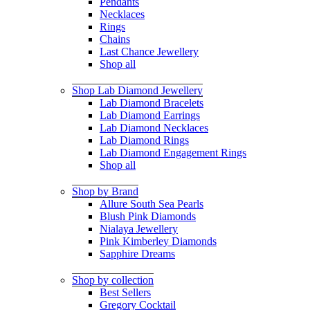
Pendants
Necklaces
Rings
Chains
Last Chance Jewellery
Shop all
Shop Lab Diamond Jewellery
Lab Diamond Bracelets
Lab Diamond Earrings
Lab Diamond Necklaces
Lab Diamond Rings
Lab Diamond Engagement Rings
Shop all
Shop by Brand
Allure South Sea Pearls
Blush Pink Diamonds
Nialaya Jewellery
Pink Kimberley Diamonds
Sapphire Dreams
Shop by collection
Best Sellers
Gregory Cocktail