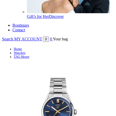
Gift’s for Her
Discover
Boutiques
Contact
Search
MY ACCOUNT
0
Your bag
0
Home
Watches
TAG Heuer