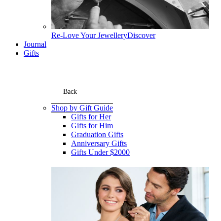
Re-Love Your Jewellery
Discover
Journal
Gifts
Back
Shop by Gift Guide
Gifts for Her
Gifts for Him
Graduation Gifts
Anniversary Gifts
Gifts Under $2000