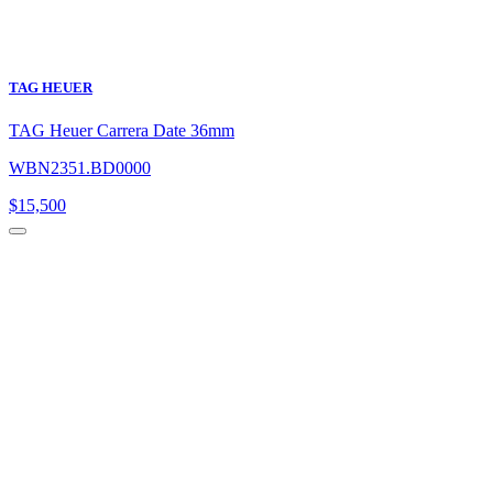
TAG HEUER
TAG Heuer Carrera Date 36mm
WBN2351.BD0000
$
15,500