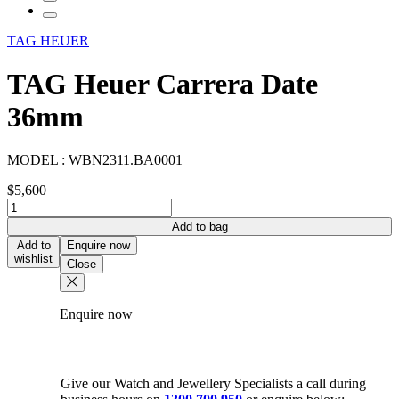
TAG HEUER
TAG Heuer Carrera Date
36mm
MODEL :
WBN2311.BA0001
$
5,600
TAG
Heuer
Add to bag
Carrera
Add to
Enquire now
Date
wishlist
Close
36mm
quantity
Enquire now
Give our Watch and Jewellery Specialists a call during