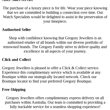
The purchase of a luxury piece is for life. Wear your piece knowing
that we are committed to building a connection over time. Our
Watch Specialists would be delighted to assist in the preservation of
your timepiece.
Authorised Seller
Shop with confidence knowing that Gregory Jewellers is an
authorised retailer of all brands within our diverse portfolio of
renowned brands. The Gregory Family strive to deliver quality and
excellence in all aspects of your journey.
Click and Collect
Gregory Jewellers is pleased to offer a Click & Collect service.
Experience this complimentary service which is available at any
Boutique within our strategically located network. Check our
Boutique locator to find your preferred Gregory Boutique.
Free Shipping
Gregory Jewellers offers complimentary express delivery on all
purchases within Australia. Our team is committed to providing a
fully trackable service for a seamless shopping experience!