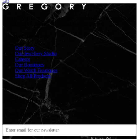
top
From Midyat to current day. Gregory Jewellers, an Australian Story
of Enduring Craftsmanship, Innovation and Success.
Gregory Jewellers
Our Story
Our Jewellery Studio
Careers
Our Boutiques
Our Watch Boutiques
Shop All Products
customer service
Jewellery Brands
Watch Brands
We care about your information in our
Privacy Policy
.