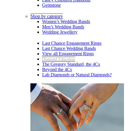
Gemstone
Shop by category
Women’s Wedding Bands
Men’s Wedding Bands
Wedding Jewellery
Last Chance Engagement Rings
Last Chance Wedding Bands
View all Engagement Rings
Diamond Education
The Gregory Standard, the 4Cs
Beyond the 4Cs
Lab Diamonds or Natural Diamonds?