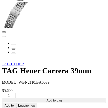
TAG HEUER
TAG Heuer Carrera 39mm
MODEL :
WBN2110.BA0639
$
5,600
TAG
Heuer
Add to bag
Carrera
Add to
Enquire now
39mm