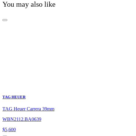
You may also like
TAG HEUER
TAG Heuer Carrera 39mm
WBN2112.BA0639
$
5,600