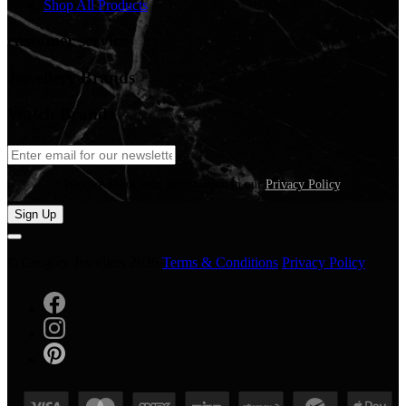
Shop All Products
customer service
Jewellery Brands
Watch Brands
We care about your information in our
Privacy Policy
.
Sign Up
© Gregory Jewellers 2026
Terms & Conditions
Privacy Policy