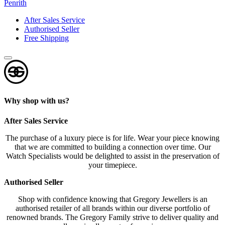
Penrith
After Sales Service
Authorised Seller
Free Shipping
Why shop with us?
After Sales Service
The purchase of a luxury piece is for life. Wear your piece knowing
that we are committed to building a connection over time. Our
Watch Specialists would be delighted to assist in the preservation of
your timepiece.
Authorised Seller
Shop with confidence knowing that Gregory Jewellers is an
authorised retailer of all brands within our diverse portfolio of
renowned brands. The Gregory Family strive to deliver quality and