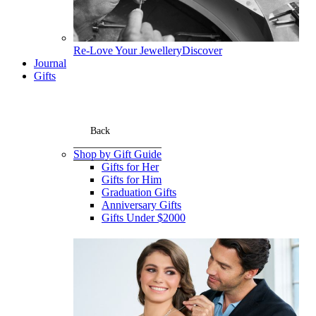
Re-Love Your Jewellery
Discover
Journal
Gifts
Back
Shop by Gift Guide
Gifts for Her
Gifts for Him
Graduation Gifts
Anniversary Gifts
Gifts Under $2000