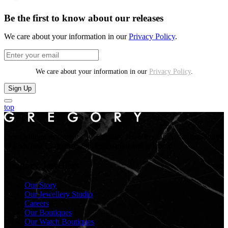
Be the first to know about our releases
We care about your information in our
Privacy Policy
.
We care about your information in our
Privacy Policy
.
Sign Up
top
From Midyat to current day. Gregory Jewellers, an Australian Story
of Enduring Craftsmanship, Innovation and Success.
Gregory Jewellers
Our Story
Our Jewellery Studio
Careers
Our Boutiques
Our Watch Boutiques