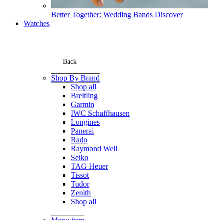
Better Together: Wedding Bands
Discover
Watches
Back
Shop By Brand
Shop all
Breitling
Garmin
IWC Schaffhausen
Longines
Panerai
Rado
Raymond Weil
Seiko
TAG Heuer
Tissot
Tudor
Zenith
Shop all