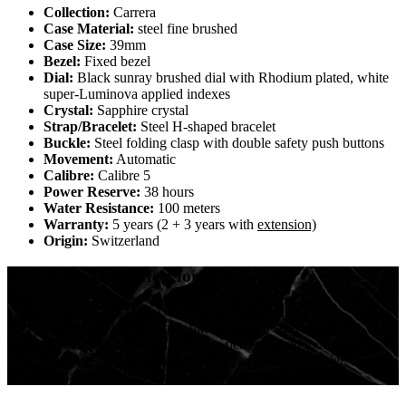
Collection:
Carrera
Case Material:
steel fine brushed
Case Size:
39mm
Bezel:
Fixed bezel
Dial:
Black sunray brushed dial with Rhodium plated, white
super-Luminova applied indexes
Crystal:
Sapphire crystal
Strap/Bracelet:
Steel H-shaped bracelet
Buckle:
Steel folding clasp with double safety push buttons
Movement:
Automatic
Calibre:
Calibre 5
Power Reserve:
38 hours
Water Resistance:
100 meters
Warranty:
5 years (2 + 3 years with
extension)
Origin:
Switzerland
Ambitious and perfect for city dwellers
This is the iconic TAG Heuer Carrera in its most
elegant form. The 39mm finely brushed steel case and
thrilling black dial make for the perfect urban look. The
signature design continues with the H-shape bracelet,
with folding clasp and double safety push buttons.