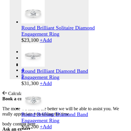
Round Brilliant Solitaire Diamond
Engagement Ring
$
23,100
+
Add
1
2
3
4
Round Brilliant Diamond Band
5
Engagement Ring
$
31,300
+
Add
Calculate Shipping
Book a consultation
The more we know, the better we will be able to assist you. We
really appreciate you taking the time.
Round Brilliant Diamond Band
Engagement Ring
body content here
$
50,200
+
Add
Ask an expert