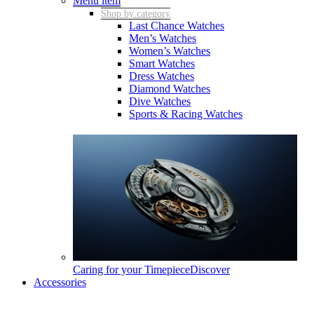
Menu item
Shop by category
Last Chance Watches
Men’s Watches
Women’s Watches
Smart Watches
Dress Watches
Diamond Watches
Dive Watches
Sports & Racing Watches
Caring for your Timepiece
Discover
Accessories