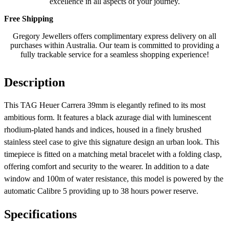
excellence in all aspects of your journey.
Free Shipping
Gregory Jewellers offers complimentary express delivery on all
purchases within Australia. Our team is committed to providing a
fully trackable service for a seamless shopping experience!
Description
This TAG Heuer Carrera 39mm is elegantly refined to its most
ambitious form. It features a black azurage dial with luminescent
rhodium-plated hands and indices, housed in a finely brushed
stainless steel case to give this signature design an urban look. This
timepiece is fitted on a matching metal bracelet with a folding clasp,
offering comfort and security to the wearer. In addition to a date
window and 100m of water resistance, this model is powered by the
automatic Calibre 5 providing up to 38 hours power reserve.
Specifications