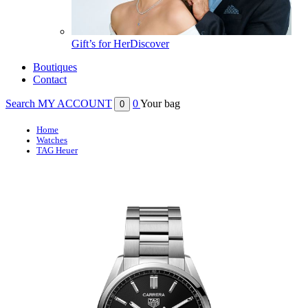
Gift’s for Her
Discover
Boutiques
Contact
Search
MY ACCOUNT
0
Your bag
0
Home
Watches
TAG Heuer