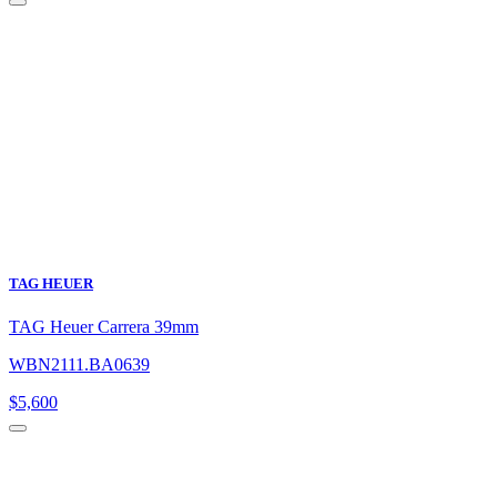
TAG HEUER
TAG Heuer Carrera 39mm
WBN2111.BA0639
$
5,600