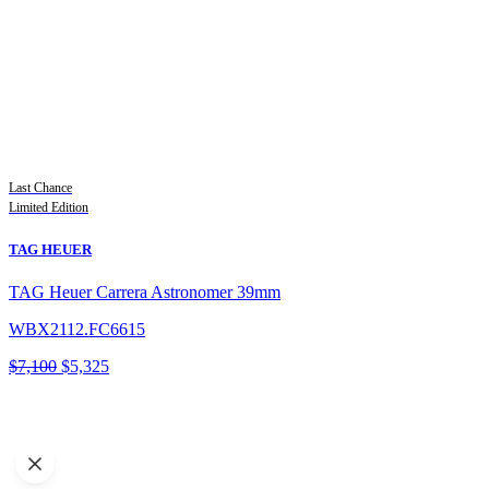
Last Chance
Limited Edition
TAG HEUER
TAG Heuer Carrera Astronomer 39mm
WBX2112.FC6615
Original
Current
$
7,100
$
5,325
price
price
was:
is:
$7,100.
$5,325.