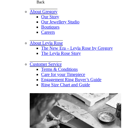
Back
About Gregory
Our Story
Our Jewellery Studio
Boutiques
Careers
About Leyla Rose
The New Era – Leyla Rose by Gregory
The Leyla Rose Story
Customer Service
Terms & Conditions
Care for your Timepiece
Engagement Ring Buyer’s Guide
Ring Size Chart and Guide