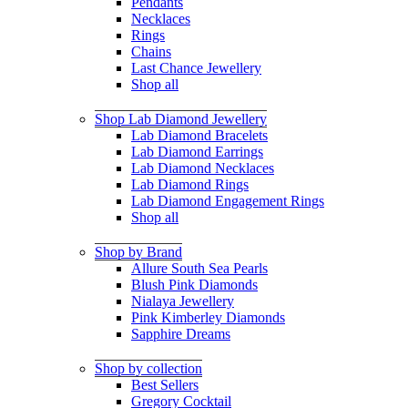
Pendants
Necklaces
Rings
Chains
Last Chance Jewellery
Shop all
Shop Lab Diamond Jewellery
Lab Diamond Bracelets
Lab Diamond Earrings
Lab Diamond Necklaces
Lab Diamond Rings
Lab Diamond Engagement Rings
Shop all
Shop by Brand
Allure South Sea Pearls
Blush Pink Diamonds
Nialaya Jewellery
Pink Kimberley Diamonds
Sapphire Dreams
Shop by collection
Best Sellers
Gregory Cocktail