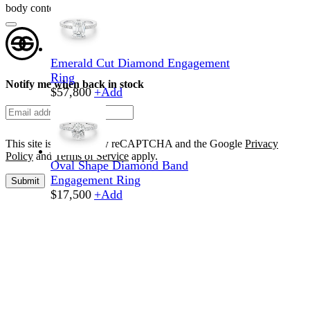
body content here
Emerald Cut Diamond Engagement
Ring
Notify me when back in stock
$
57,800
+
Add
This site is protected by reCAPTCHA and the Google
Privacy
Policy
and
Terms of Service
apply.
Oval Shape Diamond Band
Engagement Ring
Submit
$
17,500
+
Add