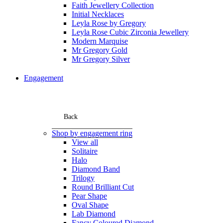
Faith Jewellery Collection
Initial Necklaces
Leyla Rose by Gregory
Leyla Rose Cubic Zirconia Jewellery
Modern Marquise
Mr Gregory Gold
Mr Gregory Silver
Engagement
Back
Shop by engagement ring
View all
Solitaire
Halo
Diamond Band
Trilogy
Round Brilliant Cut
Pear Shape
Oval Shape
Lab Diamond
Fancy Coloured Diamond