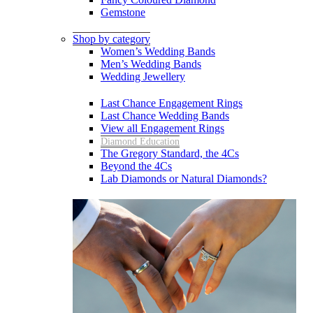
Gemstone
Shop by category
Women’s Wedding Bands
Men’s Wedding Bands
Wedding Jewellery
Last Chance Engagement Rings
Last Chance Wedding Bands
View all Engagement Rings
Diamond Education
The Gregory Standard, the 4Cs
Beyond the 4Cs
Lab Diamonds or Natural Diamonds?