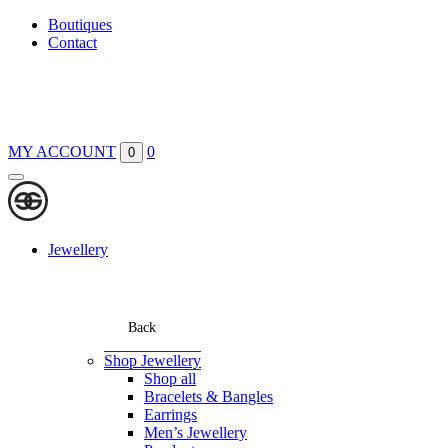
Boutiques
Contact
MY ACCOUNT
0
0
Jewellery
Back
Shop Jewellery
Shop all
Bracelets & Bangles
Earrings
Men’s Jewellery