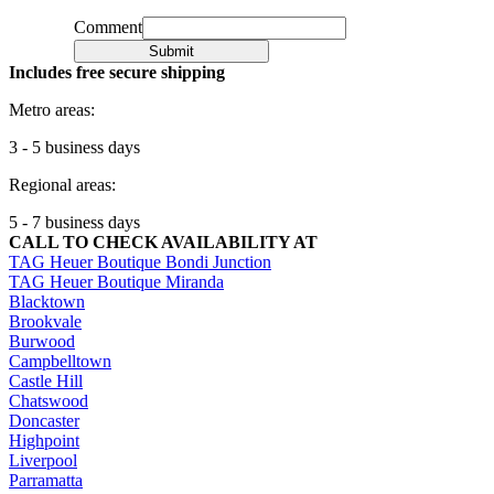
Comment
Submit
Includes free secure shipping
Metro areas:
3 - 5 business days
Regional areas:
5 - 7 business days
CALL TO CHECK AVAILABILITY AT
TAG Heuer Boutique Bondi Junction
TAG Heuer Boutique Miranda
Blacktown
Brookvale
Burwood
Campbelltown
Castle Hill
Chatswood
Doncaster
Highpoint
Liverpool
Parramatta