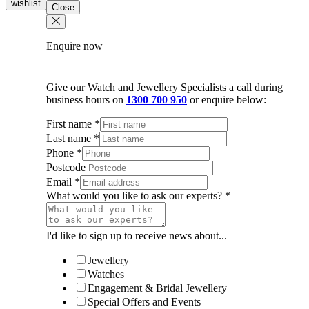
wishlist
Close
quantity
Enquire now
Give our Watch and Jewellery Specialists a call during
business hours on
1300 700 950
or enquire below:
First name
*
Last name
*
Phone
*
Postcode
Email
*
What would you like to ask our experts?
*
I'd like to sign up to receive news about...
Jewellery
Watches
Engagement & Bridal Jewellery
Special Offers and Events