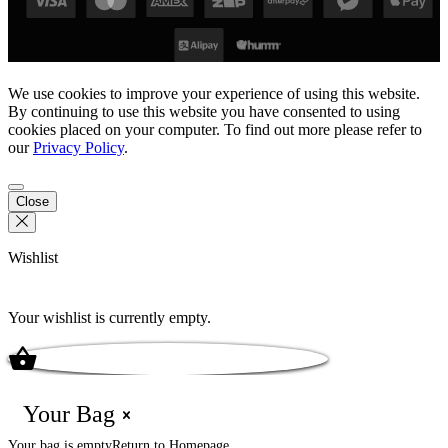
We use cookies to improve your experience of using this website.
By continuing to use this website you have consented to using
cookies placed on your computer. To find out more please refer to
our
Privacy Policy
.
Close
Wishlist
Your wishlist is currently empty.
Your Bag
Your bag is empty
Return to Homepage