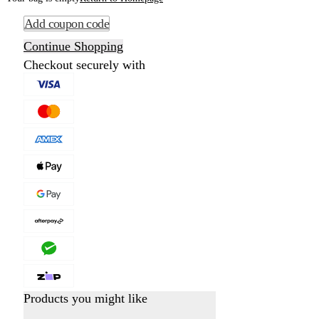
Add coupon code
Continue Shopping
Checkout securely with
Products you might like