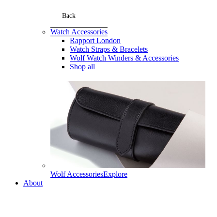
Back
Watch Accessories
Rapport London
Watch Straps & Bracelets
Wolf Watch Winders & Accessories
Shop all
Wolf Accessories
Explore
About