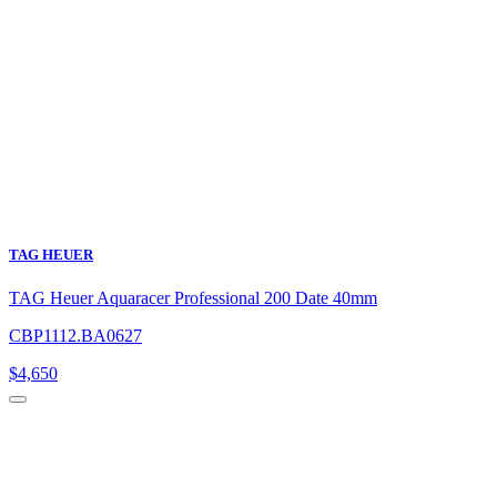
TAG HEUER
TAG Heuer Aquaracer Professional 200 Date 40mm
CBP1112.BA0627
$
4,650