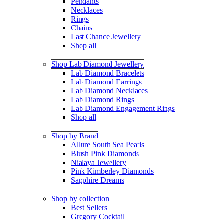
Pendants
Necklaces
Rings
Chains
Last Chance Jewellery
Shop all
Shop Lab Diamond Jewellery
Lab Diamond Bracelets
Lab Diamond Earrings
Lab Diamond Necklaces
Lab Diamond Rings
Lab Diamond Engagement Rings
Shop all
Shop by Brand
Allure South Sea Pearls
Blush Pink Diamonds
Nialaya Jewellery
Pink Kimberley Diamonds
Sapphire Dreams
Shop by collection
Best Sellers
Gregory Cocktail