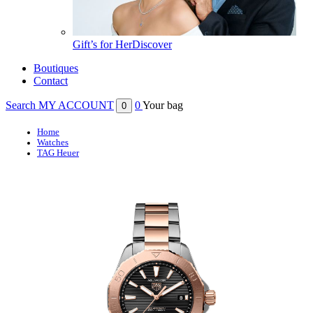
Gift’s for Her
Discover
Boutiques
Contact
Search
MY ACCOUNT
0
Your bag
0
Home
Watches
TAG Heuer