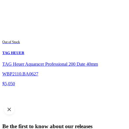
Out of Stock
TAG HEUER
TAG Heuer Aquaracer Professional 200 Date 40mm
WBP2110.BA0627
$
5,050
Be the first to know about our releases