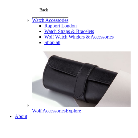
Back
Watch Accessories
Rapport London
Watch Straps & Bracelets
Wolf Watch Winders & Accessories
Shop all
Wolf Accessories
Explore
About