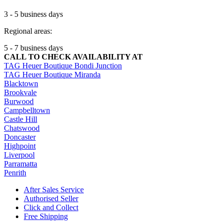
3 - 5 business days
Regional areas:
5 - 7 business days
CALL TO CHECK AVAILABILITY AT
TAG Heuer Boutique Bondi Junction
TAG Heuer Boutique Miranda
Blacktown
Brookvale
Burwood
Campbelltown
Castle Hill
Chatswood
Doncaster
Highpoint
Liverpool
Parramatta
Penrith
After Sales Service
Authorised Seller
Click and Collect
Free Shipping