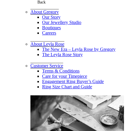
Back
About Gregory
Our Story
Our Jewellery Studio
Boutiques
Careers
About Leyla Rose
The New Era – Leyla Rose by Gregory
The Leyla Rose Story
Customer Service
Terms & Conditions
Care for your Timepiece
Engagement Ring Buyer’s Guide
Ring Size Chart and Guide