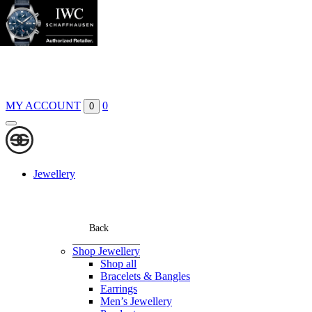
Boutiques
Contact
MY ACCOUNT
0
0
Jewellery
Back
Shop Jewellery
Shop all
Bracelets & Bangles
Earrings
Men’s Jewellery