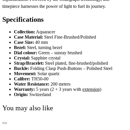
timepiece harnesses the power of light to fuel its journey.
Specifications
Collection:
Aquaracer
Case Material:
Steel Fine-Brushed/Polished
Case Size:
40 mm
Bezel:
Steel, turning bezel
Dial colour:
Green – sunray brushed
Crystal:
Sapphire crystal
Strap/Bracelet:
Steel plated, fine-brushed/polished
Buckle:
Folding Clasp Push-Buttons – Polished Steel
Movement:
Solar quartz
Calibre:
TH50-00
Water Resistance:
200 meters
Warranty:
5 years (2 + 3 years with
extension)
Origin:
Switzerland
You may also like