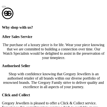
Why shop with us?
After Sales Service
The purchase of a luxury piece is for life. Wear your piece knowing
that we are committed to building a connection over time. Our
Watch Specialists would be delighted to assist in the preservation of
your timepiece.
Authorised Seller
Shop with confidence knowing that Gregory Jewellers is an
authorised retailer of all brands within our diverse portfolio of
renowned brands. The Gregory Family strive to deliver quality and
excellence in all aspects of your journey.
Click and Collect
Gregory Jewellers is pleased to offer a Click & Collect service.