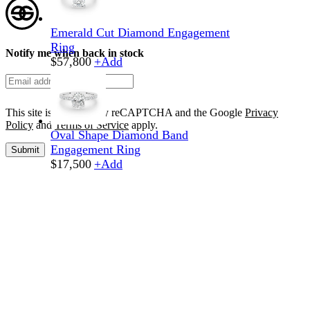
Emerald Cut Diamond Engagement
Ring
Notify me when back in stock
$
57,800
+
Add
This site is protected by reCAPTCHA and the Google
Privacy
Policy
and
Terms of Service
apply.
Oval Shape Diamond Band
Engagement Ring
Submit
$
17,500
+
Add