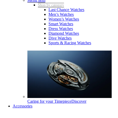
Menu item
Shop by category
Last Chance Watches
Men’s Watches
Women’s Watches
Smart Watches
Dress Watches
Diamond Watches
Dive Watches
Sports & Racing Watches
Caring for your Timepiece
Discover
Accessories