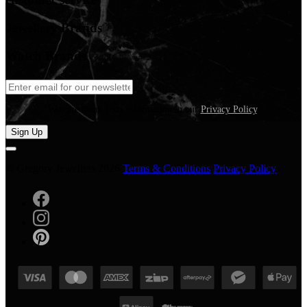
Jewellery Brands
Watch Brands
We care about your information in our
Privacy Policy
.
Sign Up
© Gregory Jewellers 2026
Terms & Conditions
Privacy Policy