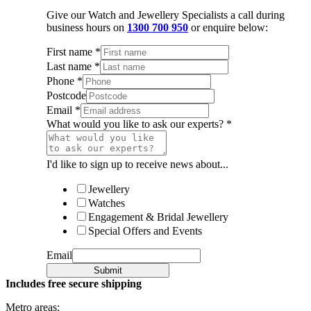
Give our Watch and Jewellery Specialists a call during
business hours on
1300 700 950
or enquire below:
First name
*
Last name
*
Phone
*
Postcode
Email
*
What would you like to ask our experts?
*
I'd like to sign up to receive news about...
Jewellery
Watches
Engagement & Bridal Jewellery
Special Offers and Events
Email
Submit
Includes free secure shipping
Metro areas: