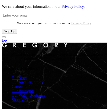
We care about your information in our
Privacy Policy
.
We care about your information in our
Privacy Policy
.
Sign Up
top
From Midyat to current day. Gregory Jewellers, an Australian Story
of Enduring Craftsmanship, Innovation and Success.
Gregory Jewellers
Our Story
Our Jewellery Studio
Careers
Our Boutiques
Our Watch Boutiques
Shop All Products
customer service