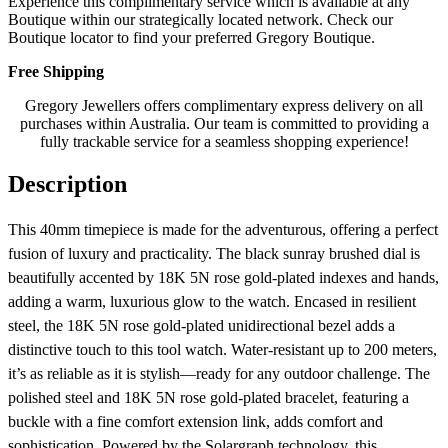
Experience this complimentary service which is available at any
Boutique within our strategically located network. Check our
Boutique locator to find your preferred Gregory Boutique.
Free Shipping
Gregory Jewellers offers complimentary express delivery on all
purchases within Australia. Our team is committed to providing a
fully trackable service for a seamless shopping experience!
Description
This 40mm timepiece is made for the adventurous, offering a perfect
fusion of luxury and practicality. The black sunray brushed dial is
beautifully accented by 18K 5N rose gold-plated indexes and hands,
adding a warm, luxurious glow to the watch. Encased in resilient
steel, the 18K 5N rose gold-plated unidirectional bezel adds a
distinctive touch to this tool watch. Water-resistant up to 200 meters,
it’s as reliable as it is stylish—ready for any outdoor challenge. The
polished steel and 18K 5N rose gold-plated bracelet, featuring a
buckle with a fine comfort extension link, adds comfort and
sophistication. Powered by the Solargraph technology, this