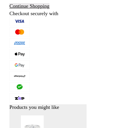
Continue Shopping
Checkout securely with
Products you might like