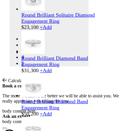
Round Brilliant Solitaire Diamond
Engagement Ring
$
23,100
+
Add
1
2
3
4
Round Brilliant Diamond Band
5
Engagement Ring
$
31,300
+
Add
Calculate Shipping
Book a consultation
The more we know, the better we will be able to assist you. We
really appreciate you taking the time.
Round Brilliant Diamond Band
Engagement Ring
body content here
$
50,200
+
Add
Ask an expert
body content here