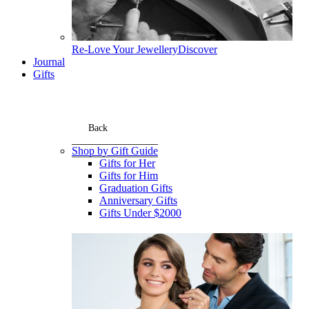
Re-Love Your Jewellery
Discover
Journal
Gifts
Back
Shop by Gift Guide
Gifts for Her
Gifts for Him
Graduation Gifts
Anniversary Gifts
Gifts Under $2000