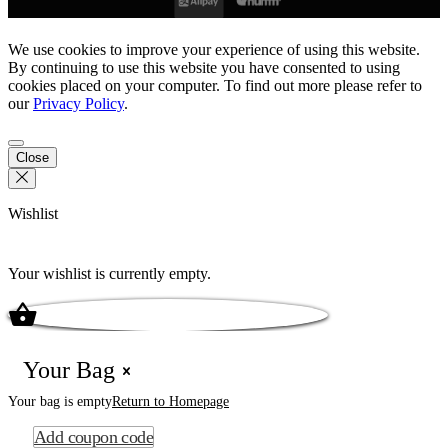
We use cookies to improve your experience of using this website.
By continuing to use this website you have consented to using
cookies placed on your computer. To find out more please refer to
our
Privacy Policy
.
Close
Wishlist
Your wishlist is currently empty.
Your Bag
Your bag is empty
Return to Homepage
Add coupon code