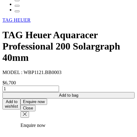
TAG HEUER
TAG Heuer Aquaracer
Professional 200 Solargraph
40mm
MODEL :
WBP1121.BB0003
$
6,700
TAG
Heuer
Add to bag
Aquaracer
Add to
Enquire now
Professional
wishlist
Close
200
Solargraph
40mm
Enquire now
quantity