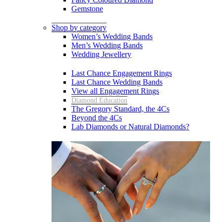
Gemstone
Shop by category
Women’s Wedding Bands
Men’s Wedding Bands
Wedding Jewellery
Last Chance Engagement Rings
Last Chance Wedding Bands
View all Engagement Rings
Diamond Education
The Gregory Standard, the 4Cs
Beyond the 4Cs
Lab Diamonds or Natural Diamonds?