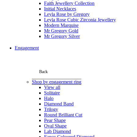
Faith Jewellery Collection
Initial Necklaces
Leyla Rose by Gregory
Leyla Rose Cubic Zirconia Jewellery
Modern Marquise
Mr Gregory Gold
Mr Gregory Silver
Engagement
Back
Shop by engagement ring
View all
Solitaire
Halo
Diamond Band
Trilogy
Round Brilliant Cut
Pear Shape
Oval Shape
Lab Diamond
Fancy Coloured Diamond