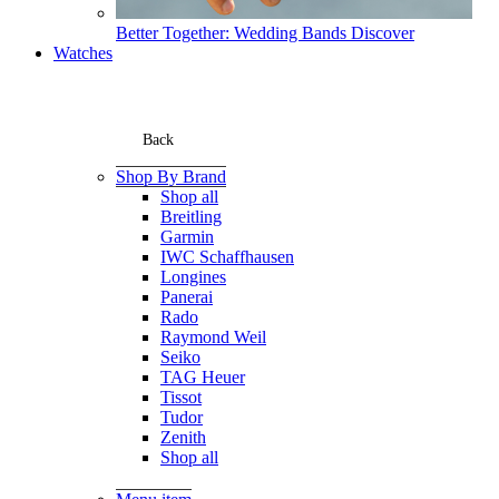
Better Together: Wedding Bands
Discover
Watches
Back
Shop By Brand
Shop all
Breitling
Garmin
IWC Schaffhausen
Longines
Panerai
Rado
Raymond Weil
Seiko
TAG Heuer
Tissot
Tudor
Zenith
Shop all