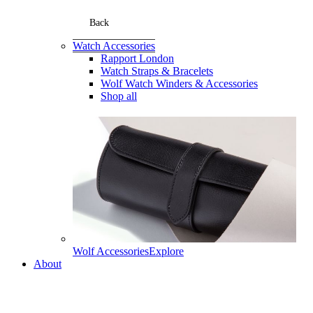
Back
Watch Accessories
Rapport London
Watch Straps & Bracelets
Wolf Watch Winders & Accessories
Shop all
Wolf Accessories
Explore
About