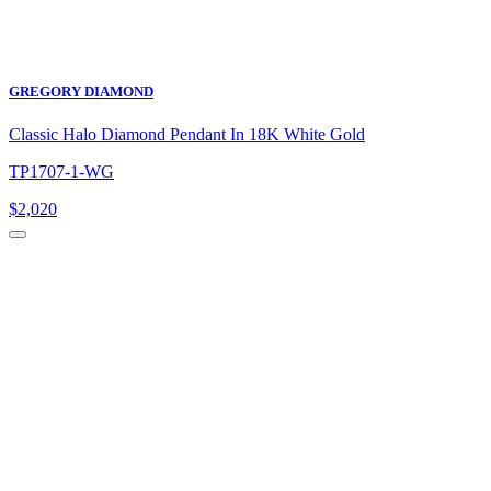
GREGORY DIAMOND
Classic Halo Diamond Pendant In 18K White Gold
TP1707-1-WG
$
2,020