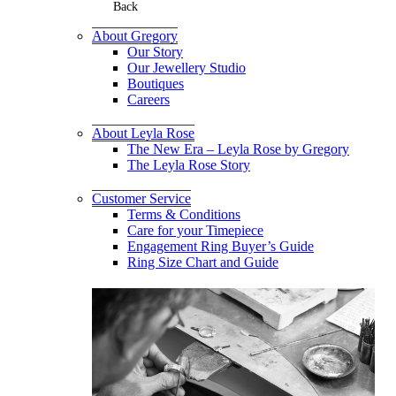
Back
About Gregory
Our Story
Our Jewellery Studio
Boutiques
Careers
About Leyla Rose
The New Era – Leyla Rose by Gregory
The Leyla Rose Story
Customer Service
Terms & Conditions
Care for your Timepiece
Engagement Ring Buyer’s Guide
Ring Size Chart and Guide