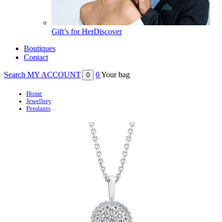
Gift’s for Her
Discover
Boutiques
Contact
Search
MY ACCOUNT
0
Your bag
0
Home
Jewellery
Pendants