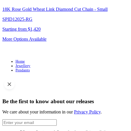
18K Rose Gold Wheat Link Diamond Cut Chain - Small
SPID12025-RG
Starting from $1,420
More Options Available
Home
Jewellery
Pendants
Be the first to know about our releases
We care about your information in our
Privacy Policy
.