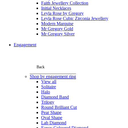
Faith Jewellery Collection
Initial Necklaces
Leyla Rose by Gregory
Leyla Rose Cubic Zirconia Jewellery
Modern Marquise
Mr Gregory Gold
Mr Gregory Silver
Engagement
Back
Shop by engagement ring
View all
Solitaire
Halo
Diamond Band
Trilogy
Round Brilliant Cut
Pear Shape
Oval Shape
Lab Diamond
Fancy Coloured Diamond