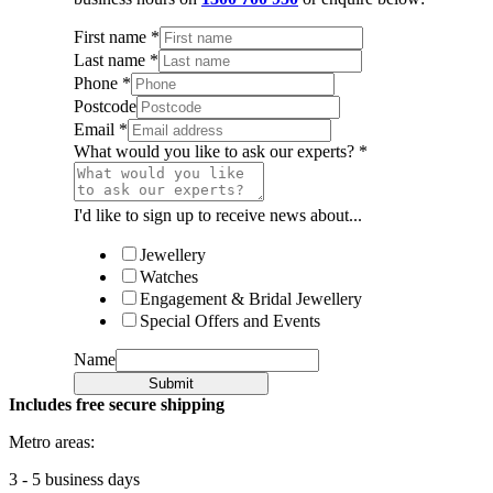
First name
*
Last name
*
Phone
*
Postcode
Email
*
What would you like to ask our experts?
*
I'd like to sign up to receive news about...
Jewellery
Watches
Engagement & Bridal Jewellery
Special Offers and Events
Name
Submit
Includes free secure shipping
Metro areas:
3 - 5 business days