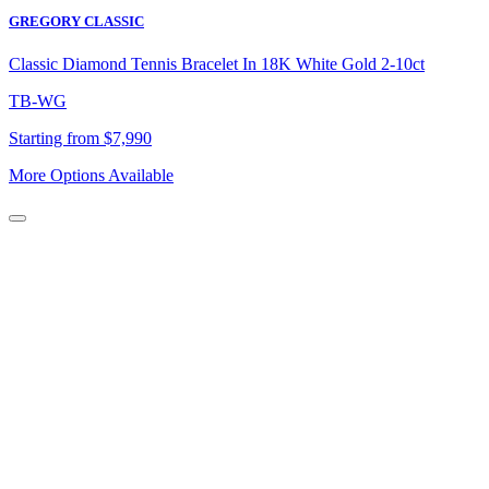
GREGORY CLASSIC
Classic Diamond Tennis Bracelet In 18K White Gold 2-10ct
TB-WG
Starting from $7,990
More Options Available