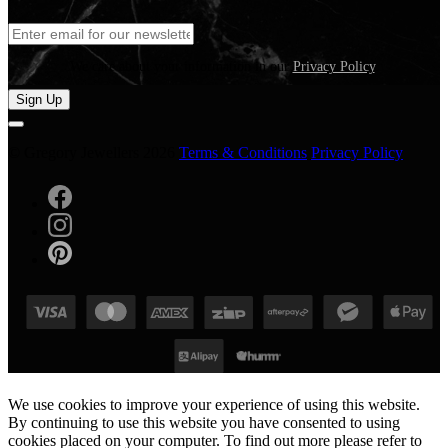
We care about your information in our
Privacy Policy
.
Sign Up
© Gregory Jewellers 2026
Terms & Conditions
Privacy Policy
We use cookies to improve your experience of using this website.
By continuing to use this website you have consented to using
cookies placed on your computer. To find out more please refer to