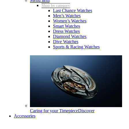
Menu item
Shop by category
Last Chance Watches
Men’s Watches
Women’s Watches
Smart Watches
Dress Watches
Diamond Watches
Dive Watches
Sports & Racing Watches
Caring for your Timepiece
Discover
Accessories