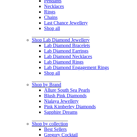
Pendants
Necklaces
Rings
Chains
Last Chance Jewellery
Shop all
Shop Lab Diamond Jewellery
Lab Diamond Bracelets
Lab Diamond Earrings
Lab Diamond Necklaces
Lab Diamond Rings
Lab Diamond Engagement Rings
Shop all
Shop by Brand
Allure South Sea Pearls
Blush Pink Diamonds
Nialaya Jewellery
Pink Kimberley Diamonds
Sapphire Dreams
Shop by collection
Best Sellers
Gregory Cocktail