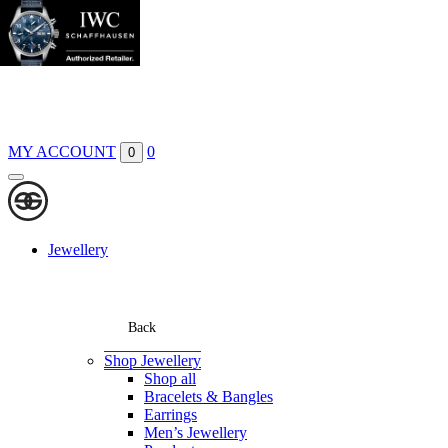
Boutiques
Contact
MY ACCOUNT
0
0
Jewellery
Back
Shop Jewellery
Shop all
Bracelets & Bangles
Earrings
Men’s Jewellery