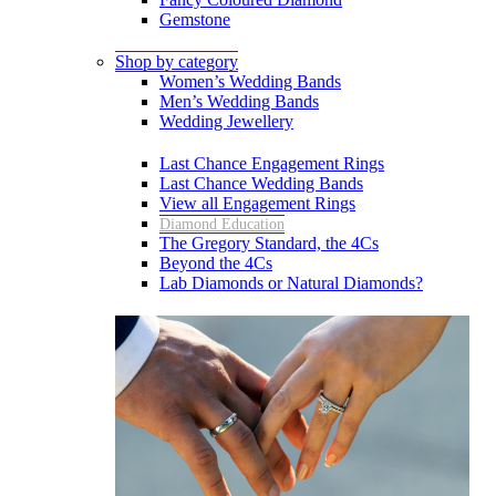
Gemstone
Shop by category
Women’s Wedding Bands
Men’s Wedding Bands
Wedding Jewellery
Last Chance Engagement Rings
Last Chance Wedding Bands
View all Engagement Rings
Diamond Education
The Gregory Standard, the 4Cs
Beyond the 4Cs
Lab Diamonds or Natural Diamonds?