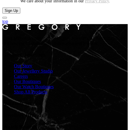
We care about your information in our
Privacy Policy
.
Sign Up
top
From Midyat to current day. Gregory Jewellers, an Australian Story
of Enduring Craftsmanship, Innovation and Success.
Gregory Jewellers
Our Story
Our Jewellery Studio
Careers
Our Boutiques
Our Watch Boutiques
Shop All Products
customer service
Jewellery Brands
Watch Brands