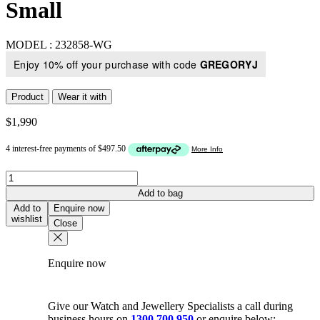
Small
MODEL :
232858-WG
Enjoy 10% off your purchase with code
GREGORYJ
Product
Wear it with
$
1,990
Round
Cluster
Add to bag
Diamond
Add to
Enquire now
Pendant
wishlist
Close
In
18K
White
Enquire now
Gold
-
Small
quantity
Give our Watch and Jewellery Specialists a call during
business hours on
1300 700 950
or enquire below: