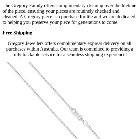
The Gregory Family offers complimentary cleaning over the lifetime
of the piece, ensuring your pieces are routinely checked and
cleaned. A Gregory piece is a purchase for life and we are dedicated
to helping you preserve your piece for generations to come.
Free Shipping
Gregory Jewellers offers complimentary express delivery on all
purchases within Australia. Our team is committed to providing a
fully trackable service for a seamless shopping experience!