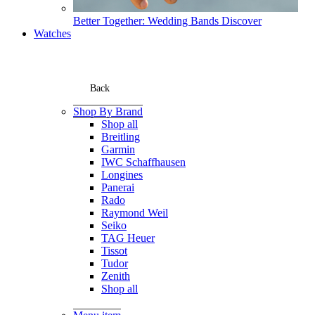
Better Together: Wedding Bands
Discover
Watches
Back
Shop By Brand
Shop all
Breitling
Garmin
IWC Schaffhausen
Longines
Panerai
Rado
Raymond Weil
Seiko
TAG Heuer
Tissot
Tudor
Zenith
Shop all