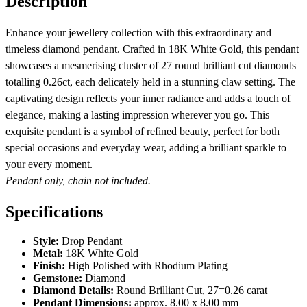
Description
Enhance your jewellery collection with this extraordinary and
timeless diamond pendant. Crafted in 18K White Gold, this pendant
showcases a mesmerising cluster of 27 round brilliant cut diamonds
totalling 0.26ct, each delicately held in a stunning claw setting. The
captivating design reflects your inner radiance and adds a touch of
elegance, making a lasting impression wherever you go. This
exquisite pendant is a symbol of refined beauty, perfect for both
special occasions and everyday wear, adding a brilliant sparkle to
your every moment.
Pendant only, chain not included.
Specifications
Style:
Drop Pendant
Metal:
18K White Gold
Finish:
High Polished with Rhodium Plating
Gemstone:
Diamond
Diamond Details:
Round Brilliant Cut, 27=0.26 carat
Pendant Dimensions:
approx. 8.00 x 8.00 mm