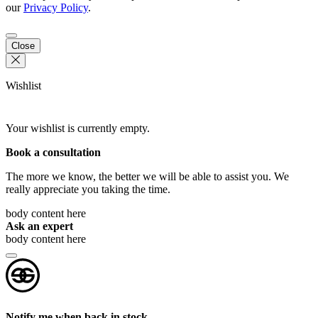
our
Privacy Policy
.
Close
Wishlist
Your wishlist is currently empty.
Book a consultation
The more we know, the better we will be able to assist you. We
really appreciate you taking the time.
body content here
Ask an expert
body content here
Notify me when back in stock