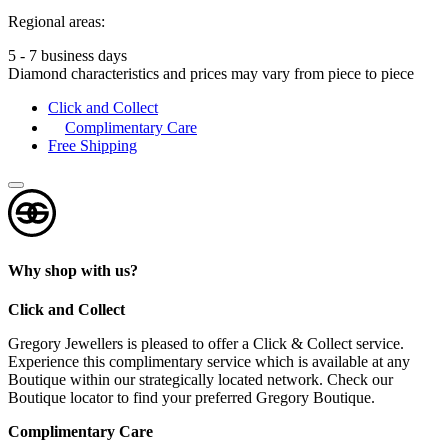
Regional areas:
5 - 7 business days
Diamond characteristics and prices may vary from piece to piece
Click and Collect
Complimentary Care
Free Shipping
Why shop with us?
Click and Collect
Gregory Jewellers is pleased to offer a Click & Collect service.
Experience this complimentary service which is available at any
Boutique within our strategically located network. Check our
Boutique locator to find your preferred Gregory Boutique.
Complimentary Care