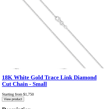
18K White Gold Trace Link Diamond
Cut Chain - Small
Starting from $1,750
View product