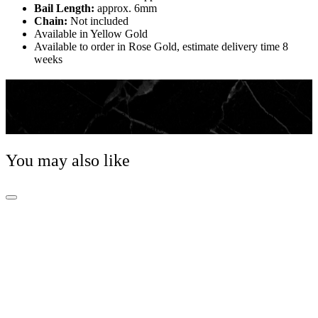
Bail Length:
approx. 6mm
Chain:
Not included
Available in Yellow Gold
Available to order in Rose Gold, estimate delivery time 8
weeks
Jewellery Essential
Whether worn alone or paired with a pendant, a classic
chain is the foundation of any Jewellery wardrobe.
You may also like