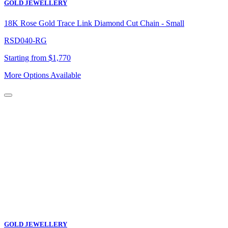
GOLD JEWELLERY
18K Rose Gold Trace Link Diamond Cut Chain - Small
RSD040-RG
Starting from $1,770
More Options Available
GOLD JEWELLERY