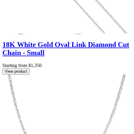
18K White Gold Oval Link Diamond Cut
Chain - Small
Starting from $1,350
View product