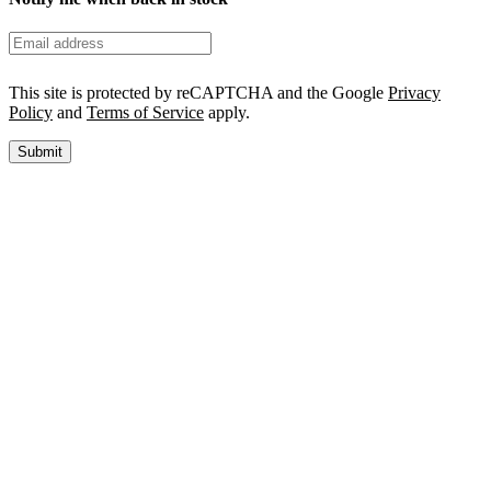
This site is protected by reCAPTCHA and the Google
Privacy
Policy
and
Terms of Service
apply.
Submit