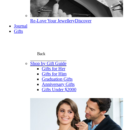
Re-Love Your Jewellery
Discover
Journal
Gifts
Back
Shop by Gift Guide
Gifts for Her
Gifts for Him
Graduation Gifts
Anniversary Gifts
Gifts Under $2000