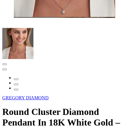
GREGORY DIAMOND
Round Cluster Diamond
Pendant In 18K White Gold –