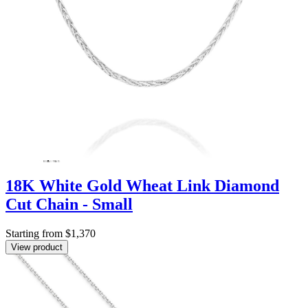
18K White Gold Wheat Link Diamond
Cut Chain - Small
Starting from $1,370
View product