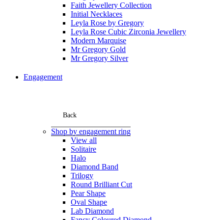
Faith Jewellery Collection
Initial Necklaces
Leyla Rose by Gregory
Leyla Rose Cubic Zirconia Jewellery
Modern Marquise
Mr Gregory Gold
Mr Gregory Silver
Engagement
Back
Shop by engagement ring
View all
Solitaire
Halo
Diamond Band
Trilogy
Round Brilliant Cut
Pear Shape
Oval Shape
Lab Diamond
Fancy Coloured Diamond