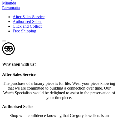
Miranda
s
Parramatta
?
*
After Sales Service
Authorised Seller
Click and Collect
Free Shipping
Why shop with us?
After Sales Service
The purchase of a luxury piece is for life. Wear your piece knowing
that we are committed to building a connection over time. Our
Watch Specialists would be delighted to assist in the preservation of
your timepiece.
Authorised Seller
Shop with confidence knowing that Gregory Jewellers is an