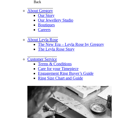
Back
About Gregory
Our Story
Our Jewellery Studio
Boutiques
Careers
About Leyla Rose
The New Era – Leyla Rose by Gregory
The Leyla Rose Story
Customer Service
Terms & Conditions
Care for your Timepiece
Engagement Ring Buyer’s Guide
Ring Size Chart and Guide