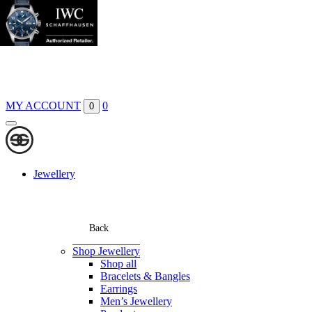
Boutiques
Contact
MY ACCOUNT
0
0
Jewellery
Back
Shop Jewellery
Shop all
Bracelets & Bangles
Earrings
Men’s Jewellery