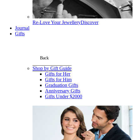
Re-Love Your Jewellery
Discover
Journal
Gifts
Back
Shop by Gift Guide
Gifts for Her
Gifts for Him
Graduation Gifts
Anniversary Gifts
Gifts Under $2000