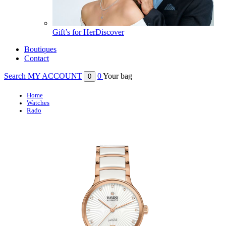
Gift’s for Her
Discover
Boutiques
Contact
Search
MY ACCOUNT
0
Your bag
0
Home
Watches
Rado