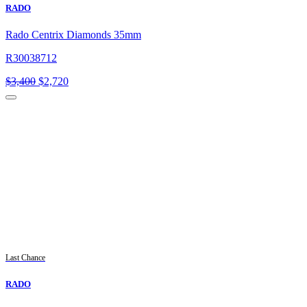
RADO
Rado Centrix Diamonds 35mm
R30038712
Original
Current
$
3,400
$
2,720
price
price
was:
is:
$3,400.
$2,720.
Last Chance
RADO