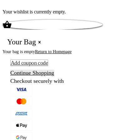
Your wishlist is currently empty.
Your Bag
Your bag is empty
Return to Homepage
Add coupon code
Continue Shopping
Checkout securely with