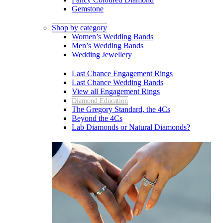
Gemstone
Shop by category
Women’s Wedding Bands
Men’s Wedding Bands
Wedding Jewellery
Last Chance Engagement Rings
Last Chance Wedding Bands
View all Engagement Rings
Diamond Education
The Gregory Standard, the 4Cs
Beyond the 4Cs
Lab Diamonds or Natural Diamonds?