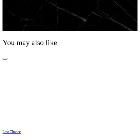
The classic Centrix Automatic Diamonds watch has
been reworked not only technically, but also
aesthetically. The modified model has a rounded
sapphire crystal that extends all the way to the edge and
a curved case blending with the curved crystal edge.
You may also like
Last Chance