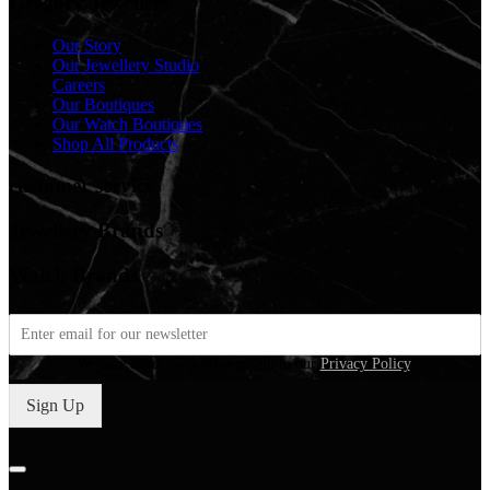
Gregory Jewellers
Our Story
Our Jewellery Studio
Careers
Our Boutiques
Our Watch Boutiques
Shop All Products
customer service
Jewellery Brands
Watch Brands
We care about your information in our
Privacy Policy
.
Sign Up