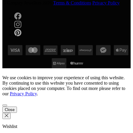
© Gregory Jewellers 2026
Terms & Conditions
Privacy Policy
We use cookies to improve your experience of using this website.
By continuing to use this website you have consented to using
cookies placed on your computer. To find out more please refer to
our
Privacy Policy
.
Close
Wishlist