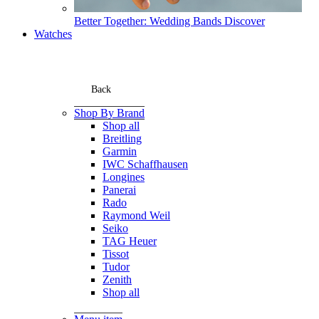
Better Together: Wedding Bands
Discover
Watches
Back
Shop By Brand
Shop all
Breitling
Garmin
IWC Schaffhausen
Longines
Panerai
Rado
Raymond Weil
Seiko
TAG Heuer
Tissot
Tudor
Zenith
Shop all