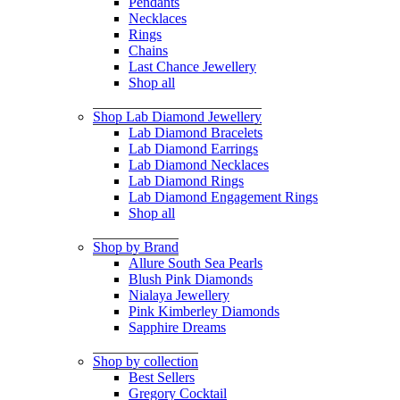
Pendants
Necklaces
Rings
Chains
Last Chance Jewellery
Shop all
Shop Lab Diamond Jewellery
Lab Diamond Bracelets
Lab Diamond Earrings
Lab Diamond Necklaces
Lab Diamond Rings
Lab Diamond Engagement Rings
Shop all
Shop by Brand
Allure South Sea Pearls
Blush Pink Diamonds
Nialaya Jewellery
Pink Kimberley Diamonds
Sapphire Dreams
Shop by collection
Best Sellers
Gregory Cocktail