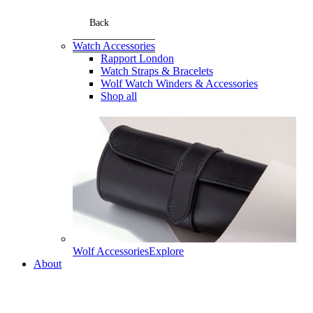
Back
Watch Accessories
Rapport London
Watch Straps & Bracelets
Wolf Watch Winders & Accessories
Shop all
Wolf Accessories
Explore
About