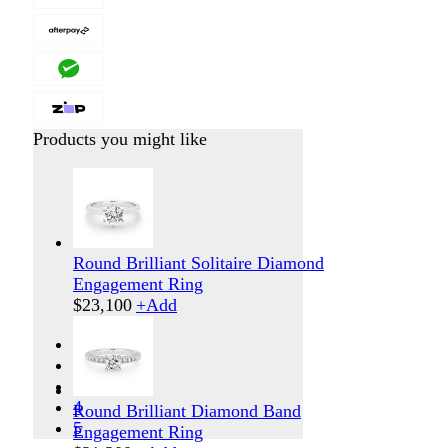
Products you might like
Round Brilliant Solitaire Diamond
Engagement Ring
$
23,100
+
Add
1
2
3
4
Round Brilliant Diamond Band
5
Engagement Ring