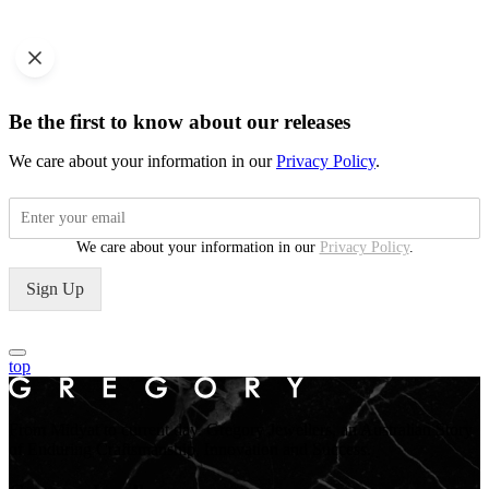
Be the first to know about our releases
We care about your information in our
Privacy Policy
.
We care about your information in our
Privacy Policy
.
Sign Up
top
From Midyat to current day. Gregory Jewellers, an Australian Story
of Enduring Craftsmanship, Innovation and Success.