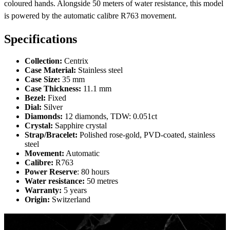
coloured hands. Alongside 50 meters of water resistance, this model
is powered by the automatic calibre R763 movement.
Specifications
Collection:
Centrix
Case Material:
Stainless steel
Case Size:
35 mm
Case Thickness:
11.1 mm
Bezel:
Fixed
Dial:
Silver
Diamonds:
12 diamonds, TDW: 0.051ct
Crystal:
Sapphire crystal
Strap/Bracelet:
Polished rose-gold, PVD-coated, stainless
steel
Movement:
Automatic
Calibre:
R763
Power Reserve
: 80 hours
Water resistance:
50 metres
Warranty:
5 years
Origin:
Switzerland
Centrix Diamonds