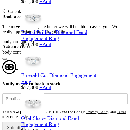
$
31,300
+
Add
Calculate Shipping
Book a consultation
The more we know, the better we will be able to assist you. We
really appreciate you taking the time.
Round Brilliant Diamond Band
Engagement Ring
body content here
$
50,200
+
Add
Ask an expert
body content here
Emerald Cut Diamond Engagement
Ring
Notify me when back in stock
$
57,800
+
Add
This site is protected by reCAPTCHA and the Google
Privacy Policy
and
Terms
of Service
apply.
Oval Shape Diamond Band
Engagement Ring
Submit