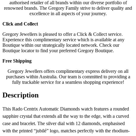
authorised retailer of all brands within our diverse portfolio of
renowned brands. The Gregory Family strive to deliver quality and
excellence in all aspects of your journey.
Click and Collect
Gregory Jewellers is pleased to offer a Click & Collect service.
Experience this complimentary service which is available at any
Boutique within our strategically located network. Check our
Boutique locator to find your preferred Gregory Boutique.
Free Shipping
Gregory Jewellers offers complimentary express delivery on all
purchases within Australia. Our team is committed to providing a
fully trackable service for a seamless shopping experience!
Description
This Rado Centrix Automatic Diamonds watch features a rounded
sapphire crystal that extends all the way to the edge, with a curved
case and bracelet. The silver dial with 12 diamonds, emphasised
with the printed “jubilé” logo, matches perfectly with the rhodium-