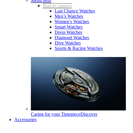
Menu item
Shop by category
Last Chance Watches
Men’s Watches
Women’s Watches
Smart Watches
Dress Watches
Diamond Watches
Dive Watches
Sports & Racing Watches
Caring for your Timepiece
Discover
Accessories