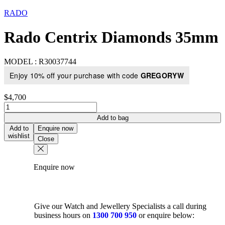
RADO
Rado Centrix Diamonds 35mm
MODEL :
R30037744
Enjoy 10% off your purchase with code
GREGORYW
$
4,700
Rado
Centrix
Add to bag
Diamonds
Add to
Enquire now
35mm
wishlist
Close
quantity
Enquire now
Give our Watch and Jewellery Specialists a call during
business hours on
1300 700 950
or enquire below: