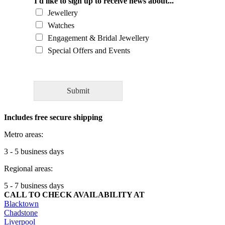
l
I'd like to sign up to receive news about...
d
Jewellery
y
Watches
o
Engagement & Bridal Jewellery
u
l
Special Offers and Events
i
k
e
t
Submit
o
a
Includes free secure shipping
s
k
Metro areas:
o
u
3 - 5 business days
r
Regional areas:
e
x
5 - 7 business days
p
CALL TO CHECK AVAILABILITY AT
e
Blacktown
r
Chadstone
t
Liverpool