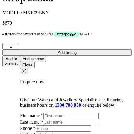
MODEL :
MXE09BNN
$
670
Panerai
Pink
Add to bag
Leather
Add to
Enquire now
Watch
wishlist
Close
Strap
20mm
quantity
Enquire now
Give our Watch and Jewellery Specialists a call during
business hours on
1300 700 950
or enquire below:
First name
*
Last name
*
Phone
*