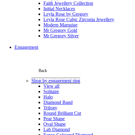
Faith Jewellery Collection
Initial Necklaces
Leyla Rose by Gregory
Leyla Rose Cubic Zirconia Jewellery
Modern Marquise
Mr Gregory Gold
Mr Gregory Silver
Engagement
Back
Shop by engagement ring
View all
Solitaire
Halo
Diamond Band
Trilogy
Round Brilliant Cut
Pear Shape
Oval Shape
Lab Diamond
Fancy Coloured Diamond