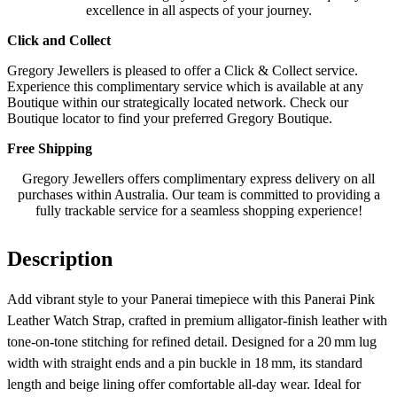
excellence in all aspects of your journey.
Click and Collect
Gregory Jewellers is pleased to offer a Click & Collect service.
Experience this complimentary service which is available at any
Boutique within our strategically located network. Check our
Boutique locator to find your preferred Gregory Boutique.
Free Shipping
Gregory Jewellers offers complimentary express delivery on all
purchases within Australia. Our team is committed to providing a
fully trackable service for a seamless shopping experience!
Description
Add vibrant style to your Panerai timepiece with this Panerai Pink
Leather Watch Strap, crafted in premium alligator‑finish leather with
tone‑on‑tone stitching for refined detail. Designed for a 20 mm lug
width with straight ends and a pin buckle in 18 mm, its standard
length and beige lining offer comfortable all‑day wear. Ideal for