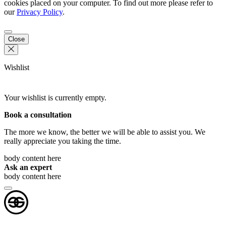
cookies placed on your computer. To find out more please refer to
our
Privacy Policy
.
Close
Wishlist
Your wishlist is currently empty.
Book a consultation
The more we know, the better we will be able to assist you. We
really appreciate you taking the time.
body content here
Ask an expert
body content here