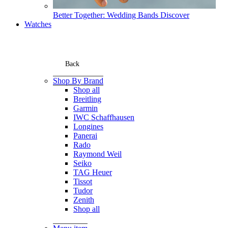
Better Together: Wedding Bands
Discover
Watches
Back
Shop By Brand
Shop all
Breitling
Garmin
IWC Schaffhausen
Longines
Panerai
Rado
Raymond Weil
Seiko
TAG Heuer
Tissot
Tudor
Zenith
Shop all