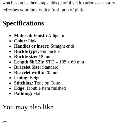
watches on leather straps, this playful yet luxurious accessory
refreshes your look with a fresh pop of pink.
Specifications
Material/ Finish:
Alligator
Color:
Pink
Handles or insert:
Straight ends
Buckle type:
Pin buckle
Buckle size:
18 mm
Length 6h/12h:
STD – 105 x 60 mm
Bracelet Size:
Standard
Bracelet width:
20 mm
Lining
: Beige
Stitching:
Tone on Tone
Edge:
Double-hem finished
Padding:
Flat
You may also like