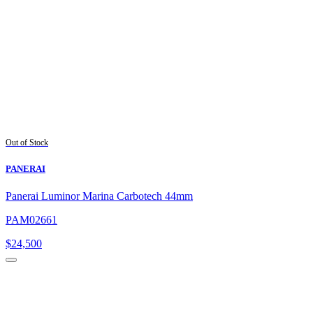
Out of Stock
PANERAI
Panerai Luminor Marina Carbotech 44mm
PAM02661
$
24,500