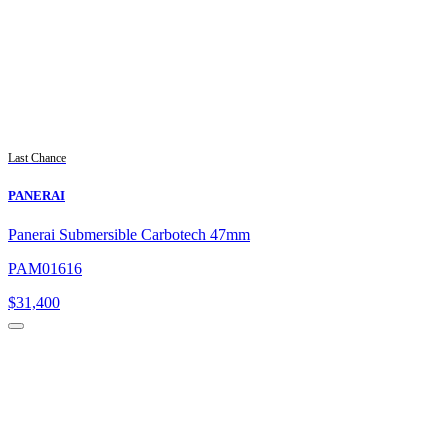
Last Chance
PANERAI
Panerai Submersible Carbotech 47mm
PAM01616
$
31,400