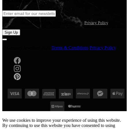
Watch Brands
We care about your information in our
Privacy Policy
.
Sign Up
© Gregory Jewellers 2026
Terms & Conditions
Privacy Policy
We use cookies to improve your experience of using this website.
By continuing to use this website you have consented to using