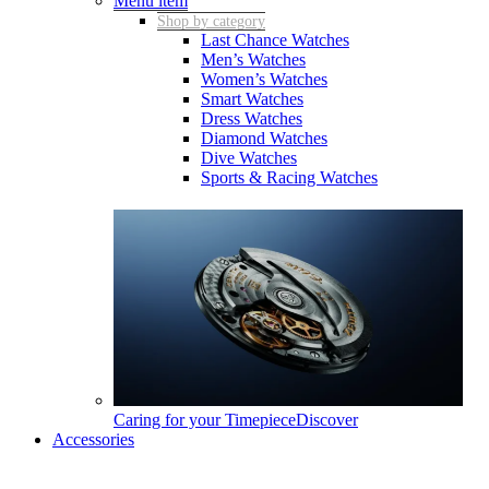
Menu item
Shop by category
Last Chance Watches
Men’s Watches
Women’s Watches
Smart Watches
Dress Watches
Diamond Watches
Dive Watches
Sports & Racing Watches
Caring for your Timepiece
Discover
Accessories