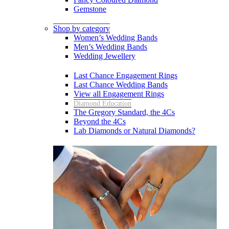
Gemstone
Shop by category
Women’s Wedding Bands
Men’s Wedding Bands
Wedding Jewellery
Last Chance Engagement Rings
Last Chance Wedding Bands
View all Engagement Rings
Diamond Education
The Gregory Standard, the 4Cs
Beyond the 4Cs
Lab Diamonds or Natural Diamonds?