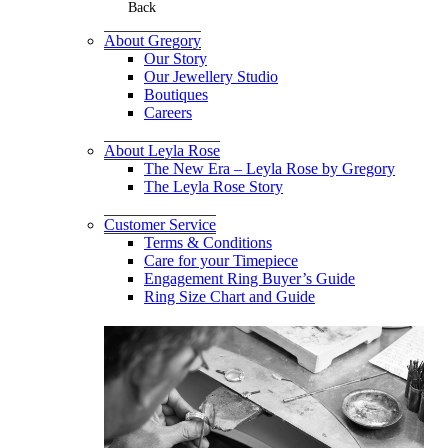
Back
About Gregory
Our Story
Our Jewellery Studio
Boutiques
Careers
About Leyla Rose
The New Era – Leyla Rose by Gregory
The Leyla Rose Story
Customer Service
Terms & Conditions
Care for your Timepiece
Engagement Ring Buyer’s Guide
Ring Size Chart and Guide