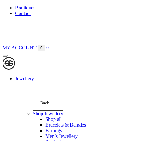
Boutiques
Contact
MY ACCOUNT
0
0
Jewellery
Back
Shop Jewellery
Shop all
Bracelets & Bangles
Earrings
Men’s Jewellery