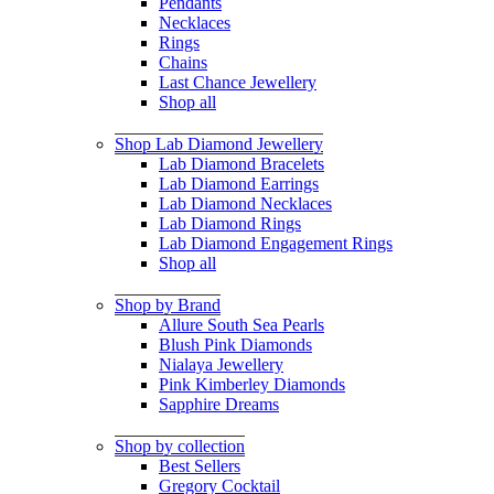
Pendants
Necklaces
Rings
Chains
Last Chance Jewellery
Shop all
Shop Lab Diamond Jewellery
Lab Diamond Bracelets
Lab Diamond Earrings
Lab Diamond Necklaces
Lab Diamond Rings
Lab Diamond Engagement Rings
Shop all
Shop by Brand
Allure South Sea Pearls
Blush Pink Diamonds
Nialaya Jewellery
Pink Kimberley Diamonds
Sapphire Dreams
Shop by collection
Best Sellers
Gregory Cocktail