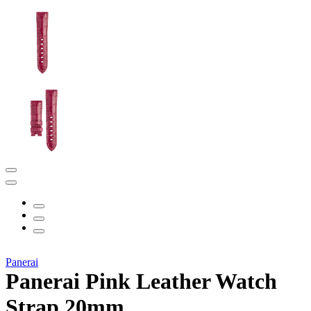
Panerai
Panerai Pink Leather Watch
Strap 20mm