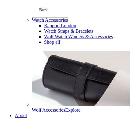
Back
Watch Accessories
Rapport London
Watch Straps & Bracelets
Wolf Watch Winders & Accessories
Shop all
Wolf Accessories
Explore
About