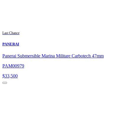
Last Chance
PANERAI
Panerai Submersible Marina Militare Carbotech 47mm
PAM00979
$
33,500