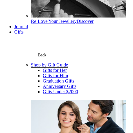
Re-Love Your Jewellery
Discover
Journal
Gifts
Back
Shop by Gift Guide
Gifts for Her
Gifts for Him
Graduation Gifts
Anniversary Gifts
Gifts Under $2000