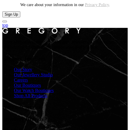
We care about your information in our
Privacy Policy
.
Sign Up
top
From Midyat to current day. Gregory Jewellers, an Australian Story
of Enduring Craftsmanship, Innovation and Success.
Gregory Jewellers
Our Story
Our Jewellery Studio
Careers
Our Boutiques
Our Watch Boutiques
Shop All Products
customer service
Jewellery Brands