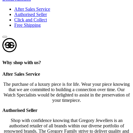
After Sales Service
Authorised Seller
Click and Collect
Free Shipping
Why shop with us?
After Sales Service
The purchase of a luxury piece is for life. Wear your piece knowing
that we are committed to building a connection over time. Our
Watch Specialists would be delighted to assist in the preservation of
your timepiece.
Authorised Seller
Shop with confidence knowing that Gregory Jewellers is an
authorised retailer of all brands within our diverse portfolio of
renowned brands. The Gregory Family strive to deliver quality and