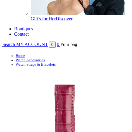
Gift’s for Her
Discover
Boutiques
Contact
Search
MY ACCOUNT
0
Your bag
0
Home
Watch Accessories
Watch Straps & Bracelets