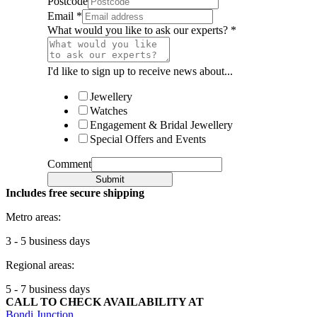
Postcode
Email
*
What would you like to ask our experts?
*
I'd like to sign up to receive news about...
Jewellery
Watches
Engagement & Bridal Jewellery
Special Offers and Events
Comment
Submit
Includes free secure shipping
Metro areas:
3 - 5 business days
Regional areas:
5 - 7 business days
CALL TO CHECK AVAILABILITY AT
Bondi Junction