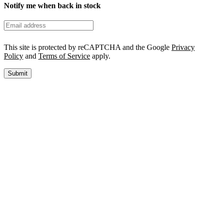
Notify me when back in stock
This site is protected by reCAPTCHA and the Google
Privacy
Policy
and
Terms of Service
apply.
Submit