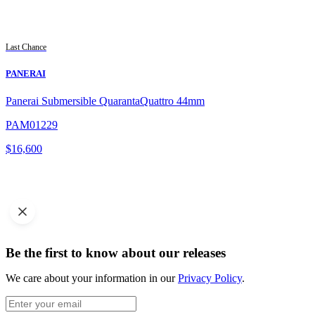
Last Chance
PANERAI
Panerai Submersible QuarantaQuattro 44mm
PAM01229
$
16,600
Be the first to know about our releases
We care about your information in our
Privacy Policy
.