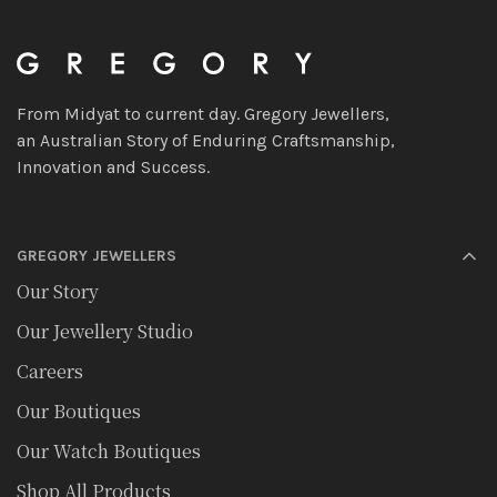
From Midyat to current day. Gregory Jewellers,
an Australian Story of Enduring Craftsmanship,
Innovation and Success.
GREGORY JEWELLERS
Our Story
Our Jewellery Studio
Careers
Our Boutiques
Our Watch Boutiques
Shop All Products