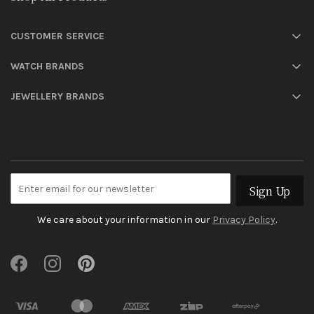
CUSTOMER SERVICE
WATCH BRANDS
JEWELLERY BRANDS
Sign Up
We care about your information in our
Privacy Policy
.