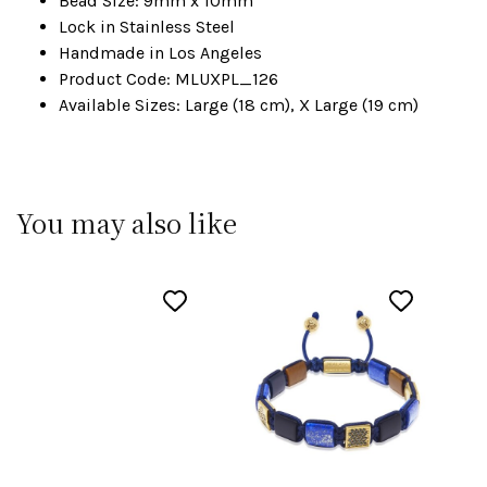
Bead Size: 9mm x 10mm
Lock in Stainless Steel
Handmade in Los Angeles
Product Code: MLUXPL_126
Available Sizes: Large (18 cm), X Large (19 cm)
You may also like