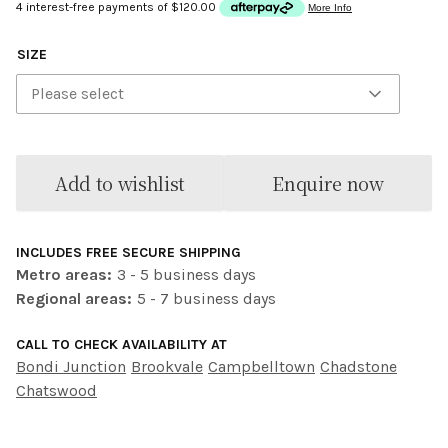
SIZE
Please select
Add to wishlist
Enquire now
INCLUDES FREE SECURE SHIPPING
Metro areas:
3 - 5 business days
Regional areas:
5 - 7 business days
CALL TO CHECK AVAILABILITY AT
Bondi Junction
Brookvale
Campbelltown
Chadstone
Chatswood