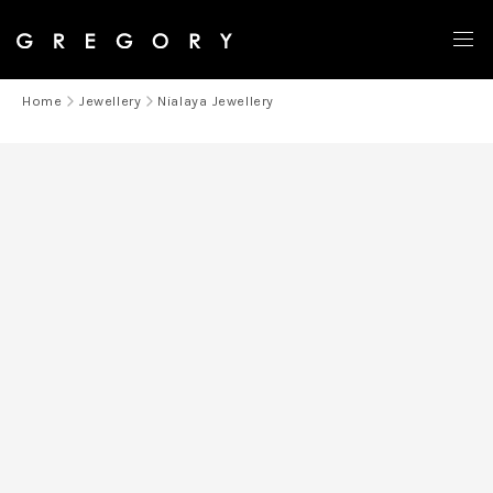
Home
Jewellery
Nialaya Jewellery