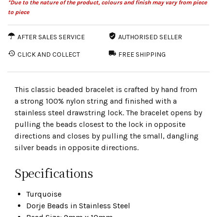
*Due to the nature of the product, colours and finish may vary from piece
to piece
AFTER SALES SERVICE
AUTHORISED SELLER
CLICK AND COLLECT
FREE SHIPPING
This classic beaded bracelet is crafted by hand from
a strong 100% nylon string and finished with a
stainless steel drawstring lock. The bracelet opens by
pulling the beads closest to the lock in opposite
directions and closes by pulling the small, dangling
silver beads in opposite directions.
Specifications
Turquoise
Dorje Beads in Stainless Steel