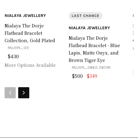
NIALAYA JEWELLERY
NI
LAST CHANCE
Nialaya The Dorje
Ni
NIALAYA JEWELLERY
Flatbead Bracelet
Fl
Nialaya The Dorje
Collection, Gold Plated
Co
Flatbead Bracelet - Blue
an
MLUXPL_125
Lapis, Matte Onyx, and
$430
M
Brown Tiger Eye
More Options Available
MLUXPL_086/L (18CM)
Mo
Original price was: $
Current price is:
$
500
$
349