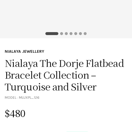
NIALAYA JEWELLERY
Nialaya The Dorje Flatbead
Bracelet Collection –
Turquoise and Silver
MODEL :
MLUXPL_126
$
480