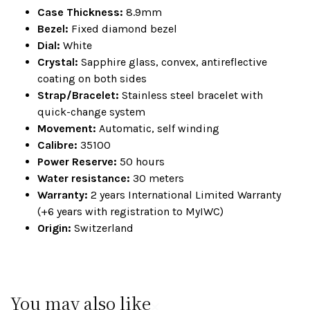
Case Thickness:
8.9mm
Bezel:
Fixed diamond bezel
Dial:
White
Crystal:
Sapphire glass, convex, antireflective
coating on both sides
Strap/Bracelet:
Stainless steel bracelet with
quick-change system
Movement:
Automatic, self winding
Calibre:
35100
Power Reserve:
50 hours
Water resistance:
30 meters
Warranty:
2 years International Limited Warranty
(+6 years with registration to MyIWC)
Origin:
Switzerland
You may also like