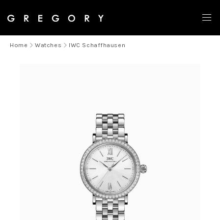
Home
Watches
IWC Schaffhausen