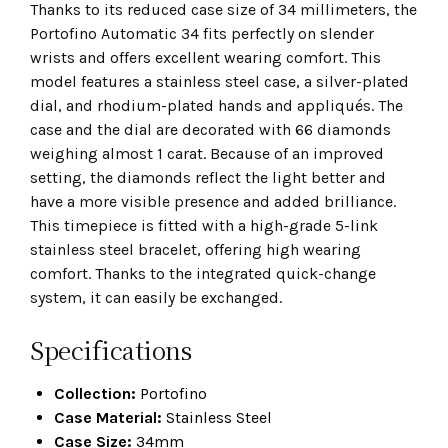
Thanks to its reduced case size of 34 millimeters, the
Portofino Automatic 34 fits perfectly on slender
wrists and offers excellent wearing comfort. This
model features a stainless steel case, a silver-plated
dial, and rhodium-plated hands and appliqués. The
case and the dial are decorated with 66 diamonds
weighing almost 1 carat. Because of an improved
setting, the diamonds reflect the light better and
have a more visible presence and added brilliance.
This timepiece is fitted with a high-grade 5-link
stainless steel bracelet, offering high wearing
comfort. Thanks to the integrated quick-change
system, it can easily be exchanged.
Specifications
Collection:
Portofino
Case Material:
Stainless Steel
Case Size:
34mm