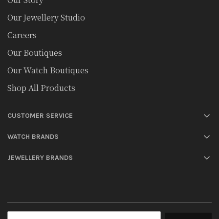
Our Jewellery Studio
Careers
Our Boutiques
Our Watch Boutiques
Shop All Products
CUSTOMER SERVICE
WATCH BRANDS
JEWELLERY BRANDS