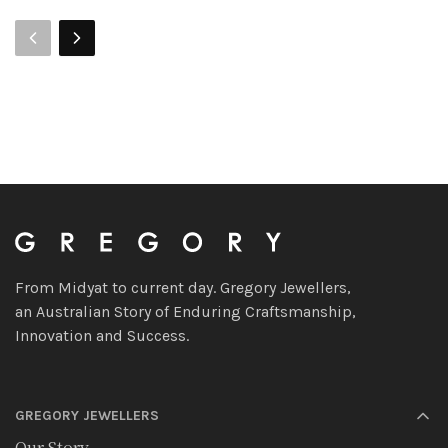
From Midyat to current day. Gregory Jewellers,
an Australian Story of Enduring Craftsmanship,
Innovation and Success.
GREGORY JEWELLERS
Our Story