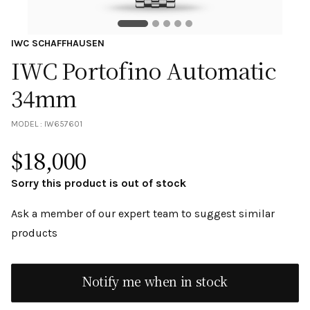
IWC SCHAFFHAUSEN
IWC Portofino Automatic
34mm
MODEL :
IW657601
$
18,000
Sorry this product is out of stock
Ask a member of our expert team to suggest similar
products
Notify me when in stock