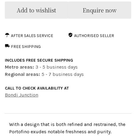
Add to wishlist
Enquire now
AFTER SALES SERVICE
AUTHORISED SELLER
FREE SHIPPING
INCLUDES FREE SECURE SHIPPING
Metro areas:
3 - 5 business days
Regional areas:
5 - 7 business days
CALL TO CHECK AVAILABILITY AT
Bondi Junction
With a design that is both refined and restrained, the
Portofino exudes notable freshness and purity.