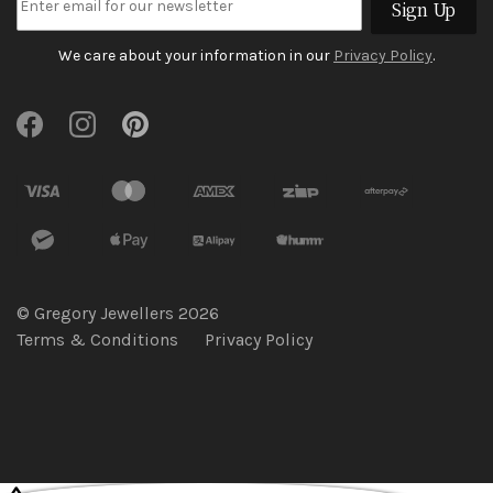
Sign Up
We care about your information in our
Privacy Policy
.
© Gregory Jewellers 2026
Terms & Conditions
Privacy Policy