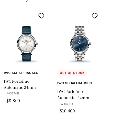
IWC SCHAFFHAUSEN
OUT OF STOCK
IWC Portofino
IWC SCHAFFHAUSEN
IW
Automatic 34mm
IWC Portofino
IW
IW357411
Automatic 34mm
A
$
8,800
IW357413
I
$
10,400