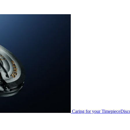
Caring for your Timepiece
Disc