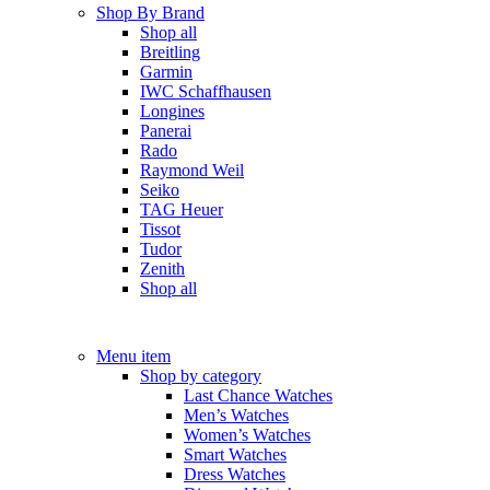
Shop By Brand
Shop all
Breitling
Garmin
IWC Schaffhausen
Longines
Panerai
Rado
Raymond Weil
Seiko
TAG Heuer
Tissot
Tudor
Zenith
Shop all
Menu item
Shop by category
Last Chance Watches
Men’s Watches
Women’s Watches
Smart Watches
Dress Watches