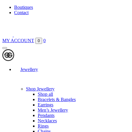
Boutiques
Contact
MY ACCOUNT
0
0
Jewellery
Shop Jewellery
Shop all
Bracelets & Bangles
Earrings
Men’s Jewellery
Pendants
Necklaces
Rings
Chains