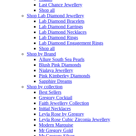
Last Chance Jewellery
Shop all
Shop Lab Diamond Jewellery
Lab Diamond Bracelets
Lab Diamond Earrings
Lab Diamond Necklaces
Lab Diamond Rings
Lab Diamond Engagement Rings
Shop all
Shop by Brand
Allure South Sea Pearls
Blush Pink Diamonds
Nialaya Jewellery
Pink Kimberley Diamonds
Sapphire Dreams
Shop by collection
Best Sellers
Gregory Cocktail
Faith Jewellery Collection
Initial Necklaces
Leyla Rose by Gregory
Leyla Rose Cubic Zirconia Jewellery
Modern Marquise
Mr Gregory Gold
Mr Gregory Silver