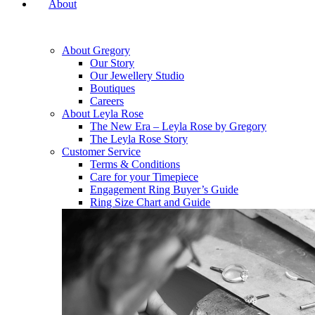
About
About Gregory
Our Story
Our Jewellery Studio
Boutiques
Careers
About Leyla Rose
The New Era – Leyla Rose by Gregory
The Leyla Rose Story
Customer Service
Terms & Conditions
Care for your Timepiece
Engagement Ring Buyer’s Guide
Ring Size Chart and Guide