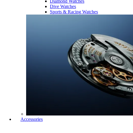
Diamond Watches
Dive Watches
Sports & Racing Watches
Accessories