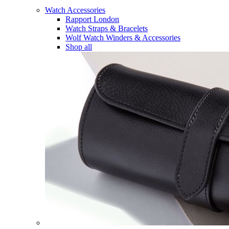
Watch Accessories
Rapport London
Watch Straps & Bracelets
Wolf Watch Winders & Accessories
Shop all