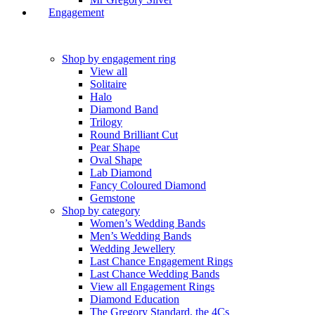
Engagement
Shop by engagement ring
View all
Solitaire
Halo
Diamond Band
Trilogy
Round Brilliant Cut
Pear Shape
Oval Shape
Lab Diamond
Fancy Coloured Diamond
Gemstone
Shop by category
Women’s Wedding Bands
Men’s Wedding Bands
Wedding Jewellery
Last Chance Engagement Rings
Last Chance Wedding Bands
View all Engagement Rings
Diamond Education
The Gregory Standard, the 4Cs