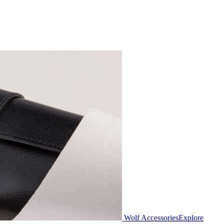
Wolf Accessories
Explore