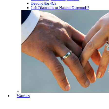
Beyond the 4Cs
Lab Diamonds or Natural Diamonds?
Watches