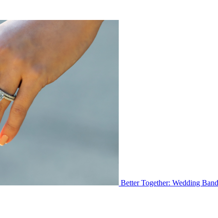
Better Together: Wedding Ban