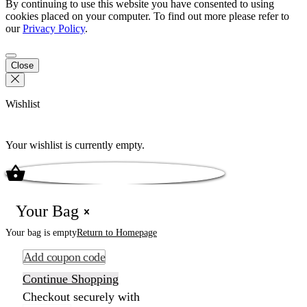
By continuing to use this website you have consented to using
cookies placed on your computer. To find out more please refer to
our
Privacy Policy
.
Close
Wishlist
Your wishlist is currently empty.
Your Bag
Your bag is empty
Return to Homepage
Add coupon code
Continue Shopping
Checkout securely with