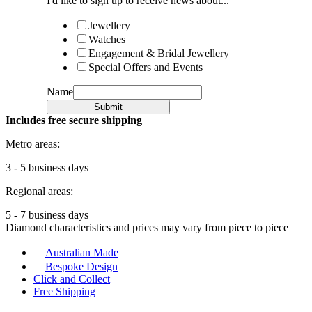
I'd like to sign up to receive news about...
Jewellery
Watches
Engagement & Bridal Jewellery
Special Offers and Events
Name
Submit
Includes free secure shipping
Metro areas:
3 - 5 business days
Regional areas:
5 - 7 business days
Diamond characteristics and prices may vary from piece to piece
Australian Made
Bespoke Design
Click and Collect
Free Shipping