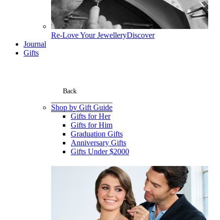
Re-Love Your Jewellery
Discover
Journal
Gifts
Back
Shop by Gift Guide
Gifts for Her
Gifts for Him
Graduation Gifts
Anniversary Gifts
Gifts Under $2000