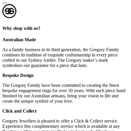
Why shop with us?
Australian Made
As a family business in its third generation, the Gregory Family
continues its tradition of exquisite craftsmanship in every piece
crafted in our Sydney Atelier. The Gregory maker’s mark
symbolises our guarantee for a piece that lasts.
Bespoke Design
The Gregory Family have been committed to creating the finest
bespoke engagement rings for over 50 years. With each piece hand
finished by our Australian artisans, bring your vision to life and
create the unique symbol of your love.
Click and Collect
Gregory Jewellers is pleased to offer a Click & Collect service.
Experience this complimentary service which is available at any