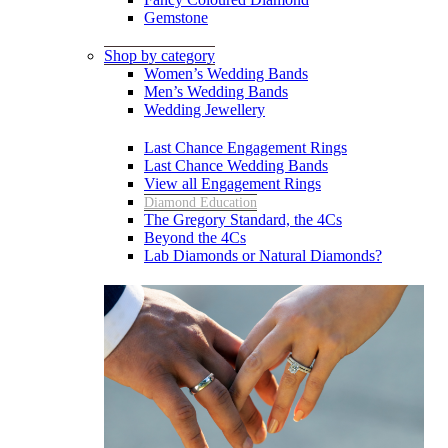
Gemstone
Shop by category
Women’s Wedding Bands
Men’s Wedding Bands
Wedding Jewellery
Last Chance Engagement Rings
Last Chance Wedding Bands
View all Engagement Rings
Diamond Education
The Gregory Standard, the 4Cs
Beyond the 4Cs
Lab Diamonds or Natural Diamonds?