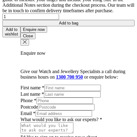
Additional Notes section during the checkout process. Our team will
be in touch to confirm delivery timeframes after purchase.
18K
White
Add to bag
Gold
Add to
Enquire now
Fancy
wishlist
Close
Pave
Diamond
Band
Enquire now
quantity
Give our Watch and Jewellery Specialists a call during
business hours on
1300 700 950
or enquire below:
First name
*
Last name
*
Phone
*
Postcode
Email
*
What would you like to ask our experts?
*