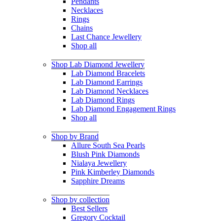
Pendants
Necklaces
Rings
Chains
Last Chance Jewellery
Shop all
Shop Lab Diamond Jewellery
Lab Diamond Bracelets
Lab Diamond Earrings
Lab Diamond Necklaces
Lab Diamond Rings
Lab Diamond Engagement Rings
Shop all
Shop by Brand
Allure South Sea Pearls
Blush Pink Diamonds
Nialaya Jewellery
Pink Kimberley Diamonds
Sapphire Dreams
Shop by collection
Best Sellers
Gregory Cocktail