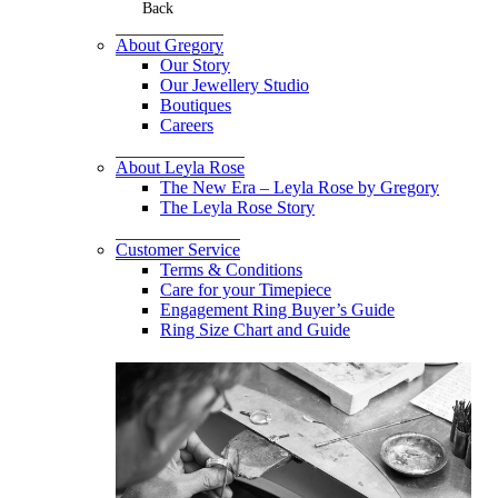
Back
About Gregory
Our Story
Our Jewellery Studio
Boutiques
Careers
About Leyla Rose
The New Era – Leyla Rose by Gregory
The Leyla Rose Story
Customer Service
Terms & Conditions
Care for your Timepiece
Engagement Ring Buyer’s Guide
Ring Size Chart and Guide