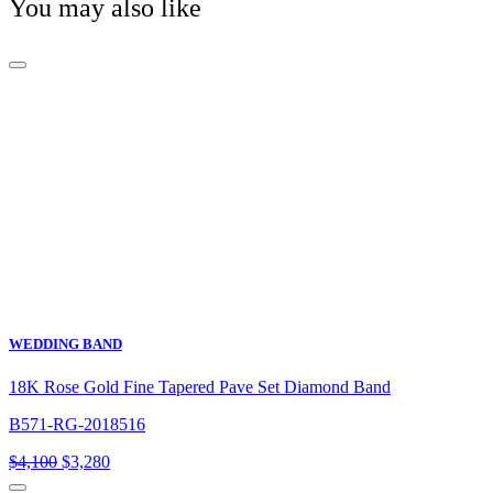
You may also like
WEDDING BAND
18K Rose Gold Fine Tapered Pave Set Diamond Band
B571-RG-2018516
Original
Current
$
4,100
$
3,280
price
price