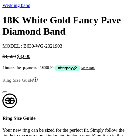
Wedding band
18K White Gold Fancy Pave
Diamond Band
MODEL :
B630-WG-2021903
Original
Current
$
4,500
$
3,600
price
price
was:
is:
$4,500.
$3,600.
Ring Size Guide
Ring Size Guide
Your new ring can be sized for the perfect fit. Simply follow the
guide to measure your finger and include your Ring Size in the