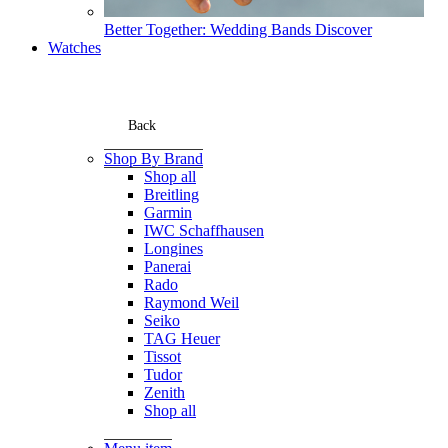
Better Together: Wedding Bands
Discover
Watches
Back
Shop By Brand
Shop all
Breitling
Garmin
IWC Schaffhausen
Longines
Panerai
Rado
Raymond Weil
Seiko
TAG Heuer
Tissot
Tudor
Zenith
Shop all