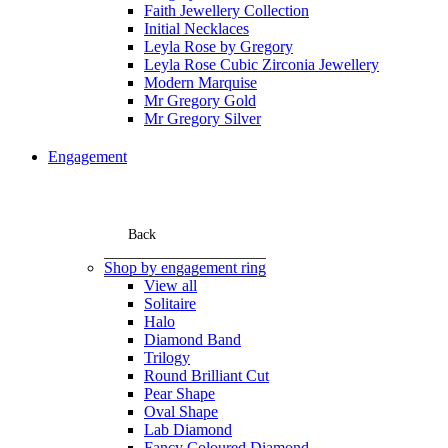
Faith Jewellery Collection
Initial Necklaces
Leyla Rose by Gregory
Leyla Rose Cubic Zirconia Jewellery
Modern Marquise
Mr Gregory Gold
Mr Gregory Silver
Engagement
Back
Shop by engagement ring
View all
Solitaire
Halo
Diamond Band
Trilogy
Round Brilliant Cut
Pear Shape
Oval Shape
Lab Diamond
Fancy Coloured Diamond