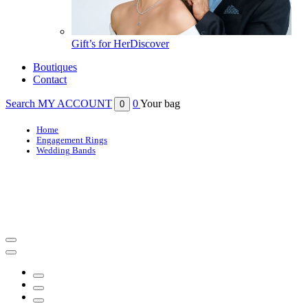
Gift’s for Her
Discover
Boutiques
Contact
Search
MY ACCOUNT
0
Your bag
0
Home
Engagement Rings
Wedding Bands