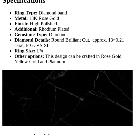
Specifications
Ring Type:
Diamond band
Metal:
18K Rose Gold
Finish:
High Polished
Additional
: Rhodium Plated
Gemstone Type:
Diamond
Diamond Details:
Round Brilliant Cut, approx. 13=0.21
carat, F-G, VS-SI
Ring Size:
L¾
Other options:
This design can be crafted in Rose Gold,
Yellow Gold and Platinum
THE HISTORY OF WEDDING BANDS
It is believed, the first wedding rings were found in
ancient Egypt. Ancient Egypt considered the circle to
be a symbol of eternity, and the ring served to signify
the perpetual love between partners. This was also the
origin of wearing the wedding ring on the left-hand ring
finger, the ancient Egyptians believed that this finger
enclosed a special vein that was connected directly to
the heart!