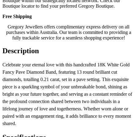
Boutique within our strategically located network. Check our
Boutique locator to find your preferred Gregory Boutique.
Free Shipping
Gregory Jewellers offers complimentary express delivery on all
purchases within Australia. Our team is committed to providing a
fully trackable service for a seamless shopping experience!
Description
Celebrate your eternal love with this handcrafted 18K White Gold
Fancy Pave Diamond Band, featuring 13 round brilliant cut
diamonds, totalling 0.21 carat, set in a pave setting. This exquisite
piece is a sparkling symbol of your unbreakable bond, shining as
bright as your future together, and serving as a constant reminder of
the profound connection shared between two individuals in a
lifelong journey of love and togetherness. Whether worn alone or
paired with an engagement ring, it adds brilliance to every moment
shared.