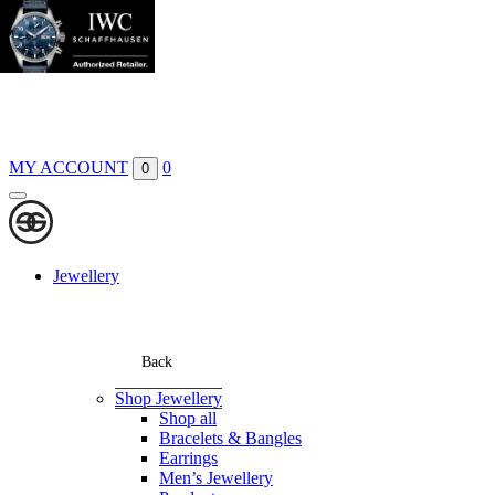
Boutiques
Contact
MY ACCOUNT
0
0
Jewellery
Back
Shop Jewellery
Shop all
Bracelets & Bangles
Earrings
Men’s Jewellery