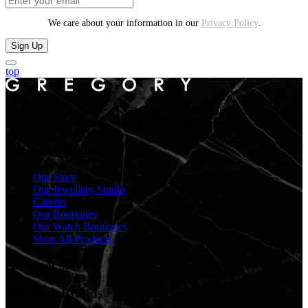
We care about your information in our
Privacy Policy
.
Sign Up
top
From Midyat to current day. Gregory Jewellers, an Australian Story
of Enduring Craftsmanship, Innovation and Success.
Gregory Jewellers
Our Story
Our Jewellery Studio
Careers
Our Boutiques
Our Watch Boutiques
Shop All Products
customer service
Jewellery Brands