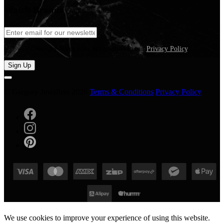
Watch Brands
We care about your information in our
Privacy Policy
.
Sign Up
© Gregory Jewellers 2026
Terms & Conditions
Privacy Policy
We use cookies to improve your experience of using this website.