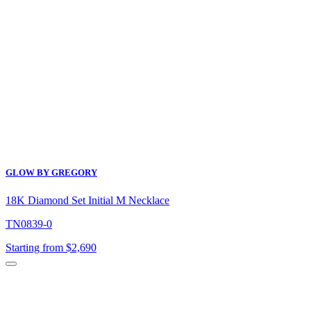
was:
is:
$4,100.
$3,280.
GLOW BY GREGORY
18K Diamond Set Initial M Necklace
TN0839-0
Starting from $2,690