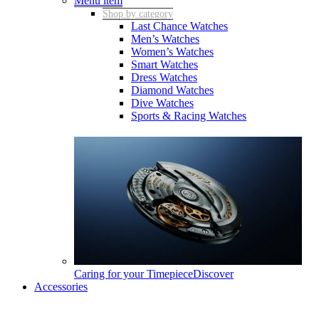
Menu item
Shop by category
Last Chance Watches
Men’s Watches
Women’s Watches
Smart Watches
Dress Watches
Diamond Watches
Dive Watches
Sports & Racing Watches
Caring for your Timepiece
Discover
Accessories