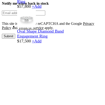
Ring
Notify me when back in stock
$
57,800
+
Add
This site is protected by reCAPTCHA and the Google
Privacy
Policy
and
Terms of Service
apply.
Oval Shape Diamond Band
Engagement Ring
Submit
$
17,500
+
Add