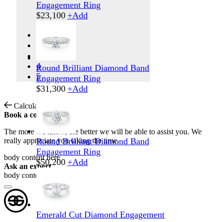
Engagement Ring
$
23,100
+
Add
1
2
3
4
Round Brilliant Diamond Band
5
Engagement Ring
$
31,300
+
Add
Calculate Shipping
Book a consultation
The more we know, the better we will be able to assist you. We
really appreciate you taking the time.
Round Brilliant Diamond Band
Engagement Ring
body content here
$
50,200
+
Add
Ask an expert
body content here
Emerald Cut Diamond Engagement