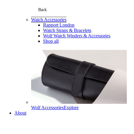
Back
Watch Accessories
Rapport London
Watch Straps & Bracelets
Wolf Watch Winders & Accessories
Shop all
Wolf Accessories
Explore
About