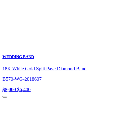
WEDDING BAND
18K White Gold Split Pave Diamond Band
B570-WG-2018607
Original
Current
$
8,000
$
6,400
price
price
was:
is:
$8,000.
$6,400.