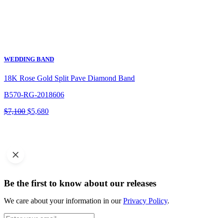
WEDDING BAND
18K Rose Gold Split Pave Diamond Band
B570-RG-2018606
Original
Current
$
7,100
$
5,680
price
price
was:
is:
$7,100.
$5,680.
Be the first to know about our releases
We care about your information in our
Privacy Policy
.