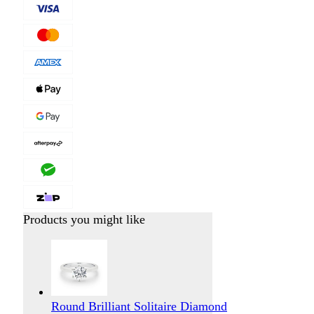
Products you might like
Round Brilliant Solitaire Diamond