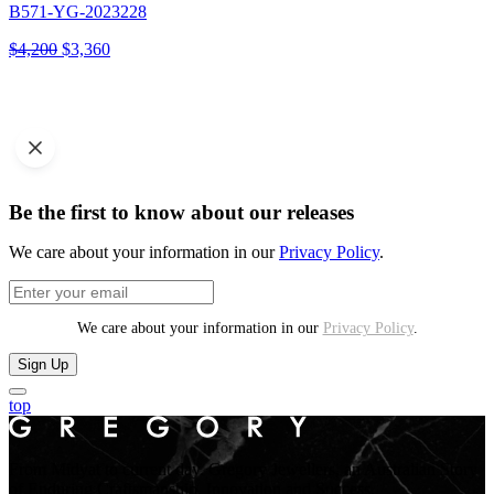
B571-YG-2023228
Original
Current
$
4,200
$
3,360
price
price
was:
is:
$4,200.
$3,360.
Be the first to know about our releases
We care about your information in our
Privacy Policy
.
We care about your information in our
Privacy Policy
.
Sign Up
top
From Midyat to current day. Gregory Jewellers, an Australian Story
of Enduring Craftsmanship, Innovation and Success.