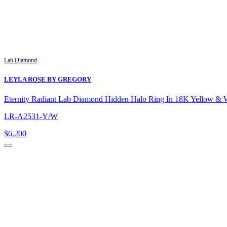
Lab Diamond
LEYLA ROSE BY GREGORY
Eternity Radiant Lab Diamond Hidden Halo Ring In 18K Yellow & 
LR-A2531-Y/W
$6,200