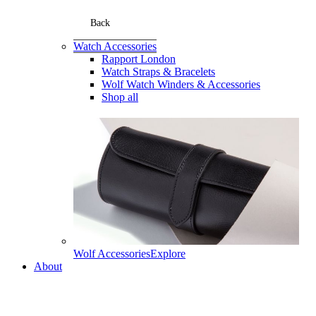
Back
Watch Accessories
Rapport London
Watch Straps & Bracelets
Wolf Watch Winders & Accessories
Shop all
Wolf Accessories
Explore
About