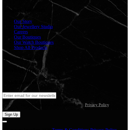
Gregory Jewellers
Our Story
Our Jewellery Studio
Careers
Our Boutiques
Our Watch Boutiques
Shop All Products
customer service
Jewellery Brands
Watch Brands
We care about your information in our
Privacy Policy
.
Sign Up
© Gregory Jewellers 2026
Terms & Conditions
Privacy Policy