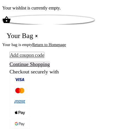
Your wishlist is currently empty.
Your Bag
Your bag is empty
Return to Homepage
Add coupon code
Continue Shopping
Checkout securely with