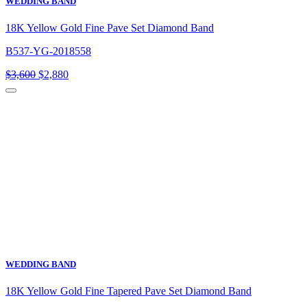
WEDDING BAND
18K Yellow Gold Fine Pave Set Diamond Band
B537-YG-2018558
Original
Current
$
3,600
$
2,880
price
price
was:
is:
$3,600.
$2,880.
WEDDING BAND
18K Yellow Gold Fine Tapered Pave Set Diamond Band