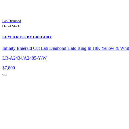
Lab Diamond
Out of Stock
LEYLA ROSE BY GREGORY
Infinity Emerald Cut Lab Diamond Halo Ring In 18K Yellow & Whi
LR-A2434/A2485-Y/W
$7,800