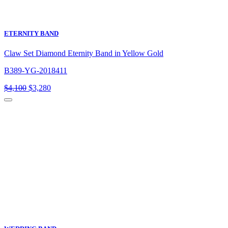
ETERNITY BAND
Claw Set Diamond Eternity Band in Yellow Gold
B389-YG-2018411
Original
Current
$
4,100
$
3,280
price
price
was:
is:
$4,100.
$3,280.