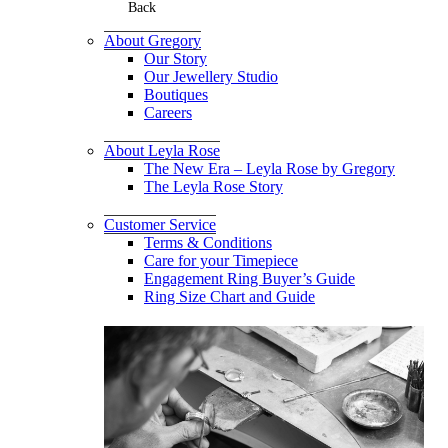
Back
About Gregory
Our Story
Our Jewellery Studio
Boutiques
Careers
About Leyla Rose
The New Era – Leyla Rose by Gregory
The Leyla Rose Story
Customer Service
Terms & Conditions
Care for your Timepiece
Engagement Ring Buyer’s Guide
Ring Size Chart and Guide