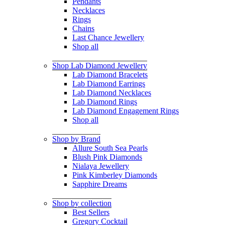
Pendants
Necklaces
Rings
Chains
Last Chance Jewellery
Shop all
Shop Lab Diamond Jewellery
Lab Diamond Bracelets
Lab Diamond Earrings
Lab Diamond Necklaces
Lab Diamond Rings
Lab Diamond Engagement Rings
Shop all
Shop by Brand
Allure South Sea Pearls
Blush Pink Diamonds
Nialaya Jewellery
Pink Kimberley Diamonds
Sapphire Dreams
Shop by collection
Best Sellers
Gregory Cocktail