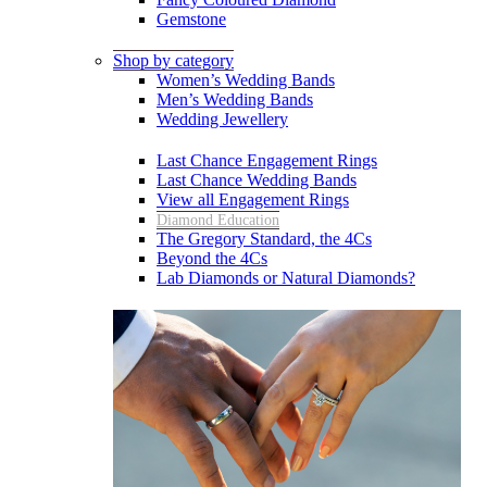
Gemstone
Shop by category
Women’s Wedding Bands
Men’s Wedding Bands
Wedding Jewellery
Last Chance Engagement Rings
Last Chance Wedding Bands
View all Engagement Rings
Diamond Education
The Gregory Standard, the 4Cs
Beyond the 4Cs
Lab Diamonds or Natural Diamonds?