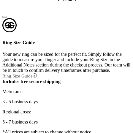
Ring Size Guide
Your new ring can be sized for the perfect fit. Simply follow the
guide to measure your finger and include your Ring Size in the
Additional Notes section during the checkout process. Our team will
be in touch to confirm delivery timeframes after purchase.
Ring Size Guide
Includes free secure shipping
Metro areas:
3 - 5 business days
Regional areas:
5 - 7 business days
*All prices are subject to change without notice.