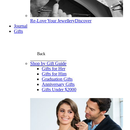
Re-Love Your Jewellery
Discover
Journal
Gifts
Back
Shop by Gift Guide
Gifts for Her
Gifts for Him
Graduation Gifts
Anniversary Gifts
Gifts Under $2000