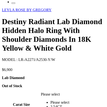
LEYLA ROSE BY GREGORY
Destiny Radiant Lab Diamond
Hidden Halo Ring With
Shoulder Diamonds In 18K
Yellow & White Gold
MODEL :
LR-A2271/A2530-Y/W
$
6,900
Lab Diamond
Out of Stock
Please select
Please select
Carat Size
2.54CT