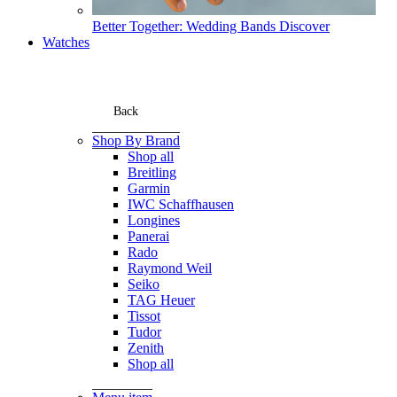
Better Together: Wedding Bands
Discover
Watches
Back
Shop By Brand
Shop all
Breitling
Garmin
IWC Schaffhausen
Longines
Panerai
Rado
Raymond Weil
Seiko
TAG Heuer
Tissot
Tudor
Zenith
Shop all