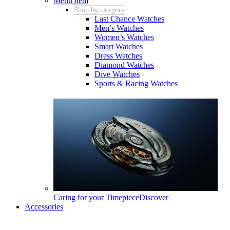
Menu item
Shop by category
Last Chance Watches
Men’s Watches
Women’s Watches
Smart Watches
Dress Watches
Diamond Watches
Dive Watches
Sports & Racing Watches
Caring for your Timepiece
Discover
Accessories