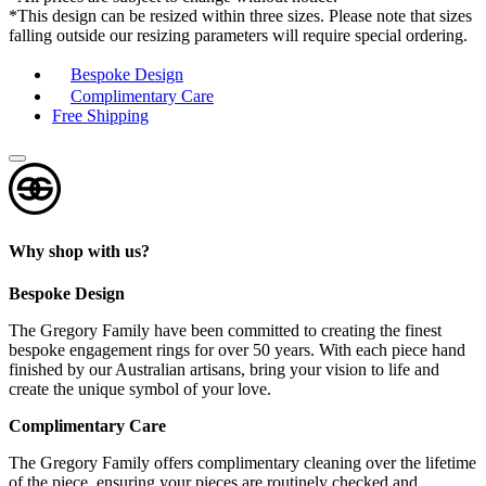
*This design can be resized within three sizes. Please note that sizes
falling outside our resizing parameters will require special ordering.
Bespoke Design
Complimentary Care
Free Shipping
Why shop with us?
Bespoke Design
The Gregory Family have been committed to creating the finest
bespoke engagement rings for over 50 years. With each piece hand
finished by our Australian artisans, bring your vision to life and
create the unique symbol of your love.
Complimentary Care
The Gregory Family offers complimentary cleaning over the lifetime
of the piece, ensuring your pieces are routinely checked and