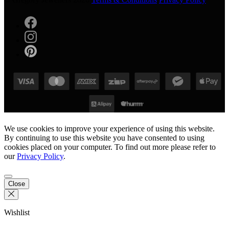
We use cookies to improve your experience of using this website.
By continuing to use this website you have consented to using
cookies placed on your computer. To find out more please refer to
our
Privacy Policy
.
Close
Wishlist