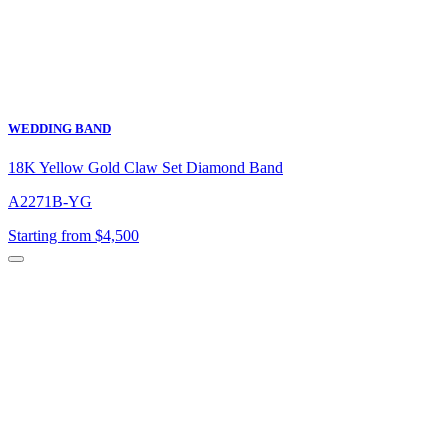
WEDDING BAND
18K Yellow Gold Claw Set Diamond Band
A2271B-YG
Starting from $4,500