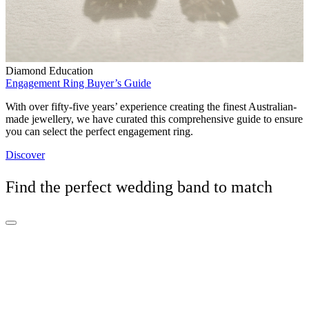
Diamond Education
Engagement Ring Buyer’s Guide
With over fifty-five years’ experience creating the finest Australian-
made jewellery, we have curated this comprehensive guide to ensure
you can select the perfect engagement ring.
Discover
Find the perfect wedding band to match