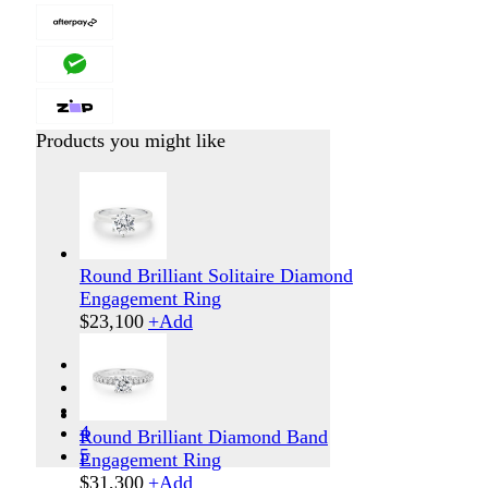
Products you might like
Round Brilliant Solitaire Diamond
Engagement Ring
$
23,100
+
Add
1
2
3
4
Round Brilliant Diamond Band
5
Engagement Ring
$
31,300
+
Add