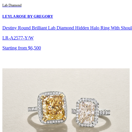
Lab Diamond
LEYLA ROSE BY GREGORY
Destiny Round Brilliant Lab Diamond Hidden Halo Ring With Shou
LR-A2577-Y/W
Starting from $6,500