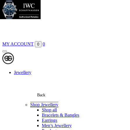
Boutiques
Contact
MY ACCOUNT
0
0
Jewellery
Back
Shop Jewellery
Shop all
Bracelets & Bangles
Earrings
Men’s Jewellery