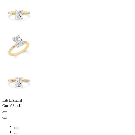
Lab Diamond
Out of Stock