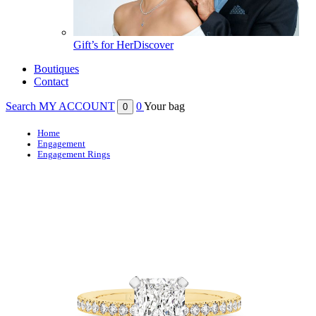
Gift’s for Her
Discover
Boutiques
Contact
Search
MY ACCOUNT
0
Your bag
0
Home
Engagement
Engagement Rings