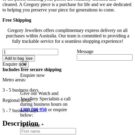
cleaned. A Gregory piece is a purchase for life and we are dedicated
to helping you preserve your piece for generations to come.
Free Shipping
Gregory Jewellers offers complimentary express delivery on all
purchases within Australia. Our team is committed to providing a
fully trackable service for a seamless shopping experience!
Destiny
Message
Add to
Enquire now
Radiant
wishlist
Add to bag
Close
Lab
Enquire now
Diamond
Includes free secure shipping
Hidden
Enquire now
Halo
Metro areas:
Ring
With
3 - 5 business days
Give our Watch and
Shoulder
Jewellery Specialists a call
Diamonds
Regional areas:
during business hours on
In
1300 700 950
or enquire
5 - 7 business days
18K
below:
Yellow
&
Description
First name
*
White
Gold