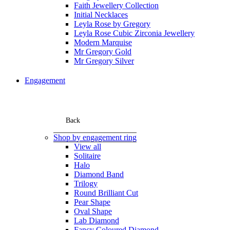
Faith Jewellery Collection
Initial Necklaces
Leyla Rose by Gregory
Leyla Rose Cubic Zirconia Jewellery
Modern Marquise
Mr Gregory Gold
Mr Gregory Silver
Engagement
Back
Shop by engagement ring
View all
Solitaire
Halo
Diamond Band
Trilogy
Round Brilliant Cut
Pear Shape
Oval Shape
Lab Diamond
Fancy Coloured Diamond