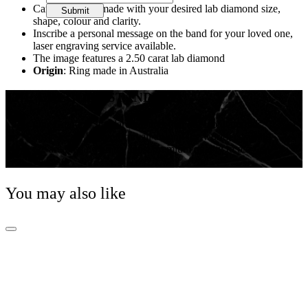
Can be custom made with your desired lab diamond size,
Submit
shape, colour and clarity.
Inscribe a personal message on the band for your loved one,
laser engraving service available.
The image features a 2.50 carat lab diamond
Origin
: Ring made in Australia
THE GREGORY STANDARD
Our Gregory Standard ensures that our lab diamonds
are selected by eye from all around the world, ensuring
we are passing on the most premium quality to our
clients.
You may also like