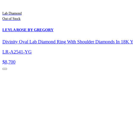
Lab Diamond
Out of Stock
LEYLA ROSE BY GREGORY
Divinity Oval Lab Diamond Ring With Shoulder Diamonds In 18K 
LR-A2541-YG
$
8,700