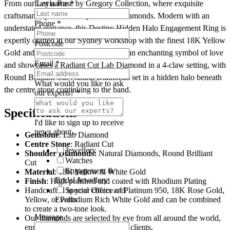
From our Leyla Rose by Gregory Collection, where exquisite
Last name
*
quantity
craftsmanship meets exceptional lab diamonds. Modern with an
Phone
*
understated elegance, this Destiny Hidden Halo Engagement Ring is
expertly crafted in our Sydney workshop with the finest 18K Yellow
Postcode
Gold and White Gold. The Destiny is an enchanting symbol of love
Email
*
and showcases a Radiant Cut Lab Diamond in a 4-claw setting, with
Round Brilliant Cut Natural Diamonds set in a hidden halo beneath
What would you like to ask
the centre stone continuing to the band.
our experts?
*
Specifications
I'd like to sign up to receive
news about...
Gemstone
: Lab Diamond
Centre
Stone
: Radiant Cut
Jewellery
Shoulder Diamonds:
Natural Diamonds, Round Brilliant
Watches
Cut
Engagement &
Material
: 18K Yellow & White Gold
Bridal Jewellery
Finish
: High polished and coated with Rhodium Plating
Handcrafted in your choice of Platinum 950, 18K Rose Gold,
Special Offers and
Yellow, or Palladium Rich White Gold and can be combined
Events
to create a two-tone look.
Message
Our diamonds are selected by eye from all around the world,
ensuring premium quality to our clients.