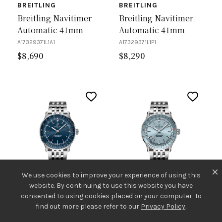
BREITLING
BREITLING
Breitling Navitimer
Breitling Navitimer
Automatic 41mm
Automatic 41mm
A17329371L1A1
A17329371L1P1
$
8,690
$
8,290
We use cookies to improve your experience of using this
website. By continuing to use this website you have
consented to using cookies placed on your computer. To
BREITLING
BREITLING
find out more please refer to our
Privacy Policy
.
Breitling Navitimer
Breitling Navitimer