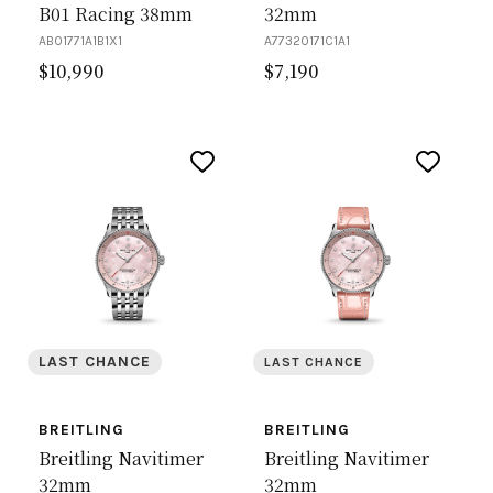
B01 Racing 38mm
32mm
AB01771A1B1X1
A77320171C1A1
$
10,990
$
7,190
LAST CHANCE
LAST CHANCE
BREITLING
BREITLING
Breitling Navitimer
Breitling Navitimer
32mm
32mm