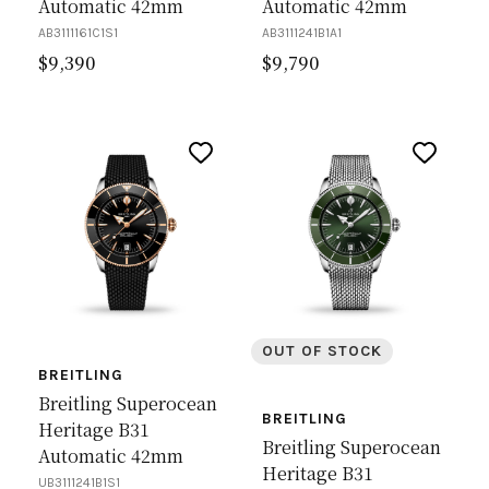
Automatic 42mm
Automatic 42mm
AB3111161C1S1
AB3111241B1A1
$
9,390
$
9,790
OUT OF STOCK
BREITLING
Breitling Superocean
BREITLING
Heritage B31
Breitling Superocean
Automatic 42mm
Heritage B31
UB3111241B1S1