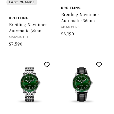
LAST CHANCE
BREITLING
Breitling Navitimer
BREITLING
Automatic 36mm
Breitling Navitimer
A17327361L1A1
Automatic 36mm
$
8,190
A17327361L1P1
$
7,590