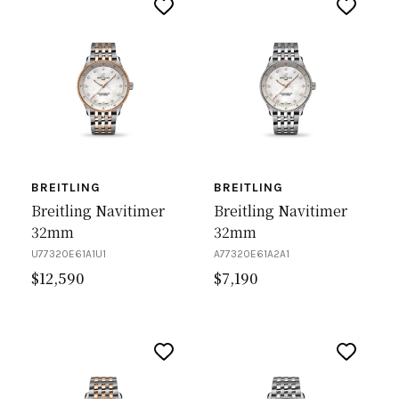
BREITLING
BREITLING
Breitling Navitimer
Breitling Navitimer
32mm
32mm
U77320E61A1U1
A77320E61A2A1
$
12,590
$
7,190