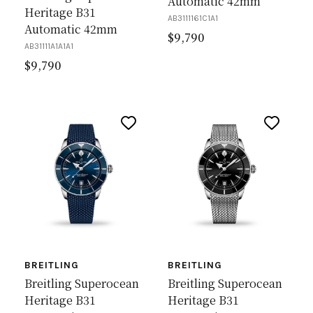
Automatic 42mm
Heritage B31
AB3111161C1A1
Automatic 42mm
$
9,790
AB31111A1A1A1
$
9,790
BREITLING
BREITLING
Breitling Superocean
Breitling Superocean
Heritage B31
Heritage B31