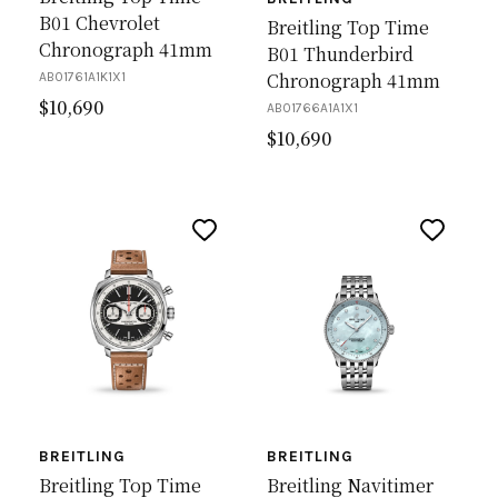
B01 Chevrolet
Breitling Top Time
Chronograph 41mm
B01 Thunderbird
Chronograph 41mm
AB01761A1K1X1
$
10,690
AB01766A1A1X1
$
10,690
BREITLING
BREITLING
Breitling Top Time
Breitling Navitimer