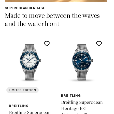
SUPEROCEAN HERITAGE
Made to move between the waves
and the waterfront
LIMITED EDITION
BREITLING
Breitling Superocean
BREITLING
Heritage B31
Breitling Superocean