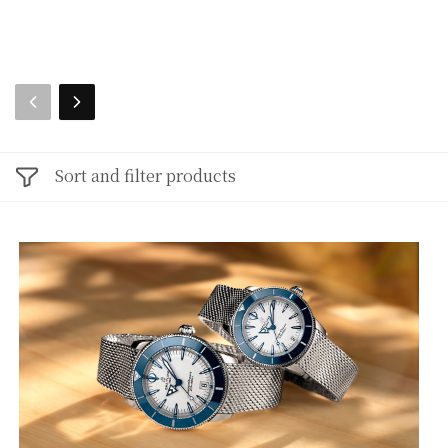
Sort and filter products