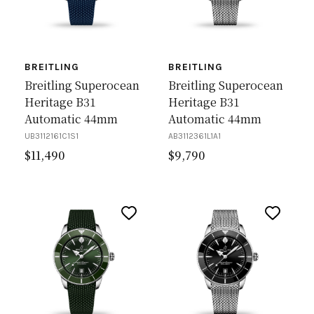
BREITLING
BREITLING
Breitling Superocean
Breitling Superocean
Heritage B31
Heritage B31
Automatic 44mm
Automatic 44mm
UB3112161C1S1
AB3112361L1A1
$
11,490
$
9,790