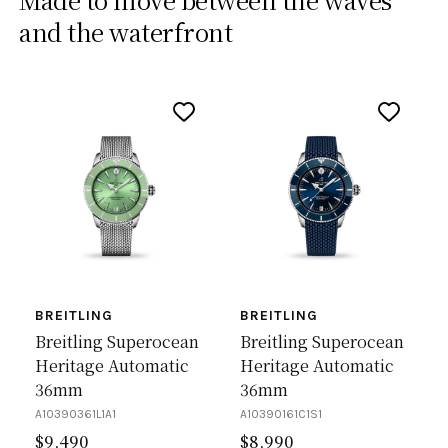
and the waterfront
BREITLING
BREITLING
Breitling Superocean
Breitling Superocean
Heritage Automatic
Heritage Automatic
36mm
36mm
A10390361L1A1
A10390161C1S1
$
9,490
$
8,990