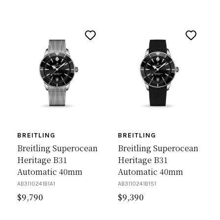
BREITLING
BREITLING
Breitling Superocean
Breitling Superocean
Heritage B31
Heritage B31
Automatic 40mm
Automatic 40mm
AB3110241B1A1
AB3110241B1S1
$
9,790
$
9,390