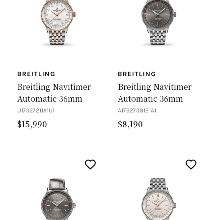
BREITLING
BREITLING
Breitling Navitimer
Breitling Navitimer
Automatic 36mm
Automatic 36mm
U17327211A1U1
A17327381B1A1
$
15,990
$
8,190