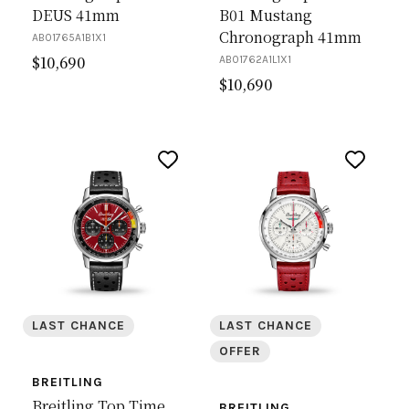
DEUS 41mm
B01 Mustang
Chronograph 41mm
AB01765A1B1X1
$
10,690
AB01762A1L1X1
$
10,690
LAST CHANCE
LAST CHANCE
OFFER
BREITLING
Breitling Top Time
BREITLING