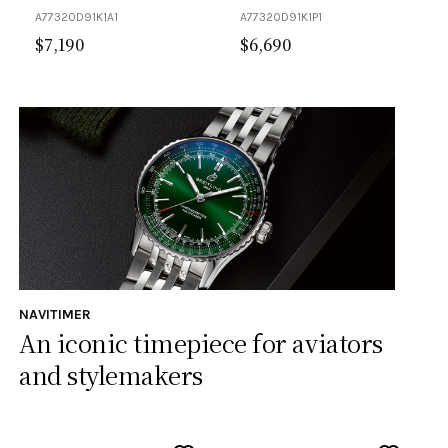
A77320D91K1A1
A77320D91K1P1
$
7,190
$
6,690
NAVITIMER
An iconic timepiece for aviators
and stylemakers