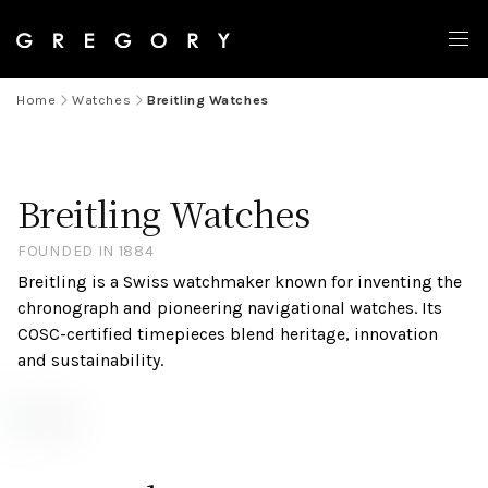
Home
Watches
Breitling Watches
Breitling Watches
FOUNDED IN 1884
Breitling is a Swiss watchmaker known for inventing the
chronograph and pioneering navigational watches. Its
COSC-certified timepieces blend heritage, innovation
and sustainability.