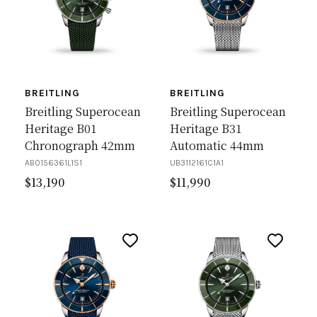
BREITLING
BREITLING
Breitling Superocean
Breitling Superocean
Heritage B01
Heritage B31
Chronograph 42mm
Automatic 44mm
AB0156361L1S1
UB3112161C1A1
$
13,190
$
11,990