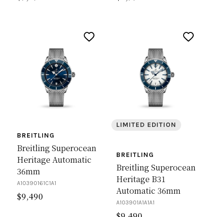
LIMITED EDITION
BREITLING
Breitling Superocean
BREITLING
Heritage Automatic
Breitling Superocean
36mm
Heritage B31
A10390161C1A1
Automatic 36mm
$
9,490
A103901A1A1A1
$
9,490