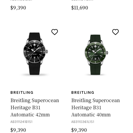
$
9,390
$
11,690
BREITLING
BREITLING
Breitling Superocean
Breitling Superocean
Heritage B31
Heritage B31
Automatic 42mm
Automatic 40mm
AB3111241B1S1
AB3110361L1S1
$
9,390
$
9,390