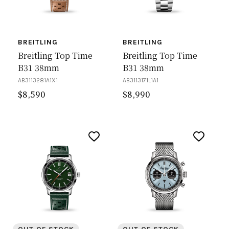
BREITLING
BREITLING
Breitling Top Time
Breitling Top Time
B31 38mm
B31 38mm
AB3113281A1X1
AB3113171L1A1
$
8,590
$
8,990