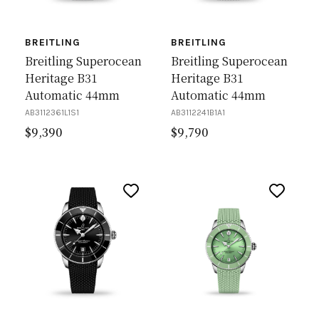
BREITLING
BREITLING
Breitling Superocean
Breitling Superocean
Heritage B31
Heritage B31
Automatic 44mm
Automatic 44mm
AB3112361L1S1
AB3112241B1A1
$
9,390
$
9,790