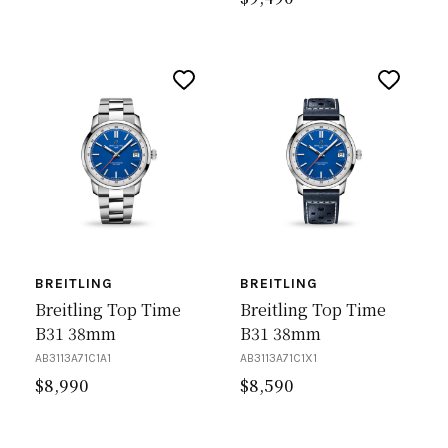
BREITLING
BREITLING
Breitling Top Time
Breitling Top Time
B31 38mm
B31 38mm
AB3113A71C1A1
AB3113A71C1X1
$
8,990
$
8,590