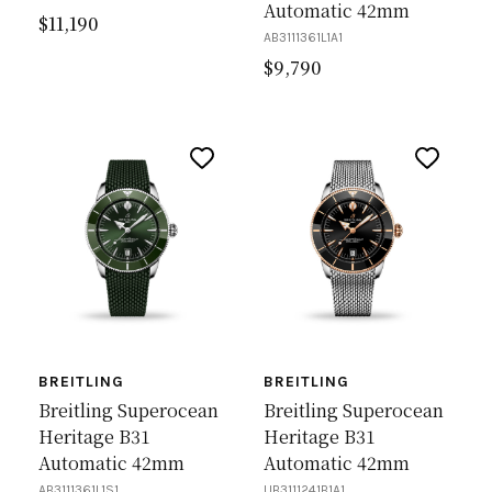
Automatic 42mm
$
11,190
AB3111361L1A1
$
9,790
BREITLING
BREITLING
Breitling Superocean
Breitling Superocean
Heritage B31
Heritage B31
Automatic 42mm
Automatic 42mm
AB3111361L1S1
UB3111241B1A1