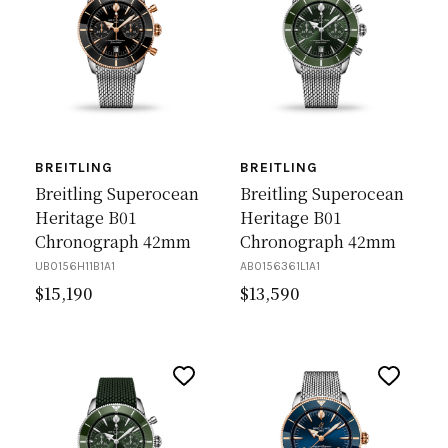
BREITLING
BREITLING
Breitling Superocean
Breitling Superocean
Heritage B01
Heritage B01
Chronograph 42mm
Chronograph 42mm
UB0156H11B1A1
AB0156361L1A1
$
15,190
$
13,590