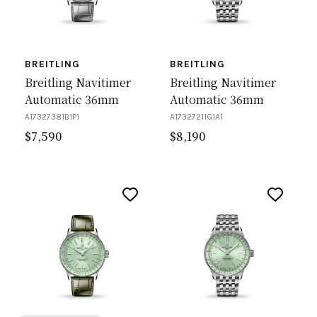
BREITLING
BREITLING
Breitling Navitimer
Breitling Navitimer
Automatic 36mm
Automatic 36mm
A17327381B1P1
A17327211G1A1
$
7,590
$
8,190