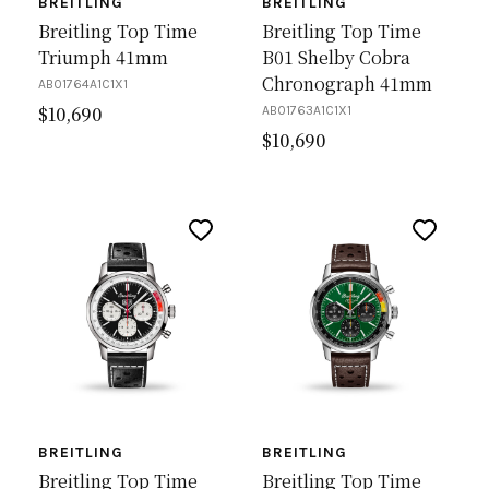
BREITLING
BREITLING
Breitling Top Time
Breitling Top Time
Triumph 41mm
B01 Shelby Cobra
Chronograph 41mm
AB01764A1C1X1
$
10,690
AB01763A1C1X1
$
10,690
BREITLING
BREITLING
Breitling Top Time
Breitling Top Time