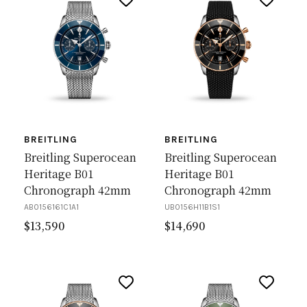
BREITLING
BREITLING
Breitling Superocean
Breitling Superocean
Heritage B01
Heritage B01
Chronograph 42mm
Chronograph 42mm
AB0156161C1A1
UB0156H11B1S1
$
13,590
$
14,690