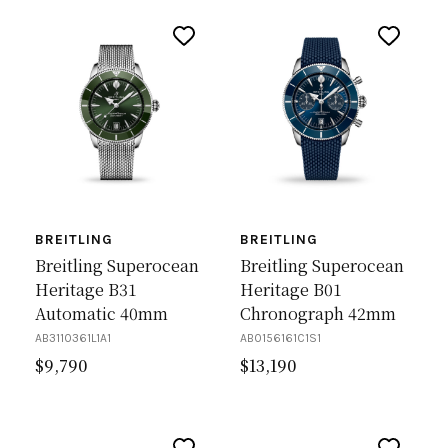
BREITLING
BREITLING
Breitling Superocean
Breitling Superocean
Heritage B31
Heritage B01
Automatic 40mm
Chronograph 42mm
AB3110361L1A1
AB0156161C1S1
$
9,790
$
13,190