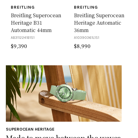
BREITLING
BREITLING
Breitling Superocean
Breitling Superocean
Heritage B31
Heritage Automatic
Automatic 44mm
36mm
AB3112241B1S1
A10390361L1S1
$
9,390
$
8,990
SUPEROCEAN HERITAGE
Made to move between the waves