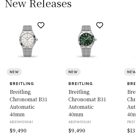
New Releases
NEW
NEW
NEW
BREITLING
BREITLING
BREI
Breitling
Breitling
Breit
Chronomat B31
Chronomat B31
Chro
Automatic
Automatic
Auto
40mm
40mm
40m
AB3114101A1A1
AB3114101L1A1
PB31141
$
9,490
$
9,490
$
13,