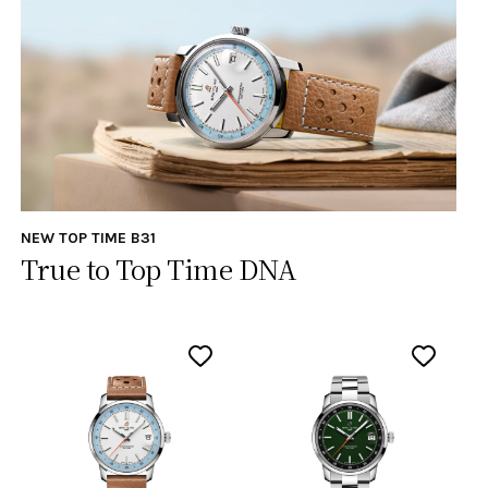
NEW TOP TIME B31
True to Top Time DNA