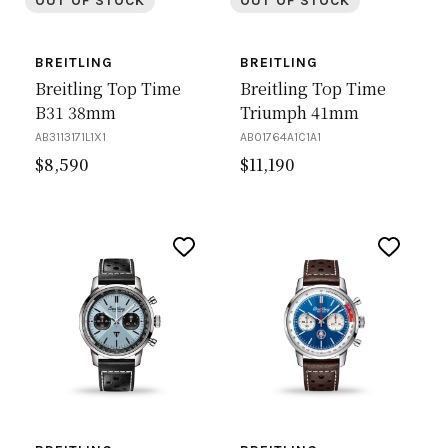
OUT OF STOCK
OUT OF STOCK
BREITLING
BREITLING
Breitling Top Time
Breitling Top Time
B31 38mm
Triumph 41mm
AB3113171L1X1
AB01764A1C1A1
$
8,590
$
11,190