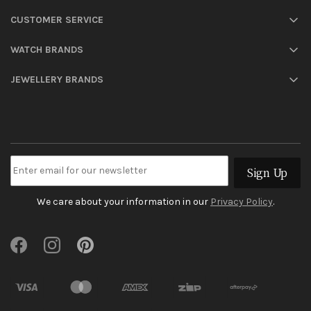
CUSTOMER SERVICE
WATCH BRANDS
JEWELLERY BRANDS
Sign Up
We care about your information in our
Privacy Policy
.