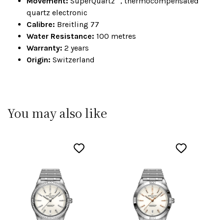
Movement:
SuperQuartz™, thermocompensated
quartz electronic
Calibre:
Breitling 77
Water Resistance:
100 metres
Warranty:
2 years
Origin:
Switzerland
You may also like