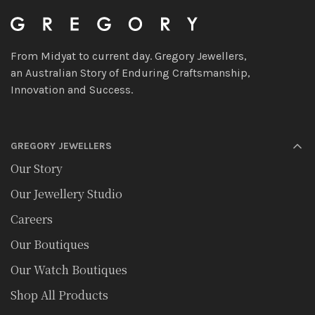
From Midyat to current day. Gregory Jewellers,
an Australian Story of Enduring Craftsmanship,
Innovation and Success.
GREGORY JEWELLERS
Our Story
Our Jewellery Studio
Careers
Our Boutiques
Our Watch Boutiques
Shop All Products