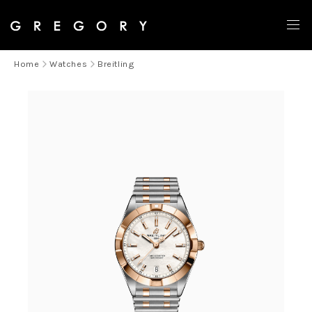
OUT OF STOCK
Home
Watches
Breitling