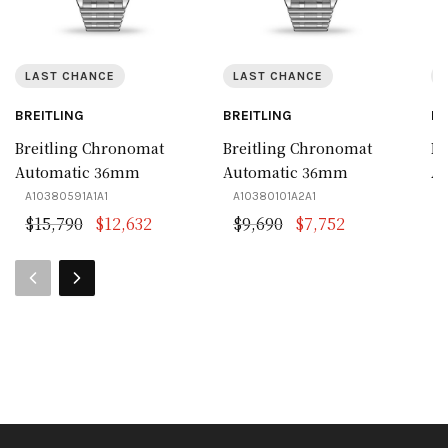
LAST CHANCE
LAST CHANCE
BREITLING
BREITLING
BR
Breitling Chronomat
Breitling Chronomat
Br
Automatic 36mm
Automatic 36mm
A
A10380591A1A1
A10380101A2A1
A
Original price was: $15,790.
Current price is: $12,632.
Original price was:
Current price
$
15,790
$
12,632
$
9,690
$
7,752