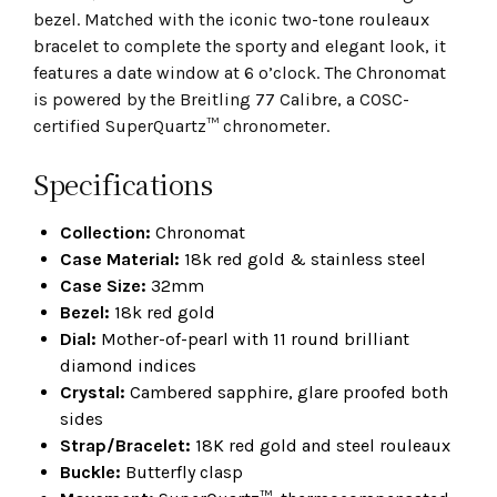
bezel. Matched with the iconic two-tone rouleaux
bracelet to complete the sporty and elegant look, it
features a date window at 6 o’clock. The Chronomat
is powered by the Breitling 77 Calibre, a COSC-
certified SuperQuartz™ chronometer.
Specifications
Collection:
Chronomat
Case Material:
18k red gold & stainless steel
Case Size:
32mm
Bezel:
18k red gold
Dial:
Mother-of-pearl with 11 round brilliant
diamond indices
Crystal:
Cambered sapphire, glare proofed both
sides
Strap/Bracelet:
18K red gold and steel rouleaux
Buckle:
Butterfly clasp