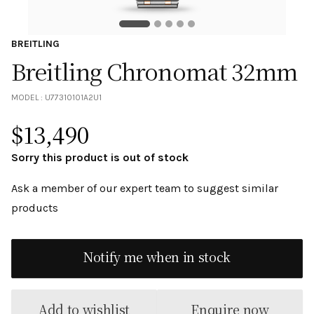
BREITLING
Breitling Chronomat 32mm
MODEL :
U77310101A2U1
$
13,490
Sorry this product is out of stock
Ask a member of our expert team to suggest similar
products
Notify me when in stock
Add to wishlist
Enquire now