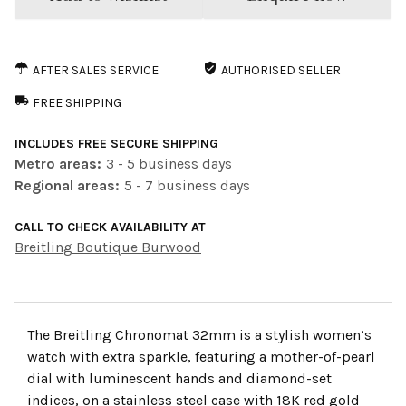
AFTER SALES SERVICE
AUTHORISED SELLER
FREE SHIPPING
INCLUDES FREE SECURE SHIPPING
Metro areas:
3 - 5 business days
Regional areas:
5 - 7 business days
CALL TO CHECK AVAILABILITY AT
Breitling Boutique Burwood
The Breitling Chronomat 32mm is a stylish women’s
watch with extra sparkle, featuring a mother-of-pearl
dial with luminescent hands and diamond-set
indices, on a stainless steel case with 18K red gold