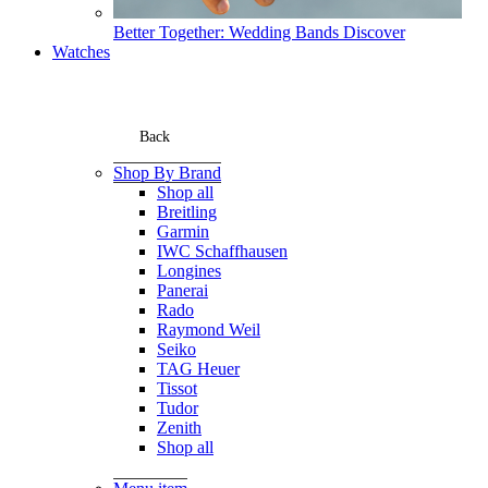
Better Together: Wedding Bands
Discover
Watches
Back
Shop By Brand
Shop all
Breitling
Garmin
IWC Schaffhausen
Longines
Panerai
Rado
Raymond Weil
Seiko
TAG Heuer
Tissot
Tudor
Zenith
Shop all