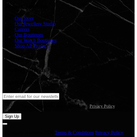
Gregory Jewellers
Our Story
Our Jewellery Studio
Careers
Our Boutiques
Our Watch Boutiques
Shop All Products
customer service
Jewellery Brands
Watch Brands
We care about your information in our
Privacy Policy
.
Sign Up
© Gregory Jewellers 2026
Terms & Conditions
Privacy Policy