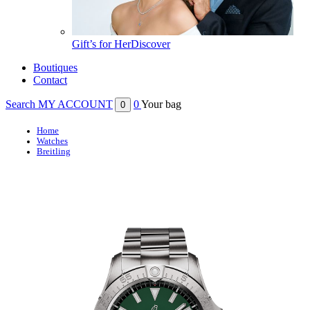
Gift’s for Her
Discover
Boutiques
Contact
Search
MY ACCOUNT
0
Your bag
0
Home
Watches
Breitling