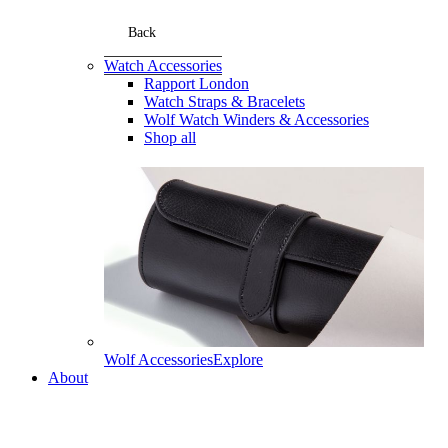
Back
Watch Accessories
Rapport London
Watch Straps & Bracelets
Wolf Watch Winders & Accessories
Shop all
Wolf Accessories
Explore
About