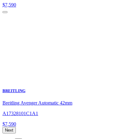
$
7,590
BREITLING
Breitling Avenger Automatic 42mm
A17328101C1A1
$
7,590
Next