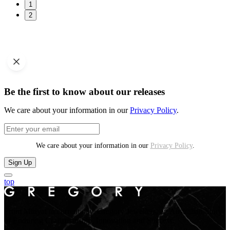
1
2
Be the first to know about our releases
We care about your information in our
Privacy Policy
.
We care about your information in our
Privacy Policy
.
Sign Up
top
From Midyat to current day. Gregory Jewellers, an Australian Story
of Enduring Craftsmanship, Innovation and Success.