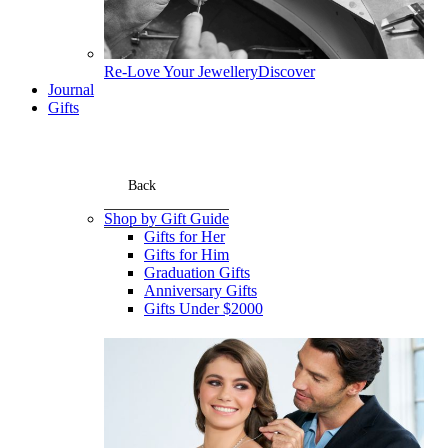
Re-Love Your Jewellery
Discover
Journal
Gifts
Back
Shop by Gift Guide
Gifts for Her
Gifts for Him
Graduation Gifts
Anniversary Gifts
Gifts Under $2000