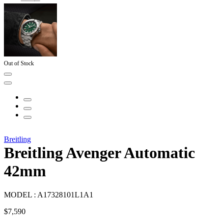
Out of Stock
Breitling
Breitling Avenger Automatic
42mm
MODEL :
A17328101L1A1
$
7,590