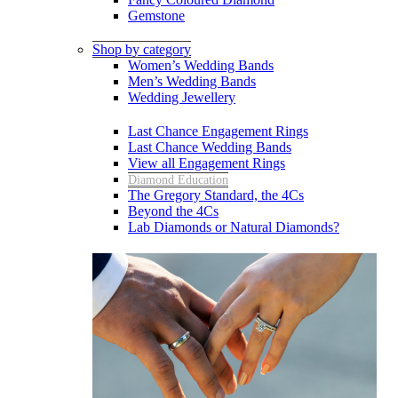
Gemstone
Shop by category
Women’s Wedding Bands
Men’s Wedding Bands
Wedding Jewellery
Last Chance Engagement Rings
Last Chance Wedding Bands
View all Engagement Rings
Diamond Education
The Gregory Standard, the 4Cs
Beyond the 4Cs
Lab Diamonds or Natural Diamonds?