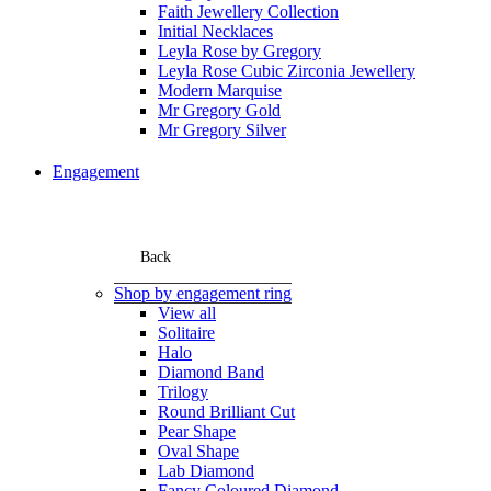
Faith Jewellery Collection
Initial Necklaces
Leyla Rose by Gregory
Leyla Rose Cubic Zirconia Jewellery
Modern Marquise
Mr Gregory Gold
Mr Gregory Silver
Engagement
Back
Shop by engagement ring
View all
Solitaire
Halo
Diamond Band
Trilogy
Round Brilliant Cut
Pear Shape
Oval Shape
Lab Diamond
Fancy Coloured Diamond