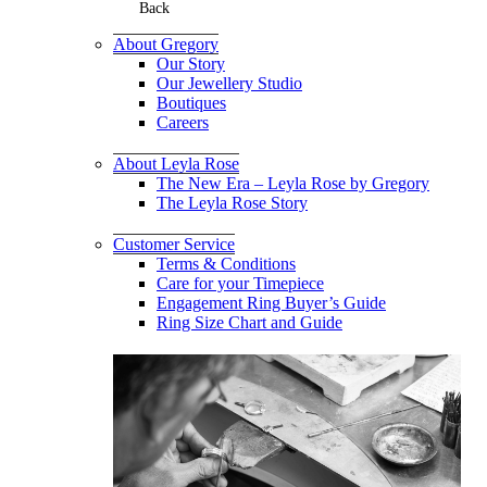
Back
About Gregory
Our Story
Our Jewellery Studio
Boutiques
Careers
About Leyla Rose
The New Era – Leyla Rose by Gregory
The Leyla Rose Story
Customer Service
Terms & Conditions
Care for your Timepiece
Engagement Ring Buyer’s Guide
Ring Size Chart and Guide