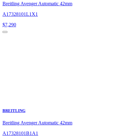
Breitling Avenger Automatic 42mm
A17328101L1X1
$
7,290
BREITLING
Breitling Avenger Automatic 42mm
A17328101B1A1