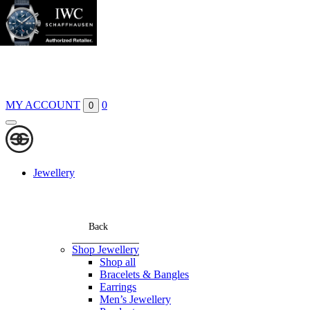
Boutiques
Contact
MY ACCOUNT
0
0
Jewellery
Back
Shop Jewellery
Shop all
Bracelets & Bangles
Earrings
Men’s Jewellery