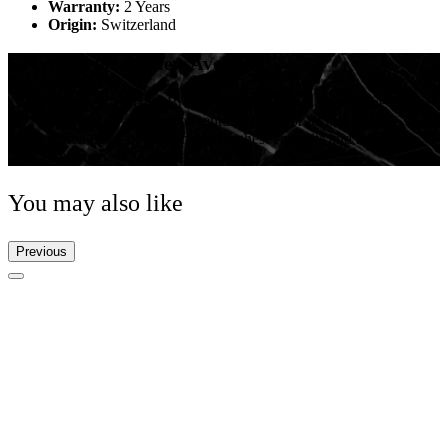
Warranty:
2 Years
Origin:
Switzerland
Get ready for the new Avenger
For over 20 years, Breitling’s Avenger has been at the
forefront of airborne adventure. Built for jet pilots, it’s a
watch that can take on the toughest cockpits and keep
coming back for more.
You may also like
Previous