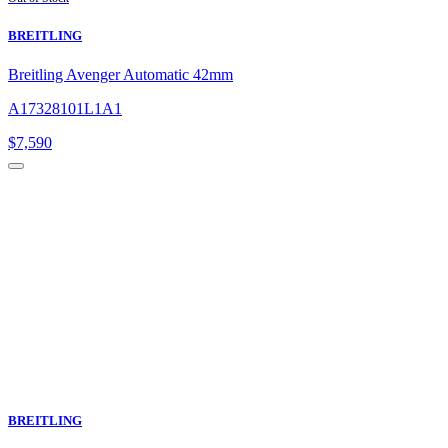
BREITLING
Breitling Avenger Automatic 42mm
A17328101L1A1
$
7,590
BREITLING