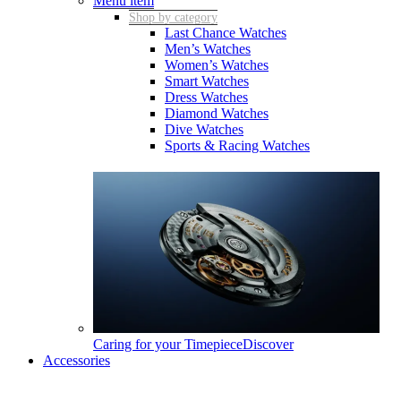
Menu item
Shop by category
Last Chance Watches
Men’s Watches
Women’s Watches
Smart Watches
Dress Watches
Diamond Watches
Dive Watches
Sports & Racing Watches
Caring for your Timepiece
Discover
Accessories