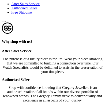
After Sales Service
Authorised Seller
Free Shipping
Why shop with us?
After Sales Service
The purchase of a luxury piece is for life. Wear your piece knowing
that we are committed to building a connection over time. Our
Watch Specialists would be delighted to assist in the preservation of
your timepiece.
Authorised Seller
Shop with confidence knowing that Gregory Jewellers is an
authorised retailer of all brands within our diverse portfolio of
renowned brands. The Gregory Family strive to deliver quality and
excellence in all aspects of your journey.