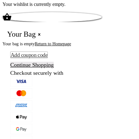
Your wishlist is currently empty.
Your Bag
Your bag is empty
Return to Homepage
Add coupon code
Continue Shopping
Checkout securely with