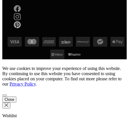
We use cookies to improve your experience of using this website.
By continuing to use this website you have consented to using
cookies placed on your computer. To find out more please refer to
our
Privacy Policy
.
Close
Wishlist