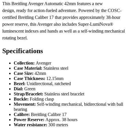
This Breitling Avenger Automatic 42mm features a new
design, ready for action-fueled adventure. Powered by the COSC-
certified Breitling Caliber 17 that provides approximately 38-hour
power reserve, this Avenger also includes Super-LumiNova®
luminescent indexes and hands as well as a self-winding mechanical
rotating bezel.
Specifications
Collection:
Avenger
Case Material:
Stainless steel
Case Size:
42mm
Case Thickness:
12.15mm
Bezel:
Unidirectional, ratcheted
Dial:
Green
Strap/Bracelet:
Stainless steel bracelet
Buckle:
Folding clasp
Movement:
Self-winding mechanical, bidirectional with ball
bearing
Calibre:
Breitling Calibre 17
Power Reserve:
Approx. 38 hours
Water resistance:
300 meters