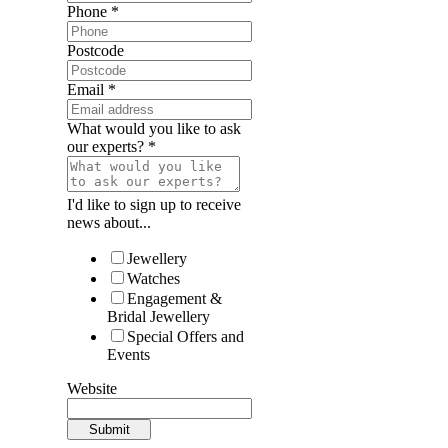
Phone
*
Postcode
Email
*
What would you like to ask
our experts?
*
I'd like to sign up to receive
news about...
Jewellery
Watches
Engagement &
Bridal Jewellery
Special Offers and
Events
Website
Submit