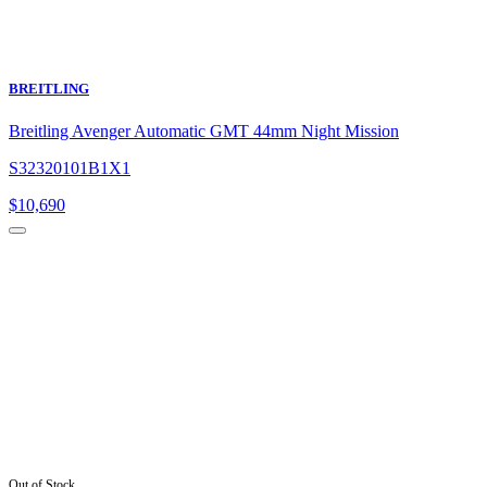
BREITLING
Breitling Avenger Automatic GMT 44mm Night Mission
S32320101B1X1
$
10,690
Out of Stock