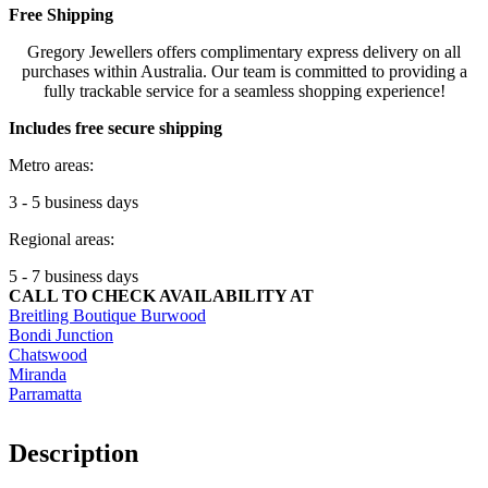
Free Shipping
Gregory Jewellers offers complimentary express delivery on all
purchases within Australia. Our team is committed to providing a
fully trackable service for a seamless shopping experience!
Includes free secure shipping
Metro areas:
3 - 5 business days
Regional areas:
5 - 7 business days
CALL TO CHECK AVAILABILITY AT
Breitling Boutique Burwood
Bondi Junction
Chatswood
Miranda
Parramatta
Description