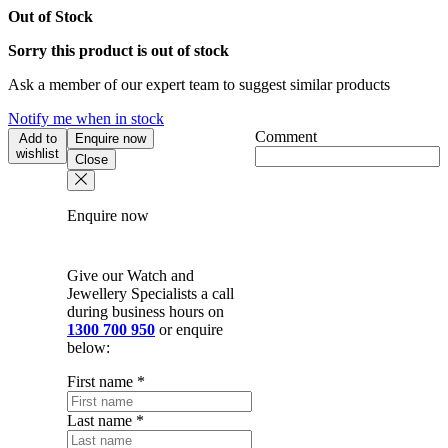
Out of Stock
Sorry this product is out of stock
Ask a member of our expert team to suggest similar products
Notify me when in stock
Comment
Add to
Enquire now
wishlist
Close
Enquire now
Give our Watch and
Jewellery Specialists a call
during business hours on
1300 700 950
or enquire
below:
First name
*
Last name
*