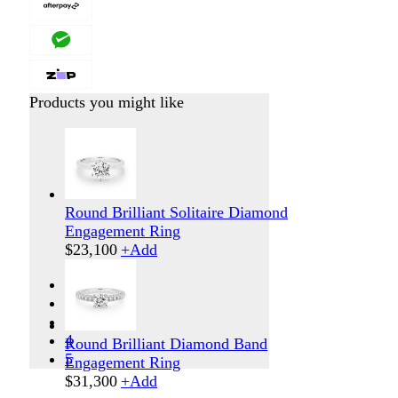
Products you might like
Round Brilliant Solitaire Diamond
Engagement Ring
$
23,100
+
Add
1
2
3
4
Round Brilliant Diamond Band
5
Engagement Ring
$
31,300
+
Add