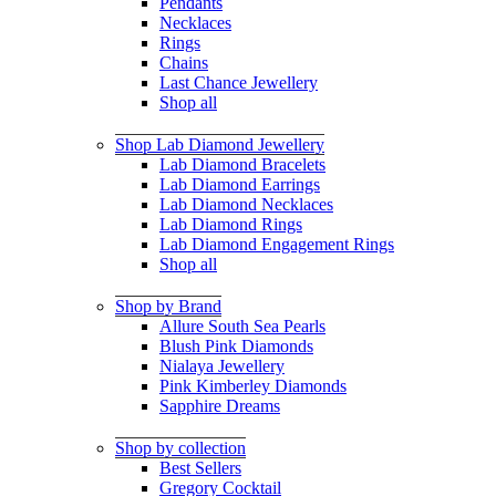
Pendants
Necklaces
Rings
Chains
Last Chance Jewellery
Shop all
Shop Lab Diamond Jewellery
Lab Diamond Bracelets
Lab Diamond Earrings
Lab Diamond Necklaces
Lab Diamond Rings
Lab Diamond Engagement Rings
Shop all
Shop by Brand
Allure South Sea Pearls
Blush Pink Diamonds
Nialaya Jewellery
Pink Kimberley Diamonds
Sapphire Dreams
Shop by collection
Best Sellers
Gregory Cocktail