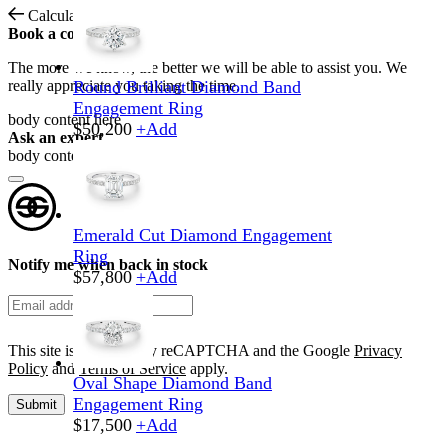
Calculate Shipping
Book a consultation
The more we know, the better we will be able to assist you. We
really appreciate you taking the time.
Round Brilliant Diamond Band
Engagement Ring
body content here
$
50,200
+
Add
Ask an expert
body content here
Emerald Cut Diamond Engagement
Ring
Notify me when back in stock
$
57,800
+
Add
This site is protected by reCAPTCHA and the Google
Privacy
Policy
and
Terms of Service
apply.
Oval Shape Diamond Band
Engagement Ring
Submit
$
17,500
+
Add