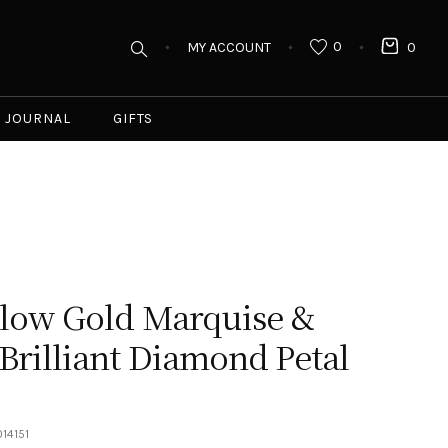
0
MY ACCOUNT
0
JOURNAL
GIFTS
llow Gold Marquise &
rilliant Diamond Petal
14151