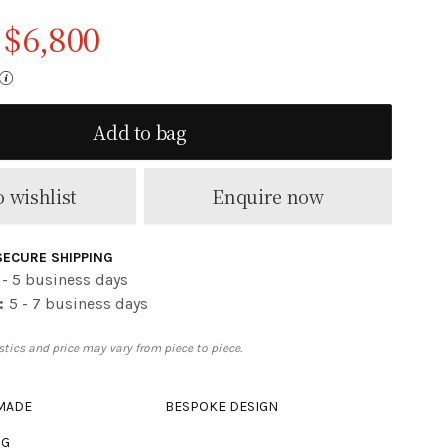
$
6,800
Original price was: $8,500.
Current price is: $6,800.
Add to bag
 wishlist
Enquire now
SECURE SHIPPING
 - 5 business days
:
5 - 7 business days
tics and price may vary from piece to piece.
 MADE
BESPOKE DESIGN
NG