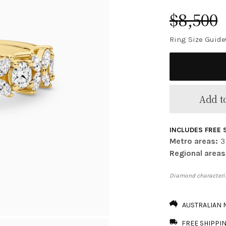
$
8,500
Ring Size Guide
Add to
INCLUDES FREE 
Metro areas:
3
Regional areas
Diamond characteris
AUSTRALIAN
FREE SHIPPI