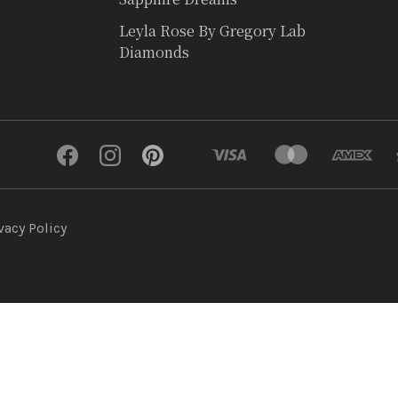
Leyla Rose By Gregory Lab
Diamonds
vacy Policy