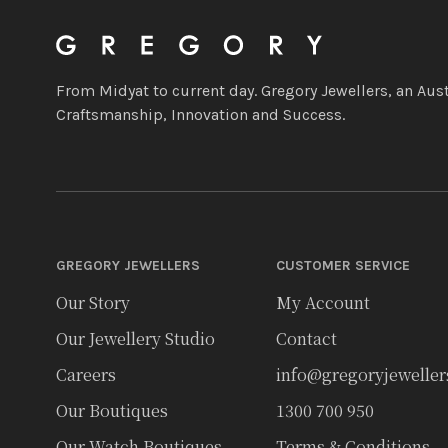
From Midyat to current day. Gregory Jewellers, an Aust
Craftsmanship, Innovation and Success.
GREGORY JEWELLERS
CUSTOMER SERVICE
Our Story
My Account
Our Jewellery Studio
Contact
Careers
info@gregoryjewelle
Our Boutiques
1300 700 950
Our Watch Boutiques
Terms & Conditions