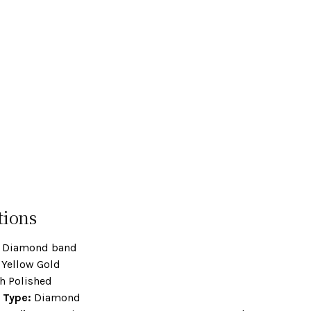
tions
Diamond band
Yellow Gold
h Polished
 Type:
Diamond