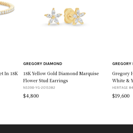
GREGORY DIAMOND
GREGORY 
et In 18K
18K Yellow Gold Diamond Marquise
Gregory H
Flower Stud Earrings
White & 
N539B-YG-2015382
HERITAGE 84
$
4,800
$
19,600