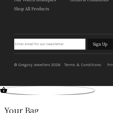
Shop All Products
Sign Up
© Gregory Jewellers 2026
Terms & Conditions
Pri
Your Bag