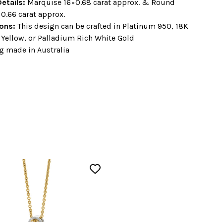
etails:
Marquise 16=0.68 carat approx. & Round
=0.66 carat approx.
ons:
This design can be crafted in Platinum 950, 18K
 Yellow, or Palladium Rich White Gold
g made in Australia