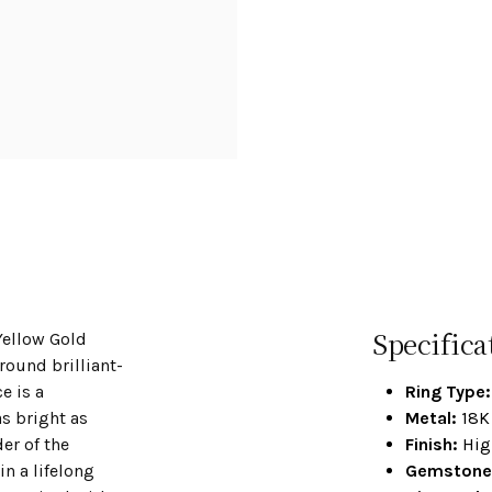
Specifica
Yellow Gold
ound brilliant-
e is a
Ring Type:
s bright as
Metal:
18K 
er of the
Finish:
Hig
n a lifelong
Gemstone