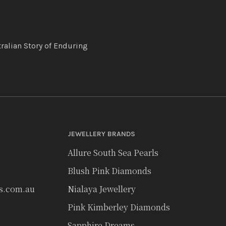
ralian Story of Enduring
JEWELLERY BRANDS
Allure South Sea Pearls
Blush Pink Diamonds
rs.com.au
Nialaya Jewellery
Pink Kimberley Diamonds
Sapphire Dreams