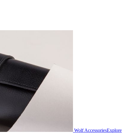
Wolf Accessories
Explore