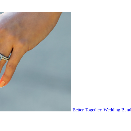
Better Together: Wedding Ban