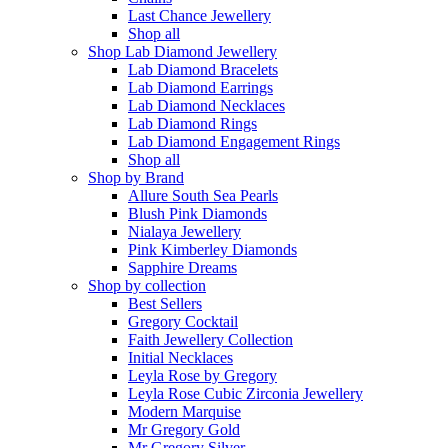
Last Chance Jewellery
Shop all
Shop Lab Diamond Jewellery
Lab Diamond Bracelets
Lab Diamond Earrings
Lab Diamond Necklaces
Lab Diamond Rings
Lab Diamond Engagement Rings
Shop all
Shop by Brand
Allure South Sea Pearls
Blush Pink Diamonds
Nialaya Jewellery
Pink Kimberley Diamonds
Sapphire Dreams
Shop by collection
Best Sellers
Gregory Cocktail
Faith Jewellery Collection
Initial Necklaces
Leyla Rose by Gregory
Leyla Rose Cubic Zirconia Jewellery
Modern Marquise
Mr Gregory Gold
Mr Gregory Silver