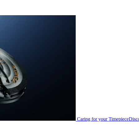
Caring for your Timepiece
Disc