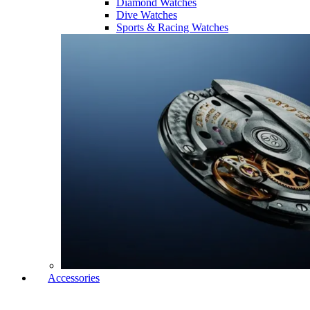
Diamond Watches
Dive Watches
Sports & Racing Watches
Accessories