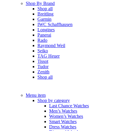
Shop By Brand
Shop all
Breitling
Garmin
IWC Schaffhausen
Longines
Panerai
Rado
Raymond Weil
Seiko
TAG Heuer
Tissot
Tudor
Zenith
Shop all
Menu item
Shop by category
Last Chance Watches
Men’s Watches
Women’s Watches
Smart Watches
Dress Watches