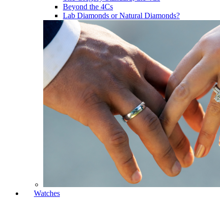
Beyond the 4Cs
Lab Diamonds or Natural Diamonds?
Watches