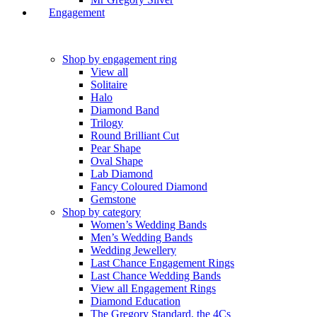
Engagement
Shop by engagement ring
View all
Solitaire
Halo
Diamond Band
Trilogy
Round Brilliant Cut
Pear Shape
Oval Shape
Lab Diamond
Fancy Coloured Diamond
Gemstone
Shop by category
Women’s Wedding Bands
Men’s Wedding Bands
Wedding Jewellery
Last Chance Engagement Rings
Last Chance Wedding Bands
View all Engagement Rings
Diamond Education
The Gregory Standard, the 4Cs