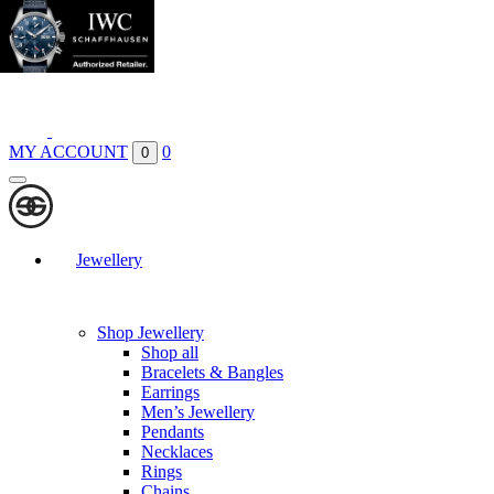
Boutiques
Contact
MY ACCOUNT
0
0
Jewellery
Shop Jewellery
Shop all
Bracelets & Bangles
Earrings
Men’s Jewellery
Pendants
Necklaces
Rings
Chains