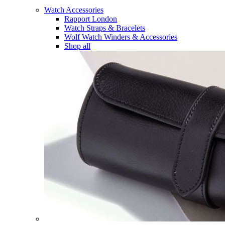
Watch Accessories
Rapport London
Watch Straps & Bracelets
Wolf Watch Winders & Accessories
Shop all