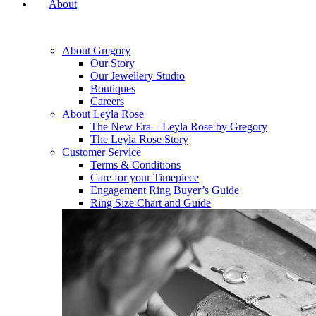
About
About Gregory
Our Story
Our Jewellery Studio
Boutiques
Careers
About Leyla Rose
The New Era – Leyla Rose by Gregory
The Leyla Rose Story
Customer Service
Terms & Conditions
Care for your Timepiece
Engagement Ring Buyer’s Guide
Ring Size Chart and Guide