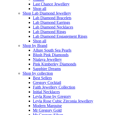
Last Chance Jewellery
Shop all
Shop Lab Diamond Jewellery
Lab Diamond Bracelets
Lab Diamond Earrings
Lab Diamond Necklaces
Lab Diamond Rings
Lab Diamond Engagement Rings
Shop all
Shop by Brand
Allure South Sea Pearls
Blush Pink Diamonds
Nialaya Jewellery
Pink Kimberley Diamonds
Sapphire Dreams
Shop by collection
Best Sellers
Gregory Cocktail
Faith Jewellery Collection
Initial Necklaces
Leyla Rose by Gregory
Leyla Rose Cubic Zirconia Jewellery
Modern Marquise
Mr Gregory Gold
Mr Gregory Silver