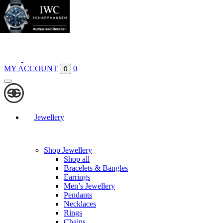
Boutiques
Contact
MY ACCOUNT
0
0
Jewellery
Shop Jewellery
Shop all
Bracelets & Bangles
Earrings
Men’s Jewellery
Pendants
Necklaces
Rings
Chains