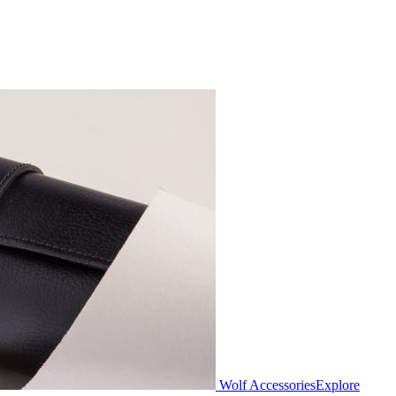
Wolf Accessories
Explore