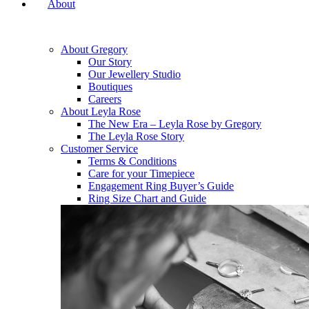
About
About Gregory
Our Story
Our Jewellery Studio
Boutiques
Careers
About Leyla Rose
The New Era – Leyla Rose by Gregory
The Leyla Rose Story
Customer Service
Terms & Conditions
Care for your Timepiece
Engagement Ring Buyer’s Guide
Ring Size Chart and Guide