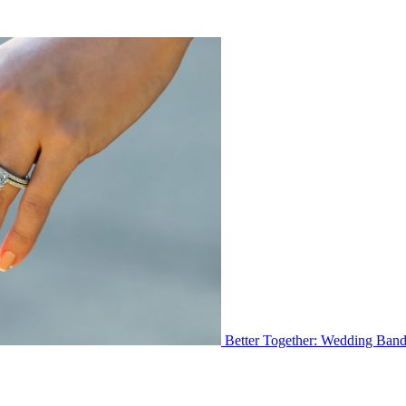
Better Together: Wedding Ban