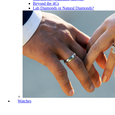
Beyond the 4Cs
Lab Diamonds or Natural Diamonds?
Watches