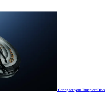
Caring for your Timepiece
Disc