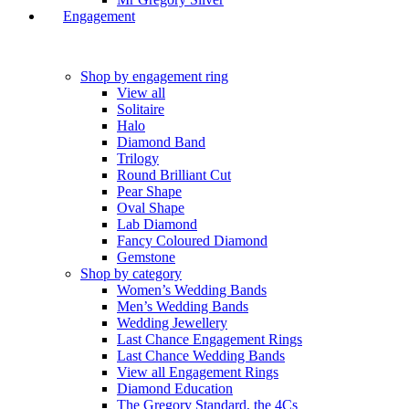
Engagement
Shop by engagement ring
View all
Solitaire
Halo
Diamond Band
Trilogy
Round Brilliant Cut
Pear Shape
Oval Shape
Lab Diamond
Fancy Coloured Diamond
Gemstone
Shop by category
Women’s Wedding Bands
Men’s Wedding Bands
Wedding Jewellery
Last Chance Engagement Rings
Last Chance Wedding Bands
View all Engagement Rings
Diamond Education
The Gregory Standard, the 4Cs