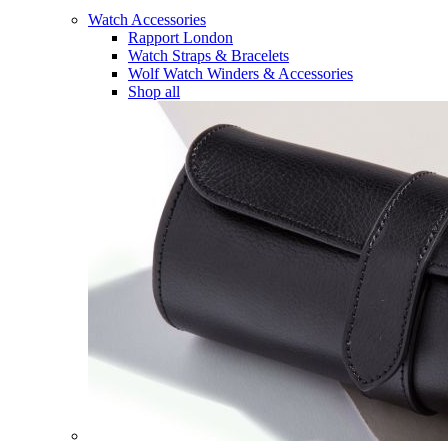
Watch Accessories
Rapport London
Watch Straps & Bracelets
Wolf Watch Winders & Accessories
Shop all