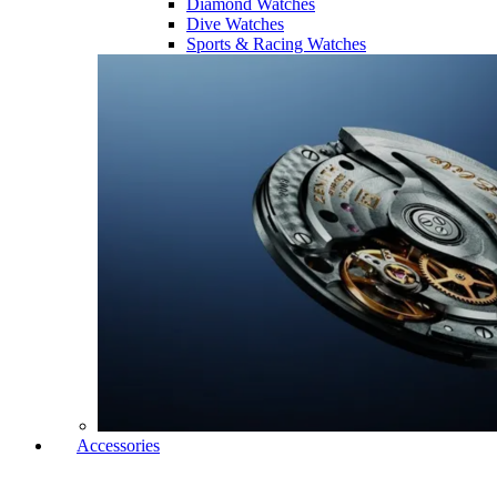
Diamond Watches
Dive Watches
Sports & Racing Watches
Accessories