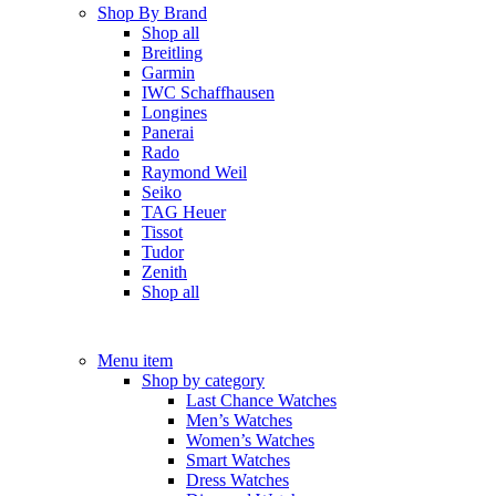
Shop By Brand
Shop all
Breitling
Garmin
IWC Schaffhausen
Longines
Panerai
Rado
Raymond Weil
Seiko
TAG Heuer
Tissot
Tudor
Zenith
Shop all
Menu item
Shop by category
Last Chance Watches
Men’s Watches
Women’s Watches
Smart Watches
Dress Watches