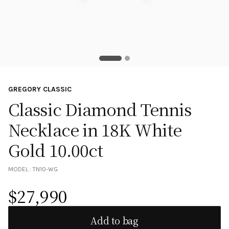
GREGORY CLASSIC
Classic Diamond Tennis
Necklace in 18K White
Gold 10.00ct
MODEL :
TN10-WG
$
27,990
Add to bag