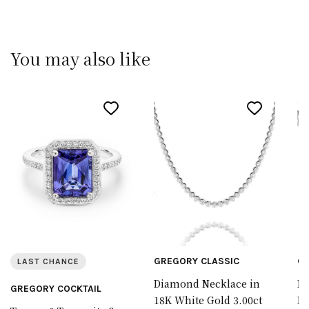
You may also like
GREGORY CLASSIC
GR
LAST CHANCE
Diamond Necklace in
Di
GREGORY COCKTAIL
18K White Gold 3.00ct
In