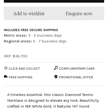
Add to wishlist
Enquire now
INCLUDES FREE SECURE SHIPPING
Metro areas:
3 - 5 business days
Regional areas:
5 - 7 business days
RRP: $36,700
CLICK AND COLLECT
COMPLIMENTARY CARE
FREE SHIPPING
PROMOTIONAL OFFER
A timeless essential, this classic Diamond Tennis
Necklace is designed to elevate any look. Beautifully
crafted in 18K White Gold, it features 147 round