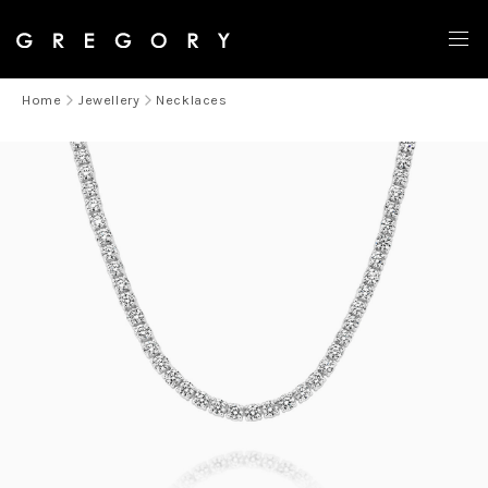
Home
Jewellery
Necklaces