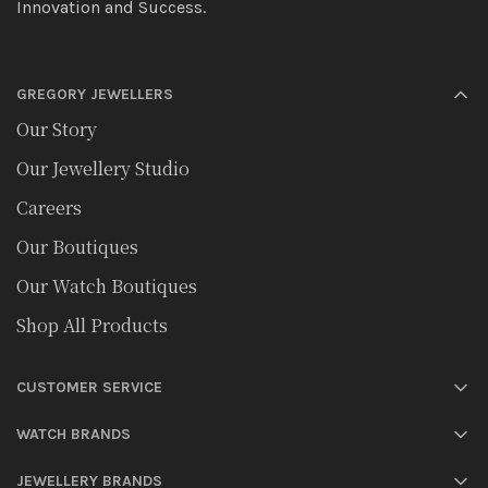
Innovation and Success.
GREGORY JEWELLERS
Our Story
Our Jewellery Studio
Careers
Our Boutiques
Our Watch Boutiques
Shop All Products
CUSTOMER SERVICE
WATCH BRANDS
JEWELLERY BRANDS