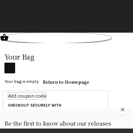
Your Bag
Return to Homepage
Your bag is empty
Add coupon code
CHECKOUT SECURELY WITH
Be the first to know about our releases