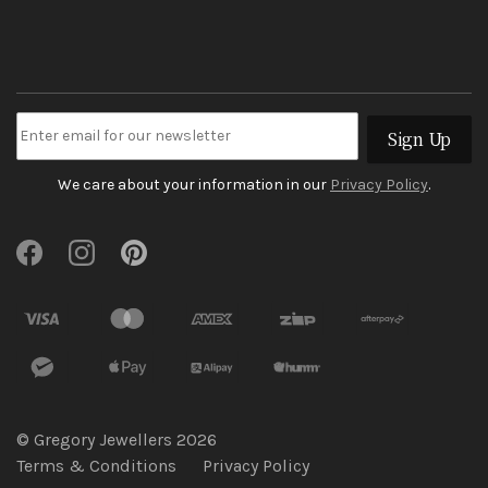
Sign Up
We care about your information in our
Privacy Policy
.
© Gregory Jewellers 2026
Terms & Conditions
Privacy Policy