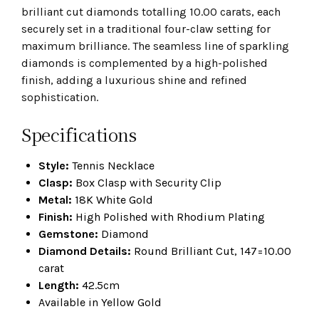
brilliant cut diamonds totalling 10.00 carats, each
securely set in a traditional four-claw setting for
maximum brilliance. The seamless line of sparkling
diamonds is complemented by a high-polished
finish, adding a luxurious shine and refined
sophistication.
Specifications
Style:
Tennis Necklace
Clasp:
Box Clasp with Security Clip
Metal:
18K White Gold
Finish:
High Polished with Rhodium Plating
Gemstone:
Diamond
Diamond Details:
Round Brilliant Cut, 147=10.00
carat
Length:
42.5cm
Available in Yellow Gold