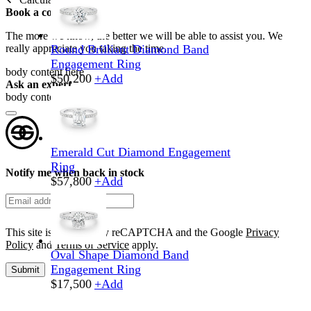
Book a consultation
The more we know, the better we will be able to assist you. We
really appreciate you taking the time.
Round Brilliant Diamond Band
Engagement Ring
body content here
$
50,200
+
Add
Ask an expert
body content here
Emerald Cut Diamond Engagement
Ring
Notify me when back in stock
$
57,800
+
Add
This site is protected by reCAPTCHA and the Google
Privacy
Policy
and
Terms of Service
apply.
Oval Shape Diamond Band
Engagement Ring
Submit
$
17,500
+
Add