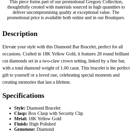
This piece forms part of our promotional Gregory Collection,
thoughtfully created with materials sourced in high quantities to
deliver uncompromising quality at exceptional value. The
promotional price is available both online and in our Boutiques.
Description
Elevate your style with this Diamond Bar Bracelet, perfect for all
occasions. Crafted in 18K Yellow Gold, it features 28 round brilliant
cut diamonds set in a two-claw crown setting, linked by a fine bar,
with a total diamond weight of 1.00 carat. This bracelet is the perfect
gift to yourself or a loved one, celebrating special moments and
creating memories that last a lifetime.
Specifications
Style:
Diamond Bracelet
Clasp:
Box Clasp with Security Clip
Metal:
18K Yellow Gold
Finish:
High Polished
Gemstone:
Diamond