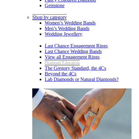
Gemstone
Shop by category
Women’s Wedding Bands
Men’s Wedding Bands
Wedding Jewellery
Last Chance Engagement Rings
Last Chance Wedding Bands
View all Engagement Rings
Diamond Education
The Gregory Standard, the 4Cs
Beyond the 4Cs
Lab Diamonds or Natural Diamonds?