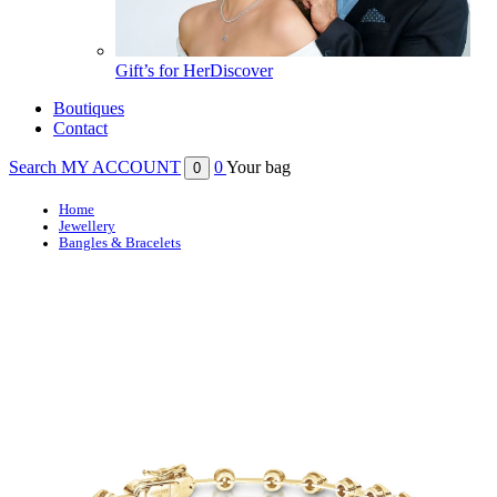
Gift’s for Her
Discover
Boutiques
Contact
Search
MY ACCOUNT
0
Your bag
0
Home
Jewellery
Bangles & Bracelets