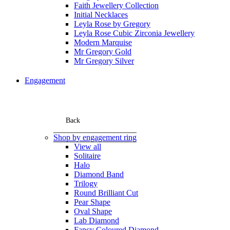
Faith Jewellery Collection
Initial Necklaces
Leyla Rose by Gregory
Leyla Rose Cubic Zirconia Jewellery
Modern Marquise
Mr Gregory Gold
Mr Gregory Silver
Engagement
Back
Shop by engagement ring
View all
Solitaire
Halo
Diamond Band
Trilogy
Round Brilliant Cut
Pear Shape
Oval Shape
Lab Diamond
Fancy Coloured Diamond