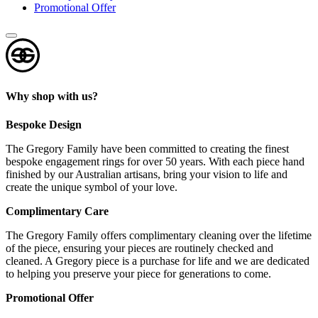
Promotional Offer
Why shop with us?
Bespoke Design
The Gregory Family have been committed to creating the finest
bespoke engagement rings for over 50 years. With each piece hand
finished by our Australian artisans, bring your vision to life and
create the unique symbol of your love.
Complimentary Care
The Gregory Family offers complimentary cleaning over the lifetime
of the piece, ensuring your pieces are routinely checked and
cleaned. A Gregory piece is a purchase for life and we are dedicated
to helping you preserve your piece for generations to come.
Promotional Offer