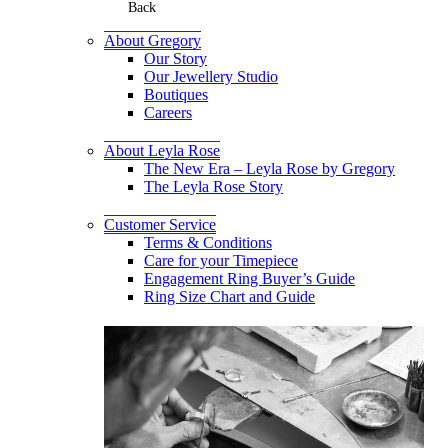
Back
About Gregory
Our Story
Our Jewellery Studio
Boutiques
Careers
About Leyla Rose
The New Era – Leyla Rose by Gregory
The Leyla Rose Story
Customer Service
Terms & Conditions
Care for your Timepiece
Engagement Ring Buyer’s Guide
Ring Size Chart and Guide