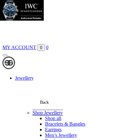
Boutiques
Contact
MY ACCOUNT
0
0
Jewellery
Back
Shop Jewellery
Shop all
Bracelets & Bangles
Earrings
Men’s Jewellery