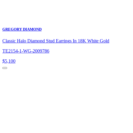
GREGORY DIAMOND
Classic Halo Diamond Stud Earrings In 18K White Gold
TE2154-1-WG-2009786
$
5,100