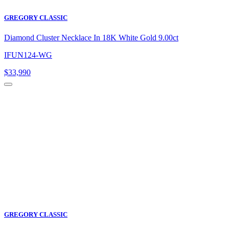
GREGORY CLASSIC
Diamond Cluster Necklace In 18K White Gold 9.00ct
IFUN124-WG
$
33,990
GREGORY CLASSIC