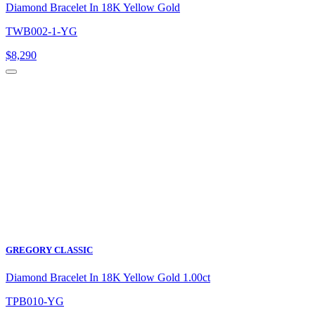
Diamond Bracelet In 18K Yellow Gold
TWB002-1-YG
$
8,290
GREGORY CLASSIC
Diamond Bracelet In 18K Yellow Gold 1.00ct
TPB010-YG