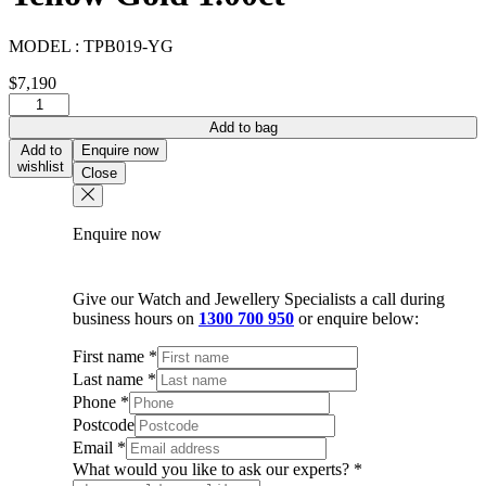
MODEL :
TPB019-YG
$
7,190
Diamond
Bar
Add to bag
Bracelet
Add to
Enquire now
In
wishlist
Close
18K
Yellow
Gold
Enquire now
1.00ct
quantity
Give our Watch and Jewellery Specialists a call during
business hours on
1300 700 950
or enquire below:
First name
*
Last name
*
Phone
*
Postcode
Email
*
What would you like to ask our experts?
*