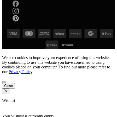
We use cookies to improve your experience of using this website.
By continuing to use this website you have consented to using
cookies placed on your computer. To find out more please refer to
our
Privacy Policy
.
Close
Wishlist
Your wishlist is currently empty.