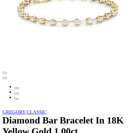
GREGORY CLASSIC
Diamond Bar Bracelet In 18K
Yellow Gold 1.00ct