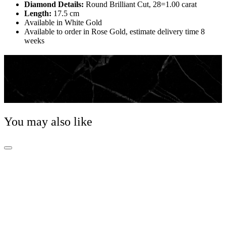
Diamond Details:
Round Brilliant Cut, 28=1.00 carat
Length:
17.5 cm
Available in White Gold
Available to order in Rose Gold, estimate delivery time 8
weeks
DIAMOND BRACELETS
There is a reason diamonds are iconic! They are the
perfect gift or reward for all your important milestones.
Celebrate your moments with Gregory Diamonds!
You may also like