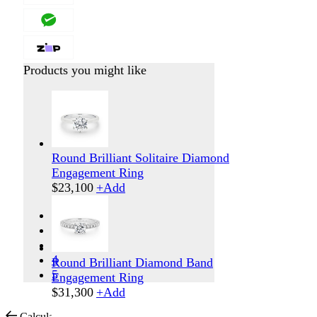
Products you might like
Round Brilliant Solitaire Diamond
Engagement Ring
$
23,100
+
Add
1
2
3
4
Round Brilliant Diamond Band
5
Engagement Ring
$
31,300
+
Add
Calculate Shipping