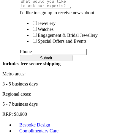
I'd like to sign up to receive news about...
Jewellery
Watches
Engagement & Bridal Jewellery
Special Offers and Events
Phone
Submit
Includes free secure shipping
Metro areas:
3 - 5 business days
Regional areas:
5 - 7 business days
RRP: $8,900
Bespoke Design
Complimentary Care