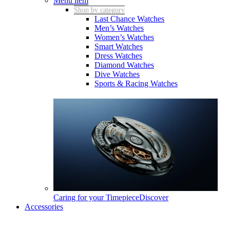
Menu item
Shop by category
Last Chance Watches
Men’s Watches
Women’s Watches
Smart Watches
Dress Watches
Diamond Watches
Dive Watches
Sports & Racing Watches
Caring for your Timepiece
Discover
Accessories