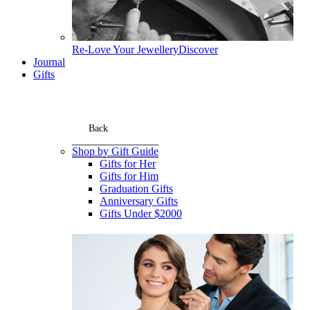
Re-Love Your Jewellery
Discover
Journal
Gifts
Back
Shop by Gift Guide
Gifts for Her
Gifts for Him
Graduation Gifts
Anniversary Gifts
Gifts Under $2000