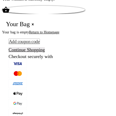
Your Bag
Your bag is empty
Return to Homepage
Add coupon code
Continue Shopping
Checkout securely with