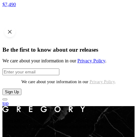
$
7,490
Be the first to know about our releases
We care about your information in our
Privacy Policy
.
We care about your information in our
Privacy Policy
.
Sign Up
top
From Midyat to current day. Gregory Jewellers, an Australian Story
of Enduring Craftsmanship, Innovation and Success.