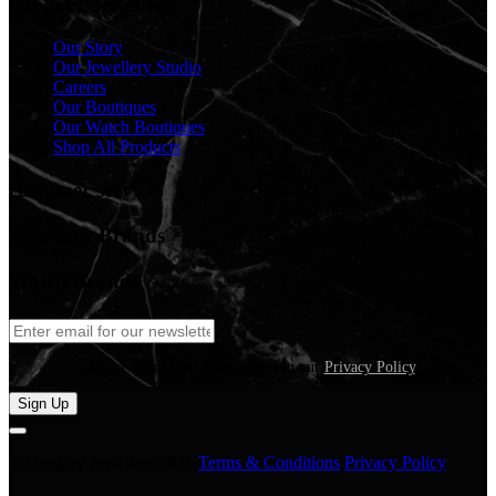
Gregory Jewellers
Our Story
Our Jewellery Studio
Careers
Our Boutiques
Our Watch Boutiques
Shop All Products
customer service
Jewellery Brands
Watch Brands
We care about your information in our
Privacy Policy
.
Sign Up
© Gregory Jewellers 2026
Terms & Conditions
Privacy Policy