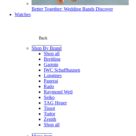
Better Together: Wedding Bands
Discover
Watches
Back
Shop By Brand
Shop all
Breitling
Garmin
IWC Schaffhausen
Longines
Panerai
Rado
Raymond Weil
Seiko
TAG Heuer
Tissot
Tudor
Zenith
Shop all