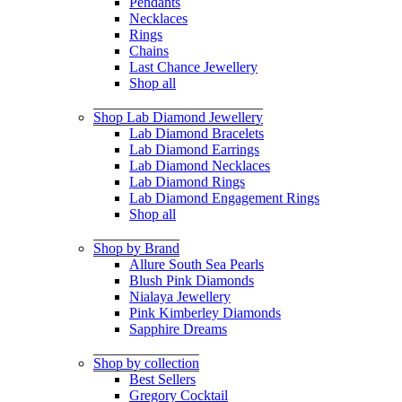
Pendants
Necklaces
Rings
Chains
Last Chance Jewellery
Shop all
Shop Lab Diamond Jewellery
Lab Diamond Bracelets
Lab Diamond Earrings
Lab Diamond Necklaces
Lab Diamond Rings
Lab Diamond Engagement Rings
Shop all
Shop by Brand
Allure South Sea Pearls
Blush Pink Diamonds
Nialaya Jewellery
Pink Kimberley Diamonds
Sapphire Dreams
Shop by collection
Best Sellers
Gregory Cocktail