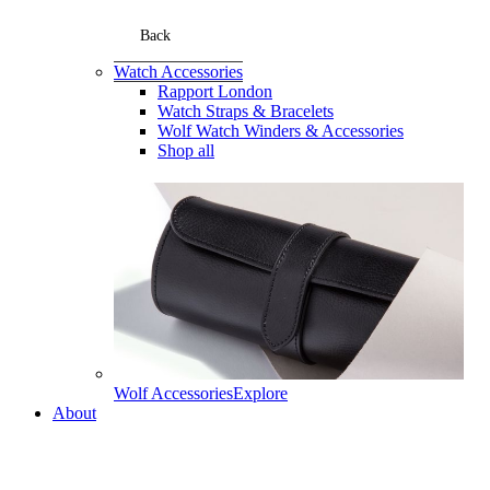
Back
Watch Accessories
Rapport London
Watch Straps & Bracelets
Wolf Watch Winders & Accessories
Shop all
Wolf Accessories
Explore
About